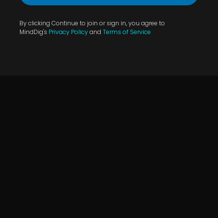
By clicking Continue to join or sign in, you agree to
MindDig's
Privacy Policy
and
Terms of Service