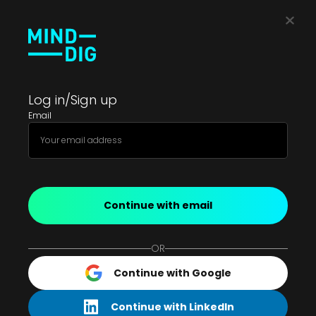
Log in/Sign up
Email
Continue with email
OR
Continue with Google
Continue with LinkedIn