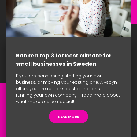
Ranked top 3 for best climate for
small businesses in Sweden
If you are considering starting your own
business, or moving your existing one, Älvsbyn
offers you the region's best conditions for
running your own company – read more about
what makes us so special!
READ MORE