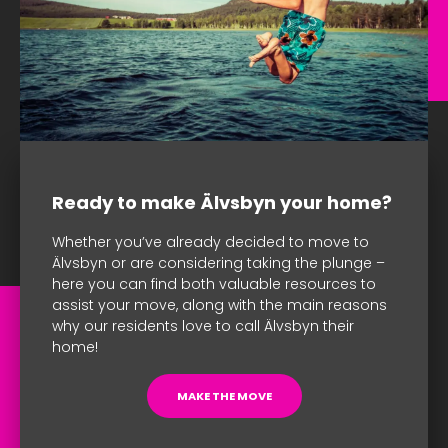
Ready to make Älvsbyn your home?
Whether you’ve already decided to move to
Älvsbyn or are considering taking the plunge –
here you can find both valuable resources to
assist your move, along with the main reasons
why our residents love to call Älvsbyn their
home!
MAKE THE MOVE