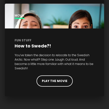
MOVIE
FUN STUFF
How to Swede?!
You’ve taken the decision to relocate to the Swedish
Arctic. Now what?! Step one. Laugh. Out loud. And
become a little more familiar with what it means to be
Swedish!
PLAY THE MOVIE