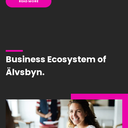
READ MORE
Business Ecosystem of
Älvsbyn.