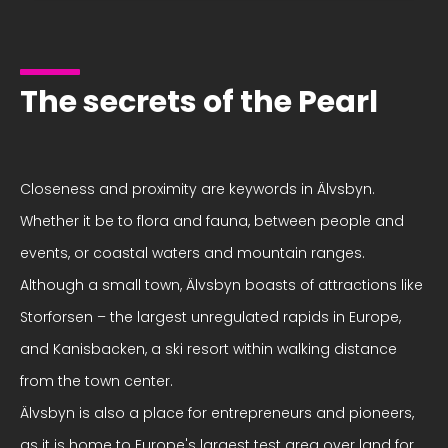
The secrets of the Pearl
Closeness and proximity are keywords in Älvsbyn.
Whether it be to flora and fauna, between people and
events, or coastal waters and mountain ranges.
Although a small town, Älvsbyn boasts of attractions like
Storforsen – the largest unregulated rapids in Europe,
and Kanisbacken, a ski resort within walking distance
from the town center.
Älvsbyn is also a place for entrepreneurs and pioneers,
as it is home to Europe's largest test area over land for