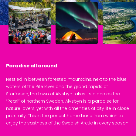
Paradise all around
Nestled in between forested mountains, next to the blue 
waters of the Pite River and the grand rapids of 
Storforsen, the town of Älvsbyn takes its place as the 
“Pearl” of northern Sweden. Älvsbyn is a paradise for 
nature lovers, yet with all the amenities of city life in close 
proximity. This is the perfect home base from which to 
enjoy the vastness of the Swedish Arctic in every season.