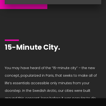
15-Minute City.
You may have heard of the “15-minute city” – the new
concept, popularized in Paris, that seeks to make all of
life’s essentials accessible only minutes from your
doorstep. In the Swedish Arctic, our cities were built
around this concept, long before it was popular to do
so! We pride ourselves on our sustainable cities, where