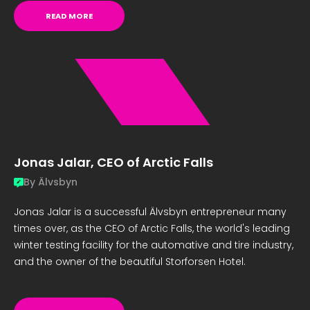
READ MORE
Jonas Jalar, CEO of Arctic Falls
By
Älvsbyn
Jonas Jalar is a successful Älvsbyn entrepreneur many
times over, as the CEO of Arctic Falls, the world's leading
winter testing facility for the automative and tire industry,
and the owner of the beautiful Storforsen Hotel.