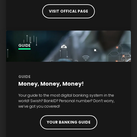
VISIT OFFICAL PAGE
GUIDE
GUIDE
Money, Money, Money!
Your guide to the most digital banking system in the
world! Swish? BankID? Personal number? Don’t worry,
we’ve got you covered!
YOUR BANKING GUIDE