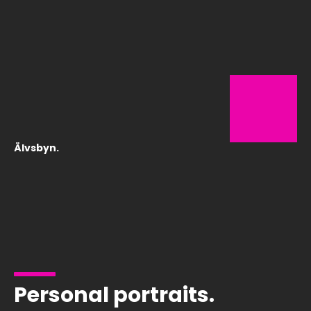
Älvsbyn.
Personal portraits.