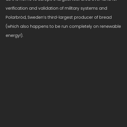
verification and validation of military systems and
Polarbröd, Sweden’s third-largest producer of bread
(which also happens to be run completely on renewable
energy!).