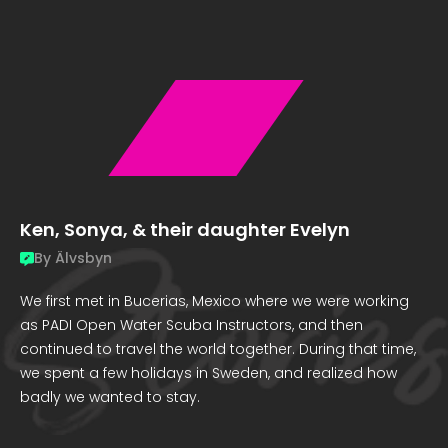
Ken, Sonya, & their daughter Evelyn
By
Älvsbyn
We first met in Bucerias, Mexico where we were working
as PADI Open Water Scuba Instructors, and then
continued to travel the world together. During that time,
we spent a few holidays in Sweden, and realized how
badly we wanted to stay.