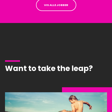
VIS ALLE JOBBER
Want to take the leap?