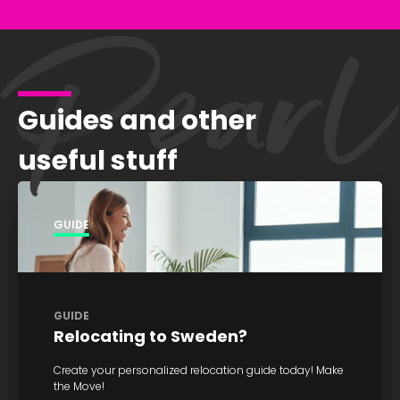
Guides and other
useful stuff
GUIDE
GUIDE
Relocating to Sweden?
Create your personalized relocation guide today! Make
the Move!