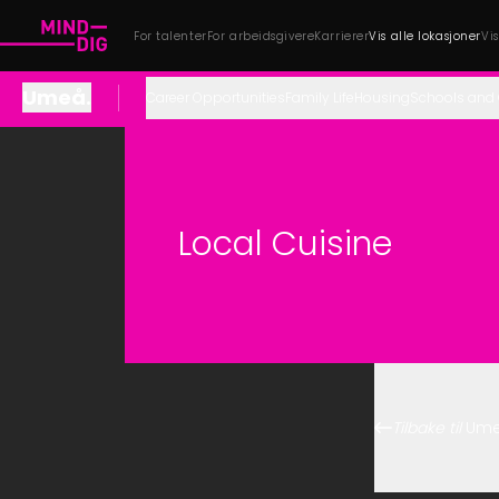
For talenter
For arbeidsgivere
Karrierer
Vis alle lokasjoner
Vi
Umeå
.
Career Opportunities
Family Life
Housing
Schools and 
Local Cuisine
Tilbake til
Um