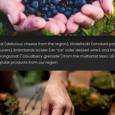
st (delicious cheese from the region), Vindelnrökt (smoked p
ucers), Brännlands Iscider (an “ice” cider dessert wine), and th
trongranat ("cloudberry grenade") from the multiartist Marc UÅ
pular products from our region.