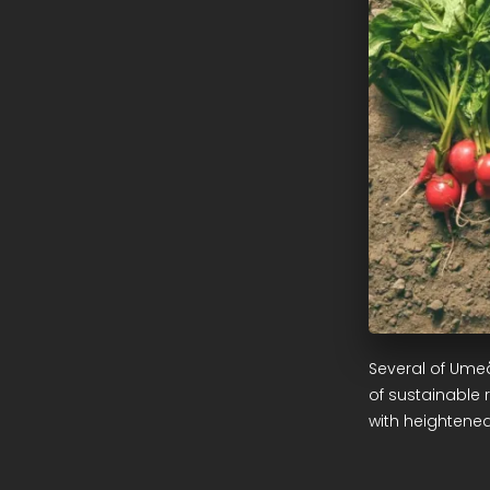
Several of Ume
of sustainable 
with heightened