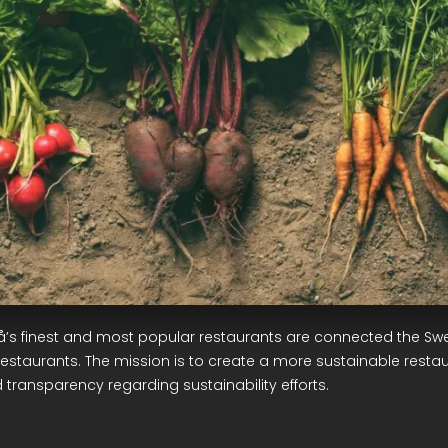
å’s finest and most popular restaurants are connected the Sw
restaurants. The mission is to create a more sustainable restau
 transparency regarding sustainability efforts.