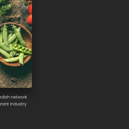
edish network
rant industry