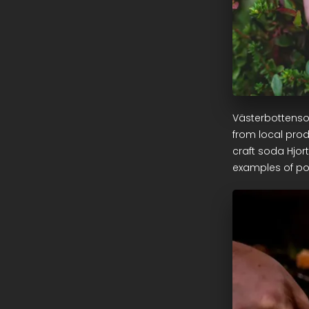
Västerbottenso
from local prod
craft soda Hjor
examples of po