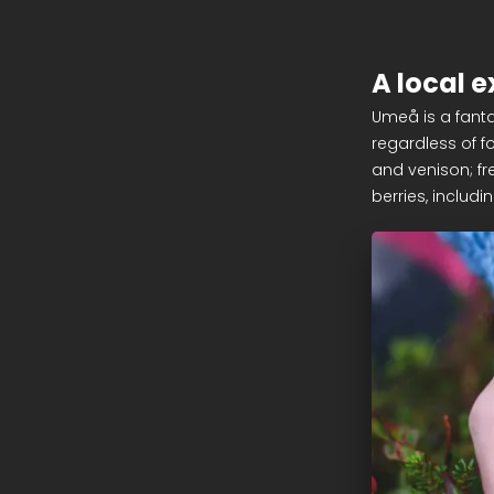
A local e
Umeå is a fanta
regardless of f
and venison; fre
berries, includi