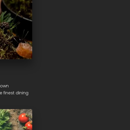
r own
 finest dining