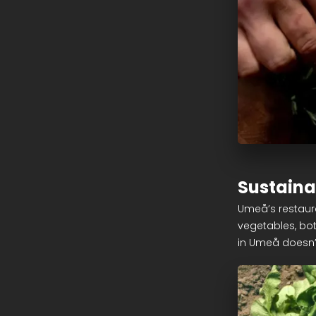
Sustaina
Umeå’s restaura
vegetables, bot
in Umeå doesn’t 