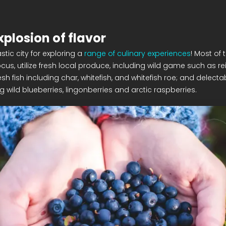
xplosion of flavor
stic city for exploring a
range of culinary experiences
! Most of 
ocus, utilize fresh local produce, including wild game such as r
sh fish including char, whitefish, and whitefish roe; and delecta
ng wild blueberries, lingonberries and arctic raspberries.