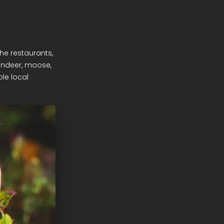
the restaurants,
eindeer, moose,
ble local