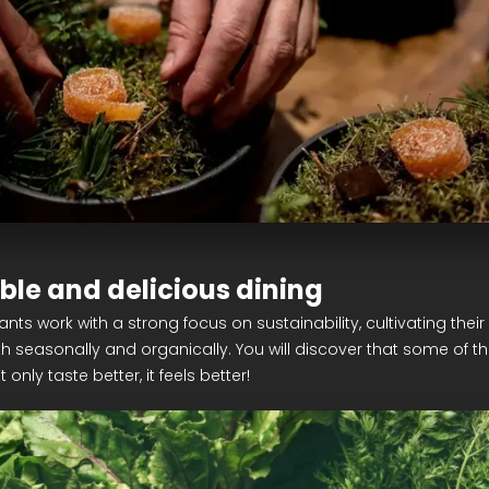
ble and delicious dining
nts work with a strong focus on sustainability, cultivating thei
h seasonally and organically. You will discover that some of the
only taste better, it feels better!