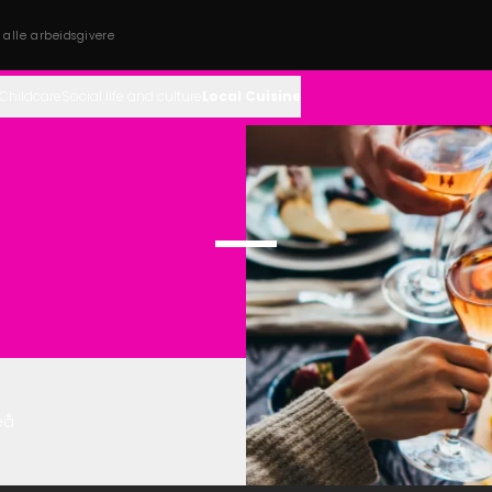
s alle arbeidsgivere
Childcare
Social life and culture
Local Cuisine
eå