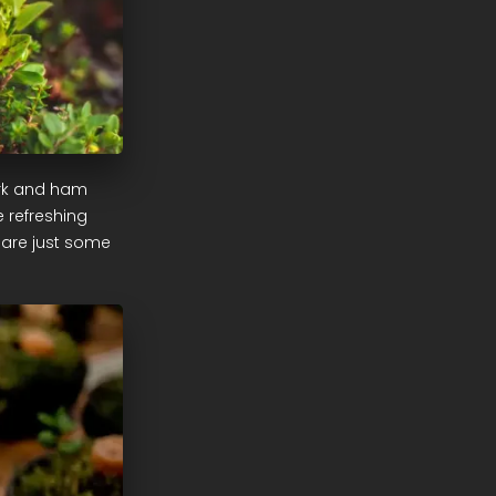
ork and ham
e refreshing
 are just some