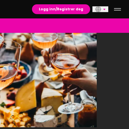
Logg inn/Registrer deg