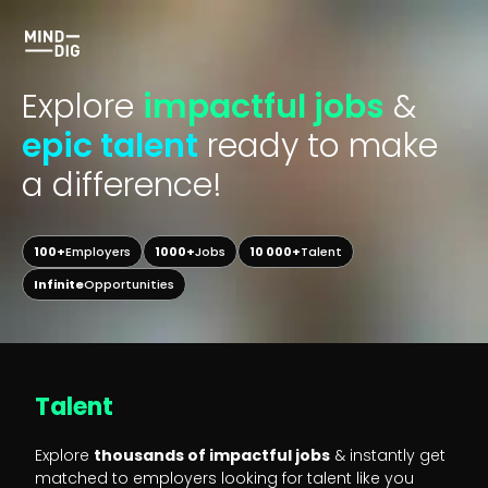
Explore
impactful jobs
&
epic talent
ready to make
a difference!
100+
Employers
1000+
Jobs
10 000+
Talent
Infinite
Opportunities
Talent
Explore
thousands of impactful jobs
& instantly get
matched to employers looking for talent like you