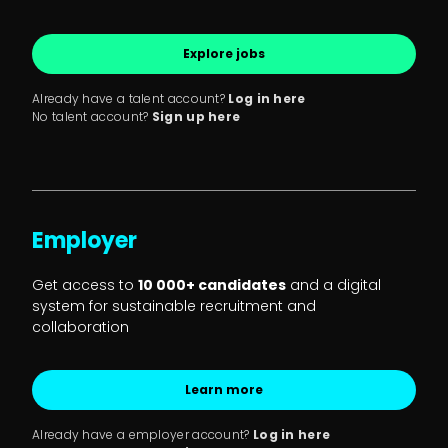
Explore jobs
Already have a talent account?
Log in here
No talent account?
Sign up here
Employer
Get access to
10 000+ candidates
and a digital
system for sustainable recruitment and
collaboration
Learn more
Already have a employer account?
Log in here