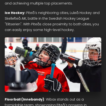
and achieving multiple top placements.
Ice Hockey:
Piteå's neighboring cities, Luleå Hockey and
Skellefteå AIK, battle in the Swedish Hockey League
"Elitserien". With Piteås close proximity to both cities, you
can easily enjoy some high-level hockey.
Floorball (Innebandy)
: Wibax stands out as a
formidable team, showcasing Piteå's prowess in