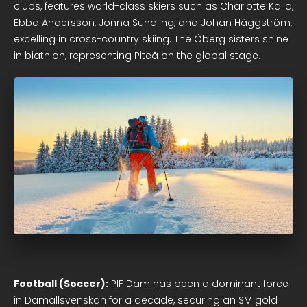
clubs, features world-class skiers such as Charlotte Kalla,
Ebba Andersson, Jonna Sundling, and Johan Häggström,
excelling in cross-country skiing. The Öberg sisters shine
in biathlon, representing Piteå on the global stage.
Football (Soccer):
PIF Dam has been a dominant force
in Damallsvenskan for a decade, securing an SM gold