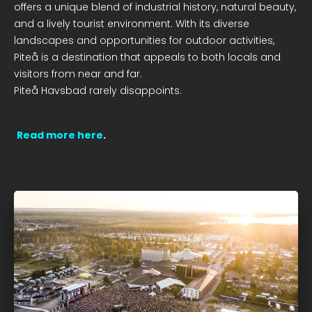
offers a unique blend of industrial history, natural beauty,
and a lively tourist environment. With its diverse
landscapes and opportunities for outdoor activities,
Piteå is a destination that appeals to both locals and
visitors from near and far.
Piteå Havsbad rarely disappoints.
Read more here
.