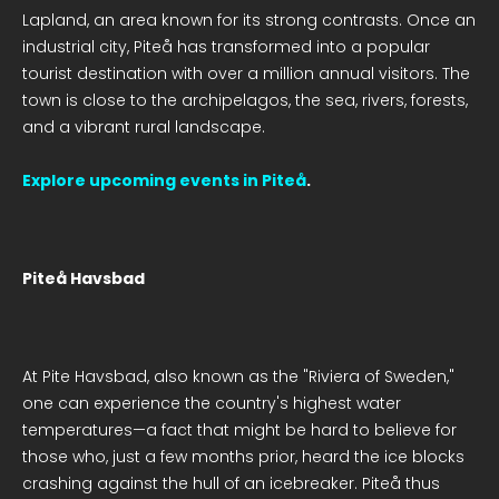
Lapland, an area known for its strong contrasts. Once an
industrial city, Piteå has transformed into a popular
tourist destination with over a million annual visitors. The
town is close to the archipelagos, the sea, rivers, forests,
and a vibrant rural landscape.
Explore upcoming events in Piteå
.
Piteå Havsbad
At Pite Havsbad, also known as the "Riviera of Sweden,"
one can experience the country's highest water
temperatures—a fact that might be hard to believe for
those who, just a few months prior, heard the ice blocks
crashing against the hull of an icebreaker. Piteå thus