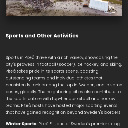
Sports and Other Activities
Sports in Piteå thrive with a rich variety, showcasing the
city's prowess in football (soccer), ice hockey, and skiing.
Piteå takes pride in its sports scene, boasting
outstanding teams and individual athletes that
consistently rank among the top in Sweden, and in some
cases, globally. The neighboring cities also contribute to
the sports culture with top-tier basketball and hockey
teams. Piteå hosts have hosted major sporting events
that have gained recognition beyond Sweden's borders.
Winter Sports:
Piteå Elit, one of Sweden's premier skiing