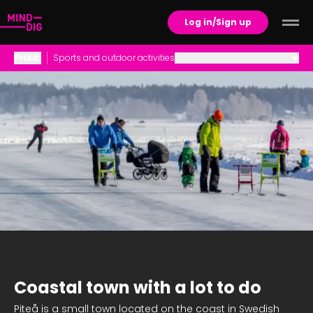
Log in/Sign up
Piteå
.
Sports and outdoor activities
Career Opportunities
Family Life
Housing
Schools and Childcare
Social life and culture
Sports and outdoor activities
Coastal town with a lot to do
Piteå is a small town located on the coast in Swedish