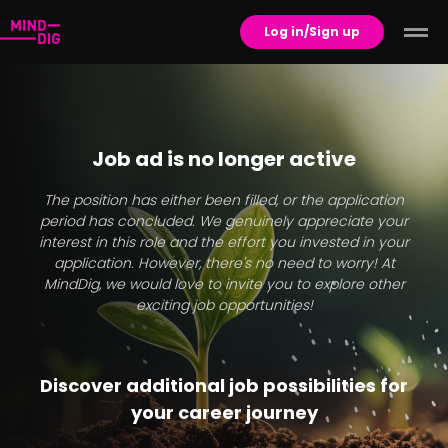
Log in/Sign up
Job ad is no longer active
The position has either been filled, or the application
period has concluded. We genuinely appreciate your
interest in this role and the effort you invested in your
application. However, there's no need to worry! At
MindDig, we would love to invite you to explore other
exciting job opportunities!
Discover additional job possibilities for
your career journey