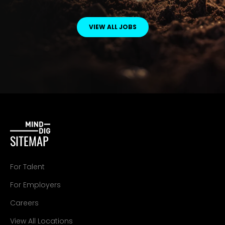
VIEW ALL JOBS
SITEMAP
For Talent
For Employers
Careers
View All Locations