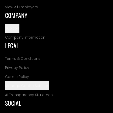
View All Employers
COMPANY
Support
Company Information
LEGAL
Terms & Conditions
Privacy Policy
Cookie Policy
Manage Cookie Settings
AI Transparency Statement
SOCIAL