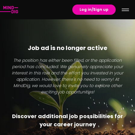
Log in/Sign up
Job ad is no longer active
The position has either been filled, or the application
period has concluded. We genuinely appreciate your
interest in this role and the effort you invested in your
application. However, there's no need to worry! At
MindDig, we would love to invite you to explore other
exciting job opportunities!
Discover additional job possibilities for
your career journey