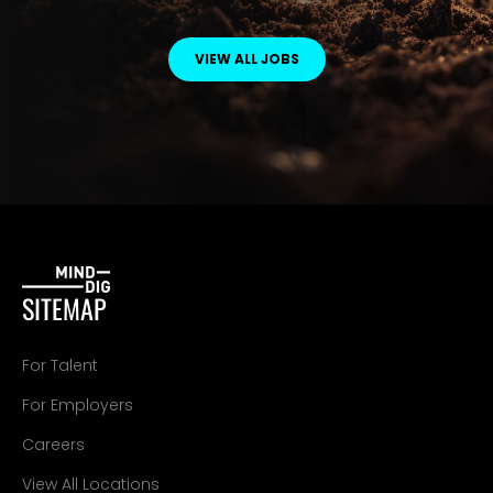
VIEW ALL JOBS
SITEMAP
For Talent
For Employers
Careers
View All Locations