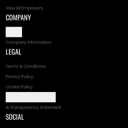
View All Employers
COMPANY
Support
Company Information
LEGAL
Terms & Conditions
Privacy Policy
Cookie Policy
Manage Cookie Settings
AI Transparency Statement
SOCIAL