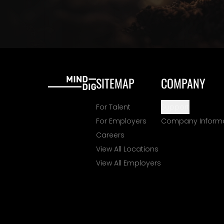
SITEMAP
COMPANY
For Talent
Support
For Employers
Company Inform
Careers
View All Locations
View All Employers