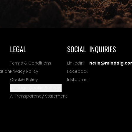
LEGAL
SOCIAL
INQUIRIES
Terms & Conditions
LinkedIn
hello@minddig.co
ation
Privacy Policy
Facebook
Cookie Policy
Instagram
Manage Cookie Settings
AI Transparency Statement