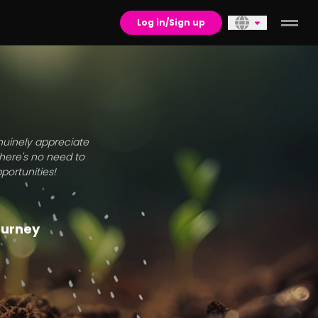
Log in/Sign up
enuinely appreciate
there's no need to
portunities!
journey