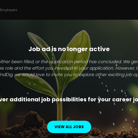
 Employers
Job ad is no longer active
ither been filled, or the application period has concluded. We g
this role and the effort you invested in your application. However, 
indDig, we would love to invite you to explore other exciting job op
er additional job possibilities for your career 
VIEW ALL JOBS