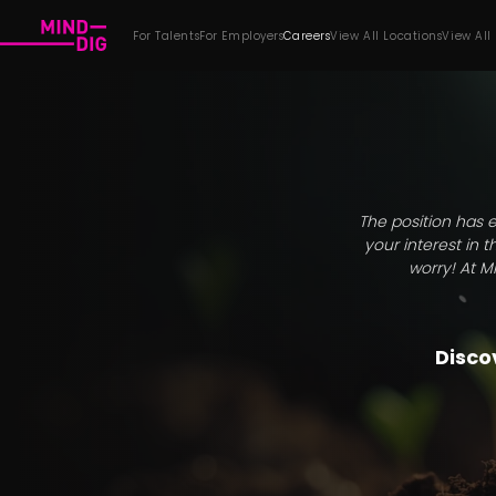
For Talents
For Employers
Careers
View All Locations
View All
The position has e
your interest in 
worry! At M
Discov