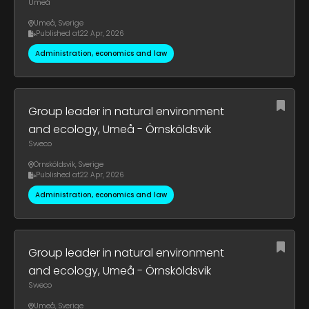
Umeå
Umeå
,
Sverige
Published at
22 Apr, 2026
Administration, economics and law
Group leader in natural environment
and ecology, Umeå - Örnsköldsvik
Sweco
Örnsköldsvik
,
Sverige
Published at
22 Apr, 2026
Administration, economics and law
Group leader in natural environment
and ecology, Umeå - Örnsköldsvik
Sweco
Umeå
,
Sverige