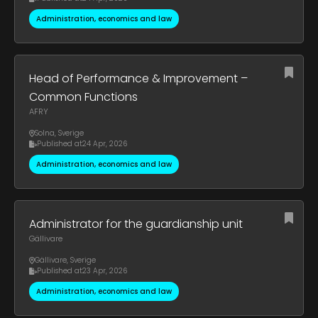
Administration, economics and law
Head of Performance & Improvement –
Common Functions
AFRY
Solna
,
Sverige
Published at
24 Apr, 2026
Administration, economics and law
Administrator for the guardianship unit
Gällivare
Gällivare
,
Sverige
Published at
23 Apr, 2026
Administration, economics and law