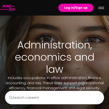
Log in/Sign up
Administration,
economics and
law
Includes occupations in office administration, finance,
accounting, and law. These roles support organizational
efficiency, financial management, and legal security.