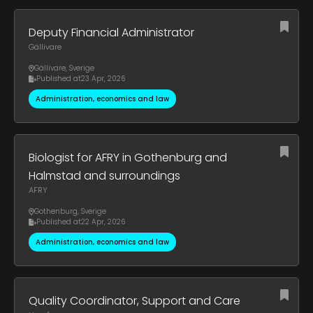
Deputy Financial Administrator
Gällivare
Gällivare
,
Sverige
Published at
23 Apr, 2026
Administration, economics and law
Biologist for AFRY in Gothenburg and
Halmstad and surroundings
AFRY
Gothenburg
,
Sverige
Published at
22 Apr, 2026
Administration, economics and law
Quality Coordinator, Support and Care