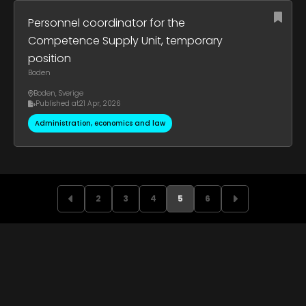
Personnel coordinator for the
Competence Supply Unit, temporary
position
Boden
Boden
,
Sverige
Published at
21 Apr, 2026
Administration, economics and law
2
3
4
5
6