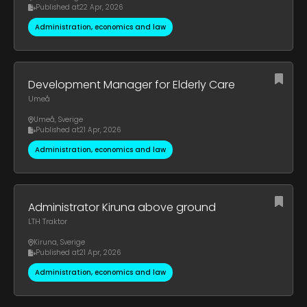
Published at
22 Apr, 2026
Administration, economics and law
Development Manager for Elderly Care
Umeå
Umeå
,
Sverige
Published at
21 Apr, 2026
Administration, economics and law
Administrator Kiruna above ground
LTH Traktor
Kiruna
,
Sverige
Published at
21 Apr, 2026
Administration, economics and law