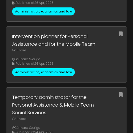
Published at
26 Apr, 2026
Administration, economics and law
Intervention planner for Personal
Assistance and for the Mobile Team
Gällivare
Gällivare
,
Sverige
Published at
24 Apr, 2026
Administration, economics and law
Temporary administrator for the
Personal Assistance & Mobile Team
Social Services.
Gällivare
Gällivare
,
Sverige
Published at
24 Apr, 2026