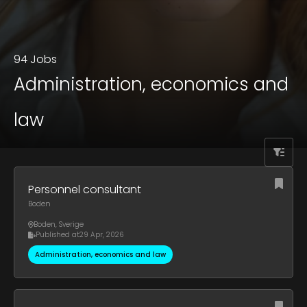
94 Jobs
Administration, economics and
law
Personnel consultant
Boden
Boden
,
Sverige
Published at
29 Apr, 2026
Administration, economics and law