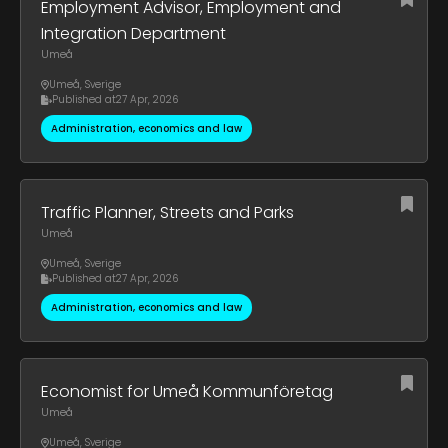
Employment Advisor, Employment and
Integration Department
Umeå
Umeå
,
Sverige
Published at
27 Apr, 2026
Administration, economics and law
Traffic Planner, Streets and Parks
Umeå
Umeå
,
Sverige
Published at
27 Apr, 2026
Administration, economics and law
Economist for Umeå Kommunföretag
Umeå
Umeå
,
Sverige