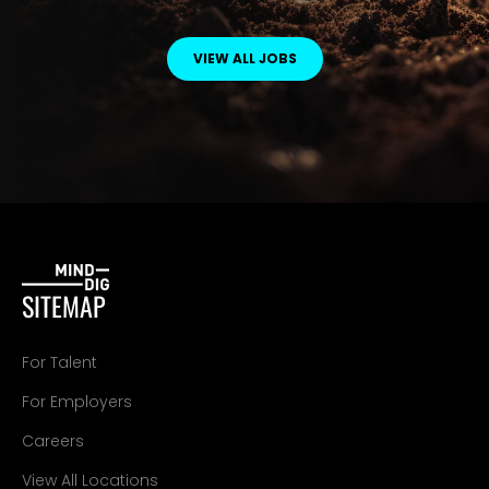
VIEW ALL JOBS
SITEMAP
For Talent
For Employers
Careers
View All Locations