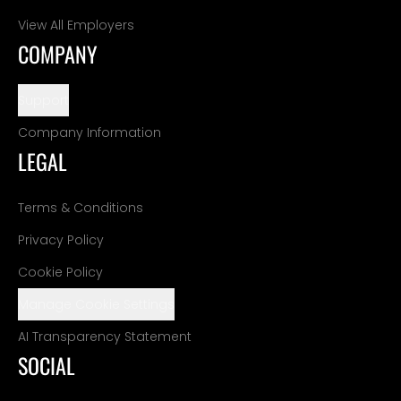
View All Employers
COMPANY
Support
Company Information
LEGAL
Terms & Conditions
Privacy Policy
Cookie Policy
Manage Cookie Settings
AI Transparency Statement
SOCIAL