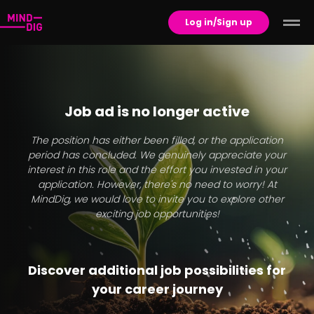
Log in/Sign up
Job ad is no longer active
The position has either been filled, or the application
period has concluded. We genuinely appreciate your
interest in this role and the effort you invested in your
application. However, there's no need to worry! At
MindDig, we would love to invite you to explore other
exciting job opportunities!
Discover additional job possibilities for
your career journey