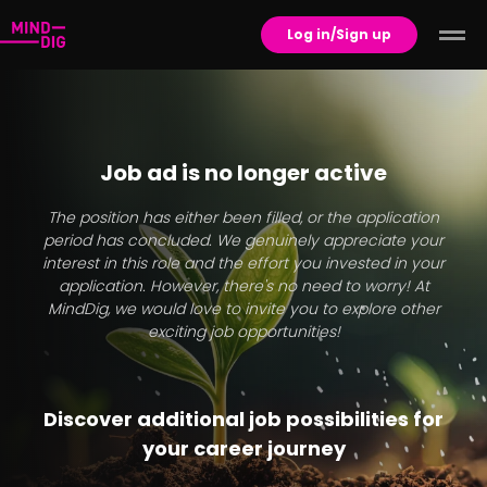
Log in/Sign up
Job ad is no longer active
The position has either been filled, or the application
period has concluded. We genuinely appreciate your
interest in this role and the effort you invested in your
application. However, there's no need to worry! At
MindDig, we would love to invite you to explore other
exciting job opportunities!
Discover additional job possibilities for
your career journey