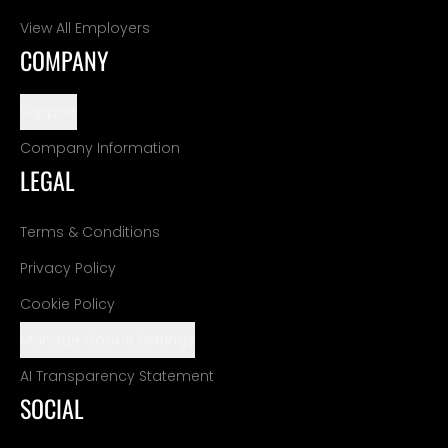
View All Employers
COMPANY
Support
Company Information
LEGAL
Terms & Conditions
Privacy Policy
Cookie Policy
Manage Cookie Settings
AI Transparency Statement
SOCIAL