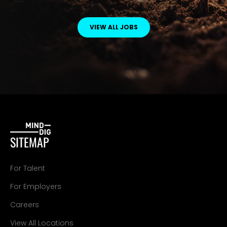
VIEW ALL JOBS
SITEMAP
For Talent
For Employers
Careers
View All Locations