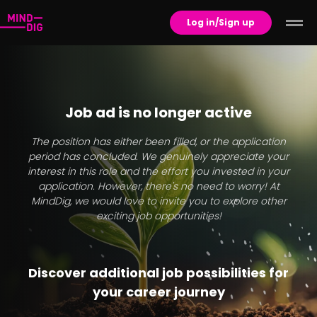
Log in/Sign up
Job ad is no longer active
The position has either been filled, or the application
period has concluded. We genuinely appreciate your
interest in this role and the effort you invested in your
application. However, there's no need to worry! At
MindDig, we would love to invite you to explore other
exciting job opportunities!
Discover additional job possibilities for
your career journey