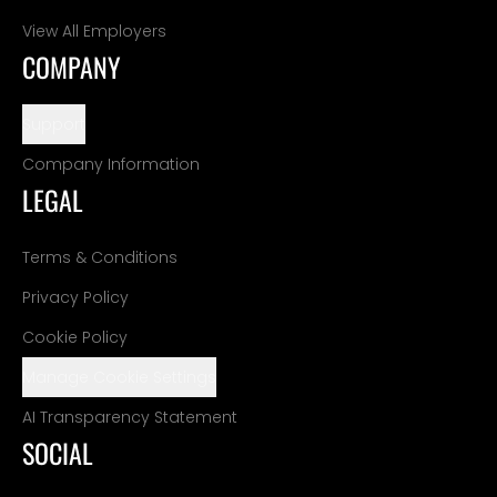
View All Employers
COMPANY
Support
Company Information
LEGAL
Terms & Conditions
Privacy Policy
Cookie Policy
Manage Cookie Settings
AI Transparency Statement
SOCIAL