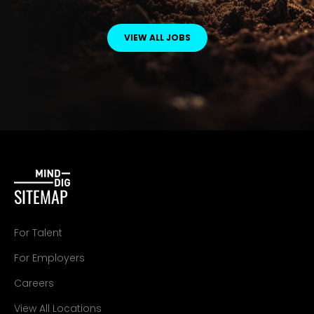
VIEW ALL JOBS
SITEMAP
For Talent
For Employers
Careers
View All Locations