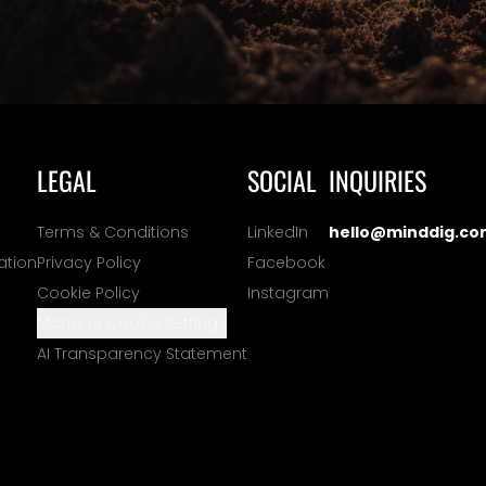
LEGAL
SOCIAL
INQUIRIES
Terms & Conditions
LinkedIn
hello@minddig.co
ation
Privacy Policy
Facebook
Cookie Policy
Instagram
Manage Cookie Settings
AI Transparency Statement