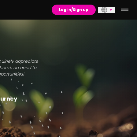
Log in/Sign up
enuinely appreciate
there's no need to
portunities!
journey