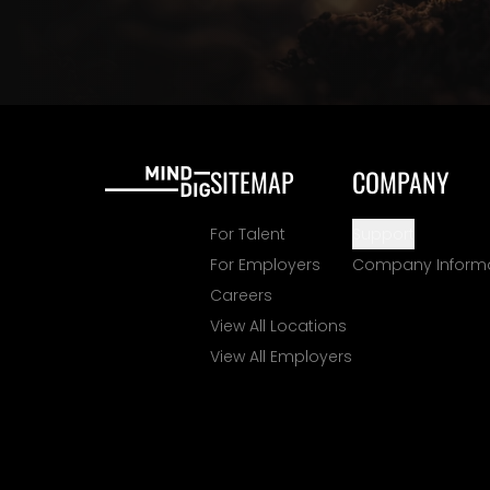
SITEMAP
COMPANY
For Talent
Support
For Employers
Company Inform
Careers
View All Locations
View All Employers