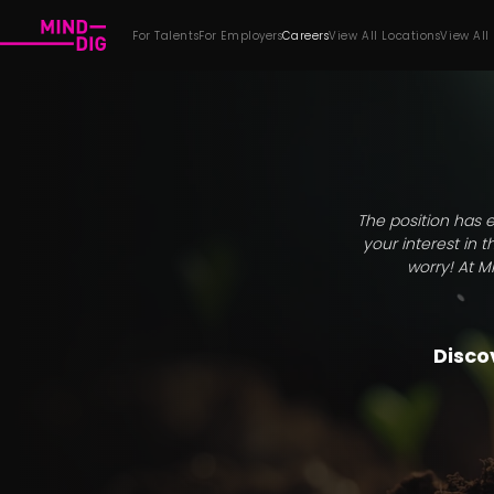
For Talents
For Employers
Careers
View All Locations
View All
The position has e
your interest in 
worry! At M
Discov