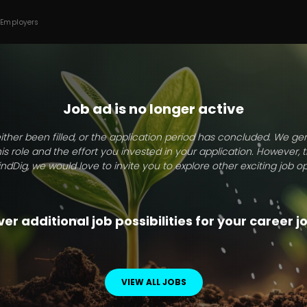
 Employers
Job ad is no longer active
ither been filled, or the application period has concluded. We g
this role and the effort you invested in your application. However, 
indDig, we would love to invite you to explore other exciting job op
er additional job possibilities for your career 
VIEW ALL JOBS