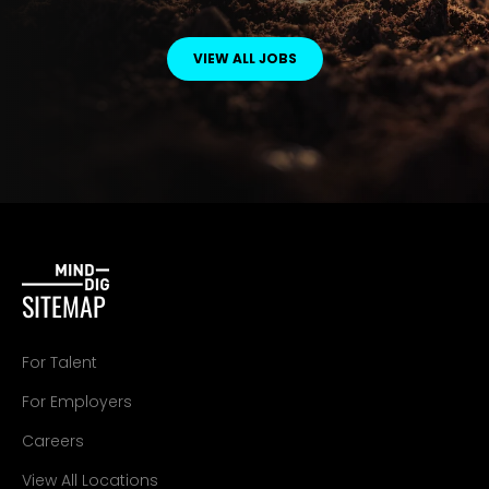
VIEW ALL JOBS
SITEMAP
For Talent
For Employers
Careers
View All Locations