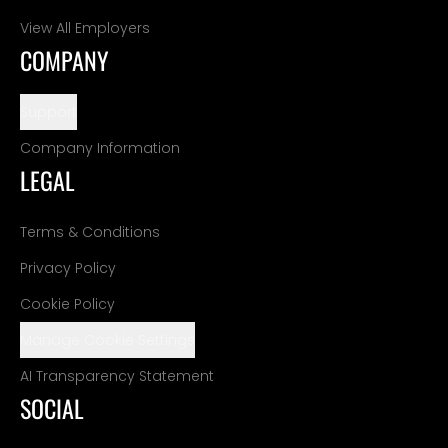
View All Employers
COMPANY
Support
Company Information
LEGAL
Terms & Conditions
Privacy Policy
Cookie Policy
Manage Cookie Settings
AI Transparency Statement
SOCIAL