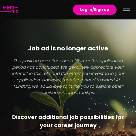
Log in/Sign up
Job ad is no longer active
The position has either been filled, or the application
period has concluded. We genuinely appreciate your
interest in this role and the effort you invested in your
application. However, there's no need to worry! At
MindDig, we would love to invite you to explore other
exciting job opportunities!
Discover additional job possibilities for
your career journey