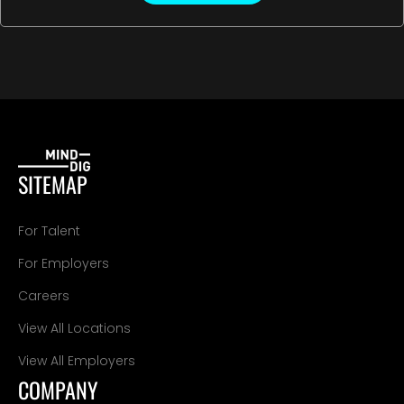
SITEMAP
For Talent
For Employers
Careers
View All Locations
View All Employers
COMPANY