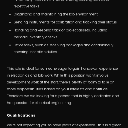
repetitive tasks
Organizing and maintaining the lab environment
Sending instruments for calibration and tracking their status
Handling and keeping track of project assets, including
periodic inventory checks
Office tasks, such as receiving packages and occasionally
covering reception duties
This role is ideal for someone eager to gain hands-on experience
in electronics and lab work. While this position won’t involve
development work at the start, there’s plenty of room to take on
more responsibilities based on your interests and aptitude.
Therefore, we are looking for a person that is highly dedicated and
has passion for electrical engineering.
Qualifications
We’re not expecting you to have years of experience—this is a great