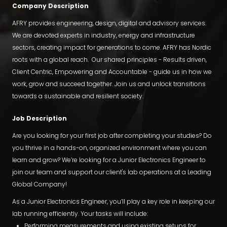
Company Description
AFRY provides engineering, design, digital and advisory services.
We are devoted experts in industry, energy and infrastructure
sectors, creating impact for generations to come. AFRY has Nordic
roots with a global reach. Our shared principles - Results driven,
Client Centric, Empowering and Accountable - guide us in how we
work, grow and succeed together. Join us and unlock transitions
towards a sustainable and resilient society.
Job Description
Are you looking for your first job after completing your studies? Do
you thrive in a hands-on, organized environment where you can
learn and grow? We’re looking for a Junior Electronics Engineer to
join our team and support our client's lab operations at a Leading
Global Company!
As a Junior Electronics Engineer, you’ll play a key role in keeping our
lab running efficiently. Your tasks will include:
Performing measurements and using existing setups for