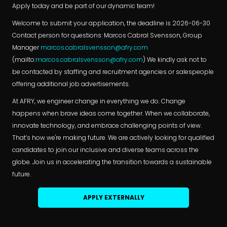
Apply today and be part of our dynamic team!
Welcome to submit your application, the deadline is 2026-06-30
Contact person for questions: Marcos Cabral Svensson, Group
Manager
marcos.cabralsvensson@afry.com
(mailto:
marcos.cabralsvensson@afry.com
) We kindly ask not to
be contacted by staffing and recruitment agencies or salespeople
offering additional job advertisements.
At AFRY, we engineer change in everything we do. Change
happens when brave ideas come together. When we collaborate,
innovate technology, and embrace challenging points of view.
That’s how we're making future. We are actively looking for qualified
candidates to join our inclusive and diverse teams across the
globe. Join us in accelerating the transition towards a sustainable
future.
APPLY EXTERNALLY