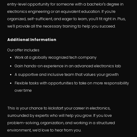
entry-level opportunity for someone with a bachelor's degree in
electronics engineering or an equivalent education. If you’re
organized, self-sufficient, and eager to learn, you’ll fit right in. Plus,
we’ll provide all the necessary training to help you succeed.
Additional Information
Our offer includes
Work at a globally recognized tech company
Gain hands-on experience in an advanced electronics lab
A supportive and inclusive team that values your growth
Flexible tasks with opportunities to take on more responsibility
over time
This is your chance to kickstart your career in electronics,
surrounded by experts who will help you grow. If you love
problem-solving, organization, and working in a structured
environment, we’d love to hear from you.