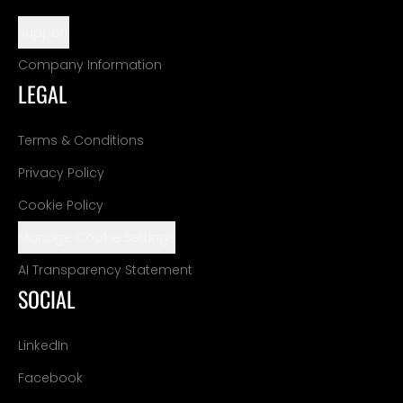
Support
Company Information
LEGAL
Terms & Conditions
Privacy Policy
Cookie Policy
Manage Cookie Settings
AI Transparency Statement
SOCIAL
LinkedIn
Facebook