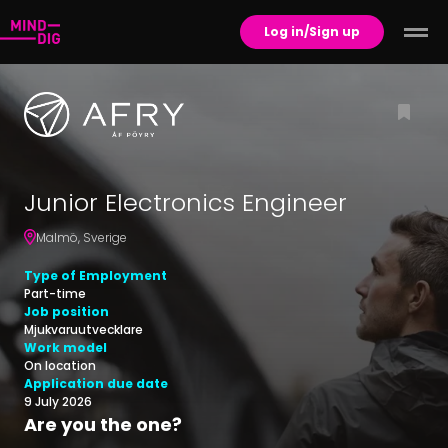
Log in/Sign up
Junior Electronics Engineer
Malmö
,
Sverige
Type of Employment
Part-time
Job position
Mjukvaruutvecklare
Work model
On location
Application due date
9 July 2026
Are you the one?