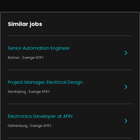
Similar jobs
Senior Automation Engineer
Kalmar
, Sverige
AFRY
Project Manager, Electrical Design
Norrköping
, Sverige
AFRY
Electronics Developer at AFRY
Gothenburg
, Sverige
AFRY