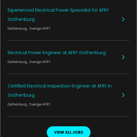
Experienced Electrical Power Specialist for AFRY
Gothenburg
Gothenburg
, Sverige
AFRY
Electrical Power Engineer at AFRY Gothenburg
Gothenburg
, Sverige
AFRY
Certified Electrical Inspection Engineer at AFRY in
Gothenburg
Gothenburg
, Sverige
AFRY
VIEW ALL JOBS