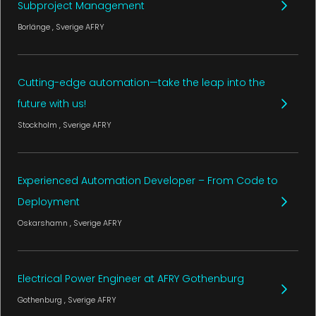
Subproject Management
Borlänge
, Sverige
AFRY
Cutting-edge automation—take the leap into the
future with us!
Stockholm
, Sverige
AFRY
Experienced Automation Developer – From Code to
Deployment
Oskarshamn
, Sverige
AFRY
Electrical Power Engineer at AFRY Gothenburg
Gothenburg
, Sverige
AFRY