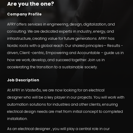
Are you the one?
Company Profile
AFRY offers services in engineering, design, digitalization, and
consulting. We are dedicated experts in industry, energy, and
infrastructure, creating value for future generations. AFRY has
Nordic roots with a global reach. Our shared principles— Results -
driven, Client -centric, Empowering and Accountable – guide us in
how we work, develop, and succeed together. Join us in
accelerating the transition to a sustainable society.
Job Description
At AFRY in Västerås, we are now looking for an electrical
designer who will be a key player in our projects. You will work with
automation solutions for industries and other clients, ensuring
electrical design needs are met from initial concept to completed
installation.
As an electrical designer , you will play a central role in our