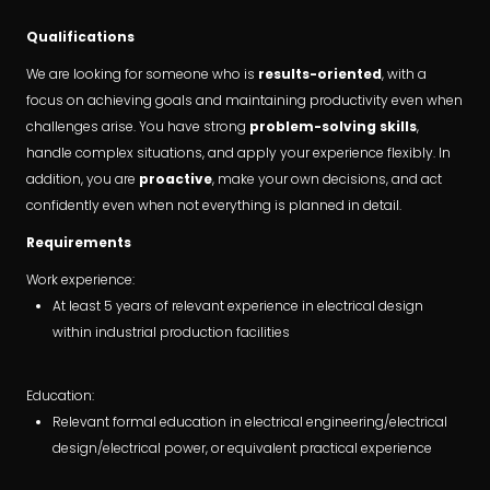
Qualifications
We are looking for someone who is
results-oriented
, with a
focus on achieving goals and maintaining productivity even when
challenges arise. You have strong
problem-solving skills
,
handle complex situations, and apply your experience flexibly. In
addition, you are
proactive
, make your own decisions, and act
confidently even when not everything is planned in detail.
Requirements
Work experience:
At least 5 years of relevant experience in electrical design
within industrial production facilities
Education:
Relevant formal education in electrical engineering/electrical
design/electrical power, or equivalent practical experience