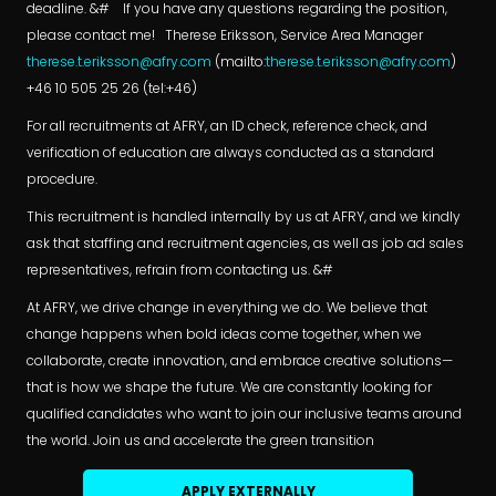
deadline. &# If you have any questions regarding the position,
please contact me! Therese Eriksson, Service Area Manager
therese.t.eriksson@afry.com
(mailto:
therese.t.eriksson@afry.com
)
+46 10 505 25 26 (tel:+46)
For all recruitments at AFRY, an ID check, reference check, and
verification of education are always conducted as a standard
procedure.
This recruitment is handled internally by us at AFRY, and we kindly
ask that staffing and recruitment agencies, as well as job ad sales
representatives, refrain from contacting us. &#
At AFRY, we drive change in everything we do. We believe that
change happens when bold ideas come together, when we
collaborate, create innovation, and embrace creative solutions—
that is how we shape the future. We are constantly looking for
qualified candidates who want to join our inclusive teams around
the world. Join us and accelerate the green transition
APPLY EXTERNALLY