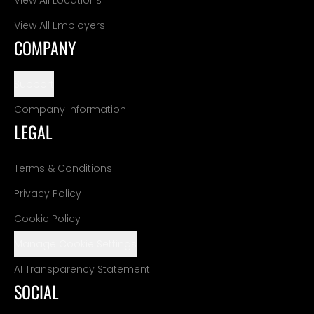
View All Employers
COMPANY
Support
Company Information
LEGAL
Terms & Conditions
Privacy Policy
Cookie Policy
Manage Cookie Settings
AI Transparency Statement
SOCIAL