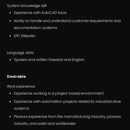
System knowledge: &#
Experience with AutoCAD tools
Ability to handle and understand customer requirements and
documentation systems
EPC ElMaster
Language skills:
Spoken and written Swedish and English
Desirable
Work experience:
Experience working in a project-based environment
Experience with automation projects related to industrial drive
systems
Process experience from the manufacturing industry, process
industry, and water and wastewater