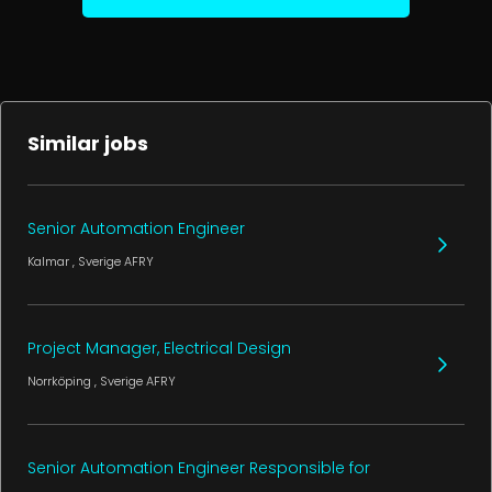
Similar jobs
Senior Automation Engineer
Kalmar
, Sverige
AFRY
Project Manager, Electrical Design
Norrköping
, Sverige
AFRY
Senior Automation Engineer Responsible for