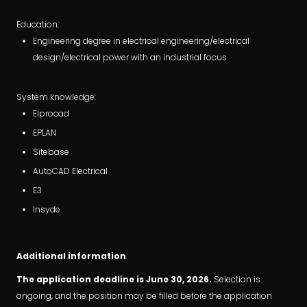
Education:
Engineering degree in electrical engineering/electrical
design/electrical power with an industrial focus
System knowledge:
Elprocad
EPLAN
Sitebase
AutoCAD Electrical
E3
Insyde
Additional information
The application deadline is June 30, 2026.
Selection is
ongoing, and the position may be filled before the application