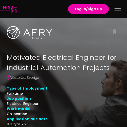
Log in/Sign up
Motivated Electrical Engineer for
Industrial Automation Projects
Västerås
,
Sverige
Type of Employment
Full-time
Job position
Electrical Engineer
Work model
On location
Application due date
8 July 2026