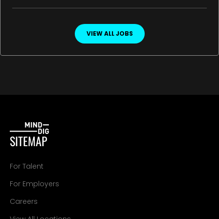
VIEW ALL JOBS
SITEMAP
For Talent
For Employers
Careers
View All Locations