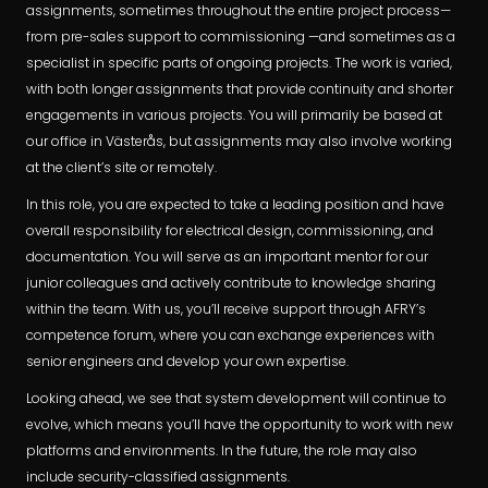
assignments, sometimes throughout the entire project process—
from pre-sales support to commissioning —and sometimes as a
specialist in specific parts of ongoing projects. The work is varied,
with both longer assignments that provide continuity and shorter
engagements in various projects. You will primarily be based at
our office in Västerås, but assignments may also involve working
at the client’s site or remotely.
In this role, you are expected to take a leading position and have
overall responsibility for electrical design, commissioning, and
documentation. You will serve as an important mentor for our
junior colleagues and actively contribute to knowledge sharing
within the team. With us, you’ll receive support through AFRY’s
competence forum, where you can exchange experiences with
senior engineers and develop your own expertise.
Looking ahead, we see that system development will continue to
evolve, which means you’ll have the opportunity to work with new
platforms and environments. In the future, the role may also
include security-classified assignments.