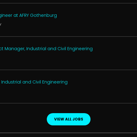
ngineer at AFRY Gothenburg
Y
t Manager, Industrial and Civil Engineering
 Industrial and Civil Engineering
VIEW ALL JOBS