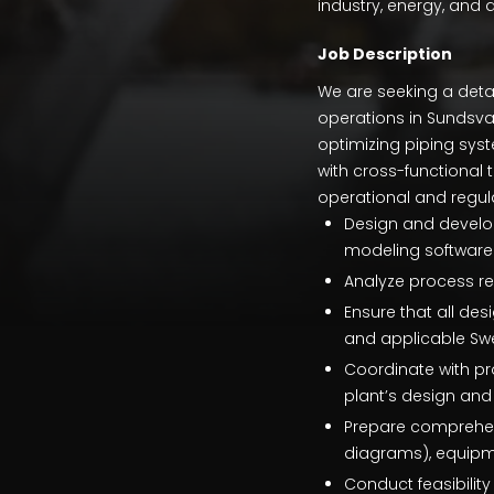
industry, energy, and d
Job Description
We are seeking a detai
operations in Sundsval
optimizing piping syste
with cross-functional 
operational and regul
Design and develop
modeling software
Analyze process re
Ensure that all des
and applicable Swe
Coordinate with p
plant’s design and 
Prepare comprehens
diagrams), equipmen
Conduct feasibilit