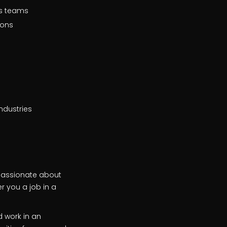
us teams
ions
ndustries
 passionate about
r you a job in a
d work in an