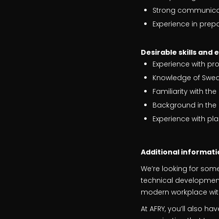
Strong communicati
Experience in prep
Desirable skills and 
Experience with pr
Knowledge of Swedi
Familiarity with t
Background in the 
Experience with p
Additional informati
We’re looking for som
technical development?
modern workplace with
At AFRY, you’ll also h