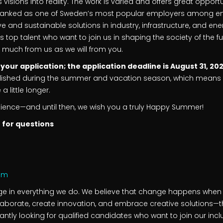
 visions into reality. The work is varied and offers great opport
ranked as one of Sweden’s most popular employers among engin
e and sustainable solutions in industry, infrastructure, and ene
’s top talent who want to join us in shaping the society of the 
as much from us as we will from you.
ur application; the application deadline is August 31, 20
ublished during the summer and vacation season, which means 
 little longer.
tience—and until then, we wish you a truly Happy Summer!
 for questions
com
nge in everything we do. We believe that change happens whe
laborate, create innovation, and embrace creative solutions—
tantly looking for qualified candidates who want to join our in