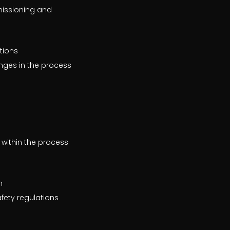
missioning and
tions
anges in the process
 within the process
n
fety regulations