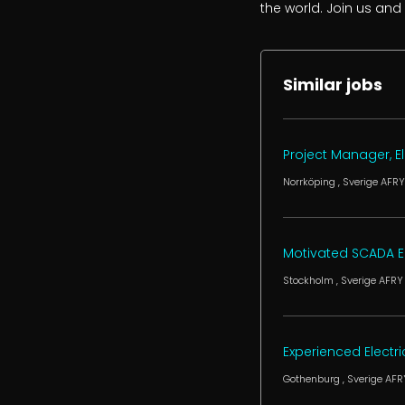
the world. Join us and
Similar jobs
Project Manager, El
Norrköping
, Sverige
AFRY
Motivated SCADA Eng
Stockholm
, Sverige
AFRY
Experienced Electr
Gothenburg
, Sverige
AFR