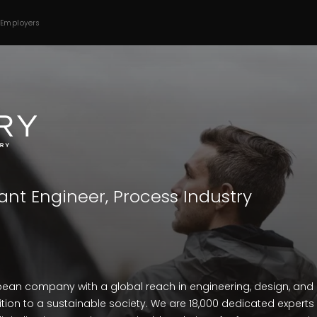
 Employers
ant Engineer, Process Industry
opean company with a global reach in engineering, design, and 
tion to a sustainable society. We are 18,000 dedicated experts i