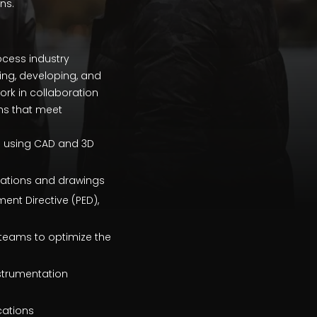
ns.
ocess industry
ning, developing, and
work in collaboration
ons that meet
s using CAD and 3D
ications and drawings
ent Directive (PED),
teams to optimize the
strumentation
cations