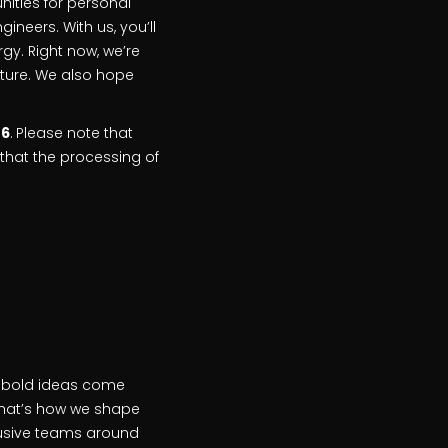
unities for personal
eers. With us, you’ll
rgy. Right now, we’re
future. We also hope
26
.
Please note that
that the processing of
n bold ideas come
that’s how we shape
clusive teams around