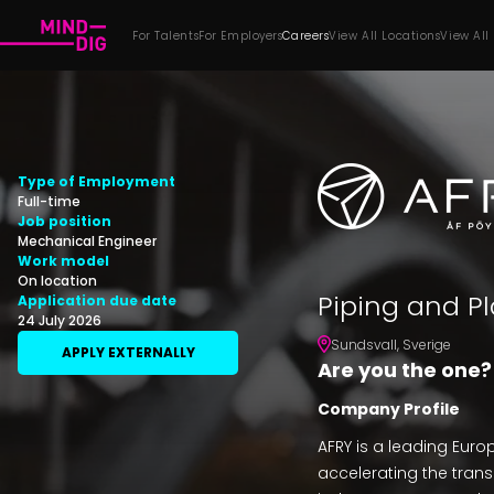
For Talents
For Employers
Careers
View All Locations
View All
Type of Employment
Full-time
Job position
Mechanical Engineer
Work model
On location
Piping and Pl
Application due date
24 July 2026
Sundsvall
,
Sverige
APPLY EXTERNALLY
Are you the one?
Company Profile
AFRY is a leading Eur
accelerating the transi