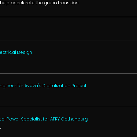
 help accelerate the green transition
ectrical Design
ineer for Aveva's Digitalization Project
ical Power Specialist for AFRY Gothenburg
Y