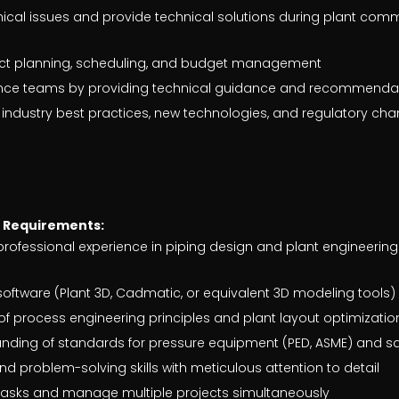
ical issues and provide technical solutions during plant com
ject planning, scheduling, and budget management
nce teams by providing technical guidance and recommenda
 industry best practices, new technologies, and regulatory ch
e Requirements:
 professional experience in piping design and plant engineering
 software (Plant 3D, Cadmatic, or equivalent 3D modeling tools)
f process engineering principles and plant layout optimizatio
ding of standards for pressure equipment (PED, ASME) and sa
nd problem-solving skills with meticulous attention to detail
e tasks and manage multiple projects simultaneously