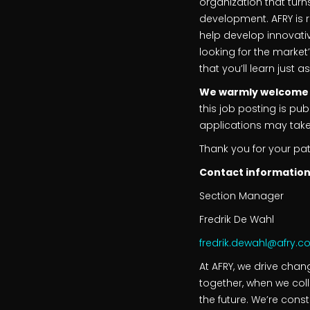
organization that turns
development. AFRY is 
help develop innovativ
looking for the market
that you’ll learn just 
We warmly welcome yo
this job posting is p
applications may take a
Thank you for your pa
Contact information
Section Manager
Fredrik De Wahl
fredrik.dewahl@afry.
At AFRY, we drive cha
together, when we col
the future. We’re cons