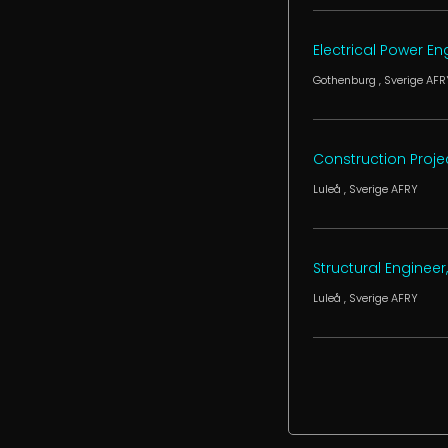
Electrical Power E
Gothenburg
, Sverige
AFR
Construction Projec
Luleå
, Sverige
AFRY
Structural Engineer,
Luleå
, Sverige
AFRY