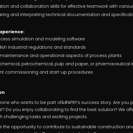
on and collaboration skills for effective teamwork with vario
aring and interpreting technical documentation and specificat
experience:
ocess simulation and modeling software
sh industrial regulations and standards
he maintenance and operational aspects of process plants
chemical, petrochemical, pulp and paper, or pharmaceutical i
lant commissioning and start-up procedures
on
eone who wants to be part of&#AFRY’s success story. Are you
 Do you enjoy collaborating to find the best solution? We offe
 challenging tasks and exciting projects.
ave the opportunity to contribute to sustainable construction an