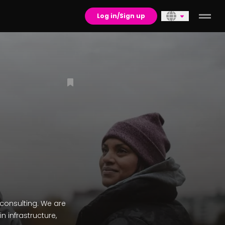
Log in/Sign up
consulting. We are
n infrastructure,