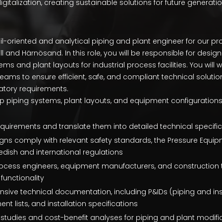
igitalization, creating sustainable solutions for future generatio
l-oriented and analytical piping and plant engineer for our pr
l and Härnösand. In this role, you will be responsible for desig
ms and plant layouts for industrial process facilities. You will 
teams to ensure efficient, safe, and compliant technical soluti
atory requirements.
 piping systems, plant layouts, and equipment configuration
quirements and translate them into detailed technical specif
igns comply with relevant safety standards, the Pressure Equipm
dish and international regulations
rocess engineers, equipment manufacturers, and construction 
functionality
ive technical documentation, including P&IDs (piping and in
t lists, and installation specifications
y studies and cost-benefit analyses for piping and plant modifi