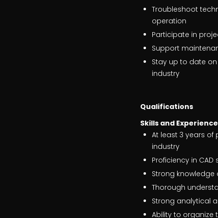
Troubleshoot techn
operation
Participate in pro
Support maintena
Stay up to date on
industry
Qualifications
Skills and Experienc
At least 3 years of
industry
Proficiency in CAD
Strong knowledge o
Thorough understan
Strong analytical a
Ability to organiz