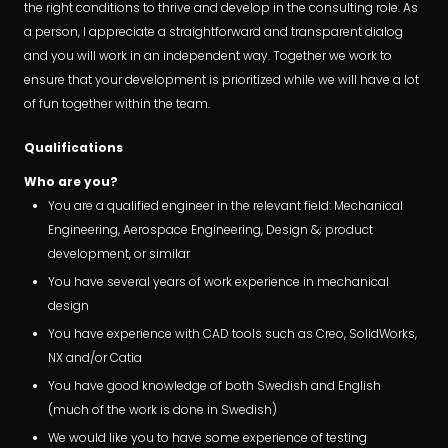
the right conditions to thrive and develop in the consulting role. As
a person, I appreciate a straightforward and transparent dialog
and you will work in an independent way. Together we work to
ensure that your development is prioritized while we will have a lot
of fun together within the team.
Qualifications
Who are you?
You are a qualified engineer in the relevant field: Mechanical
Engineering, Aerospace Engineering, Design &; product
development, or similar
You have several years of work experience in mechanical
design
You have experience with CAD tools such as Creo, SolidWorks,
NX and/or Catia
You have good knowledge of both Swedish and English
(much of the work is done in Swedish)
We would like you to have some experience of testing