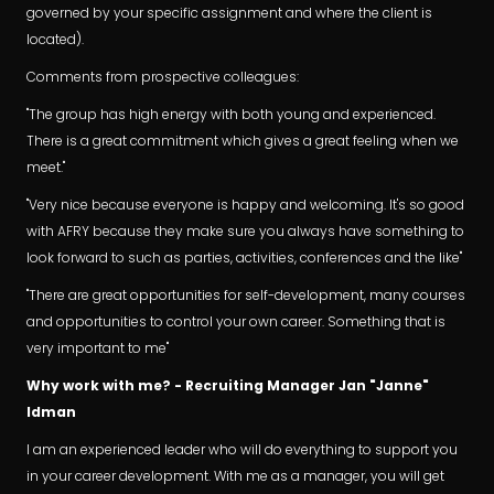
governed by your specific assignment and where the client is
located).
Comments from prospective colleagues:
"The group has high energy with both young and experienced.
There is a great commitment which gives a great feeling when we
meet."
"Very nice because everyone is happy and welcoming. It's so good
with AFRY because they make sure you always have something to
look forward to such as parties, activities, conferences and the like"
"There are great opportunities for self-development, many courses
and opportunities to control your own career. Something that is
very important to me"
Why work with me? - Recruiting Manager Jan "Janne"
Idman
I am an experienced leader who will do everything to support you
in your career development. With me as a manager, you will get