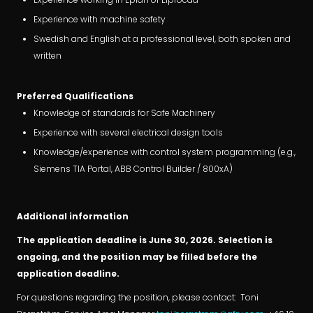
Experience with machine safety
Swedish and English at a professional level, both spoken and
written
Preferred Qualifications
Knowledge of standards for Safe Machinery
Experience with several electrical design tools
Knowledge/experience with control system programming (e.g.,
Siemens TIA Portal, ABB Control Builder / 800xA)
Additional information
The application deadline is June 30, 2026. Selection is
ongoing, and the position may be filled before the
application deadline.
For questions regarding the position, please contact: Toni