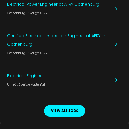
Electrical Power Engineer at AFRY Gothenburg
Gothenburg
, Sverige
AFRY
Certified Electrical Inspection Engineer at AFRY in
Gothenburg
Gothenburg
, Sverige
AFRY
Electrical Engineer
Umeå
, Sverige
Vattenfall
VIEW ALL JOBS