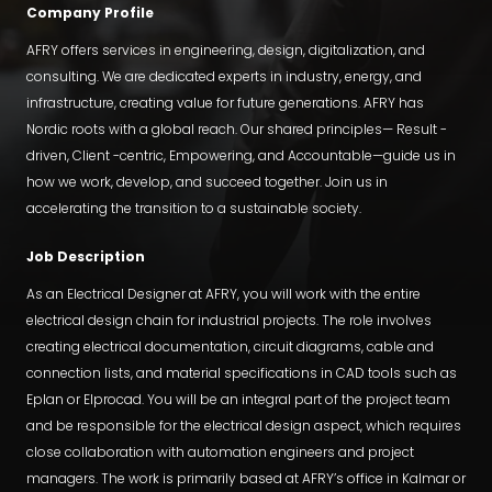
Company Profile
AFRY offers services in engineering, design, digitalization, and
consulting. We are dedicated experts in industry, energy, and
infrastructure, creating value for future generations. AFRY has
Nordic roots with a global reach. Our shared principles— Result -
driven, Client -centric, Empowering, and Accountable—guide us in
how we work, develop, and succeed together. Join us in
accelerating the transition to a sustainable society.
Job Description
As an Electrical Designer at AFRY, you will work with the entire
electrical design chain for industrial projects. The role involves
creating electrical documentation, circuit diagrams, cable and
connection lists, and material specifications in CAD tools such as
Eplan or Elprocad. You will be an integral part of the project team
and be responsible for the electrical design aspect, which requires
close collaboration with automation engineers and project
managers. The work is primarily based at AFRY’s office in Kalmar or