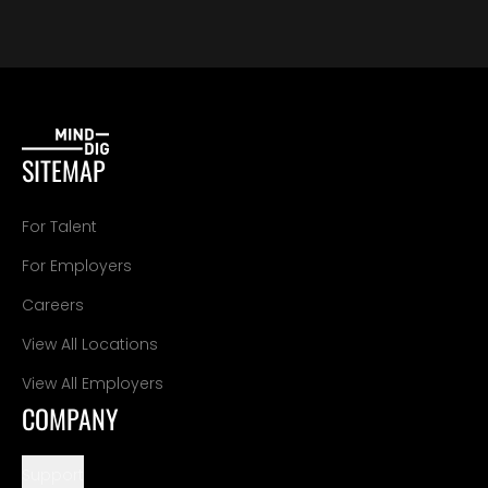
SITEMAP
For Talent
For Employers
Careers
View All Locations
View All Employers
COMPANY
Support