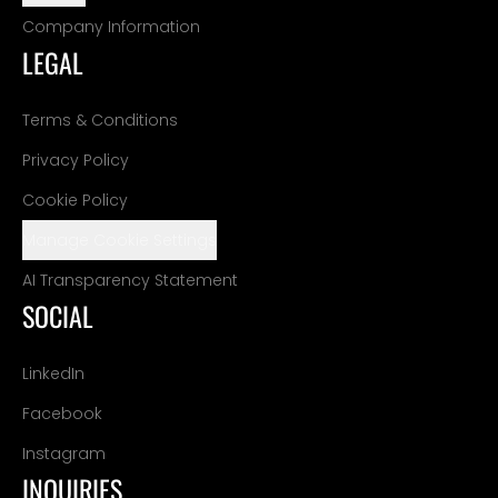
Company Information
LEGAL
Terms & Conditions
Privacy Policy
Cookie Policy
Manage Cookie Settings
AI Transparency Statement
SOCIAL
LinkedIn
Facebook
Instagram
INQUIRIES