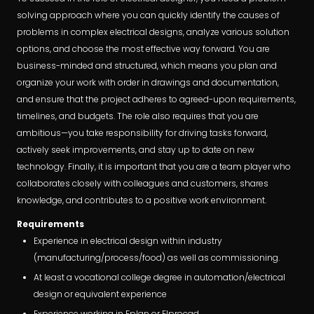
solving approach where you can quickly identify the causes of
problems in complex electrical designs, analyze various solution
options, and choose the most effective way forward. You are
business-minded and structured, which means you plan and
organize your work with order in drawings and documentation,
and ensure that the project adheres to agreed-upon requirements,
timelines, and budgets. The role also requires that you are
ambitious—you take responsibility for driving tasks forward,
actively seek improvements, and stay up to date on new
technology. Finally, it is important that you are a team player who
collaborates closely with colleagues and customers, shares
knowledge, and contributes to a positive work environment.
Requirements
Experience in electrical design within industry
(manufacturing/process/food) as well as commissioning.
At least a vocational college degree in automation/electrical
design or equivalent experience
Experience working in Eplan or Elprocad