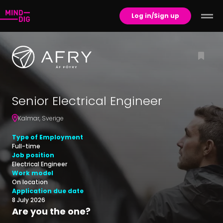
Log in/Sign up
Senior Electrical Engineer
Kalmar
,
Sverige
Type of Employment
Full-time
Job position
Electrical Engineer
Work model
On location
Application due date
8 July 2026
Are you the one?