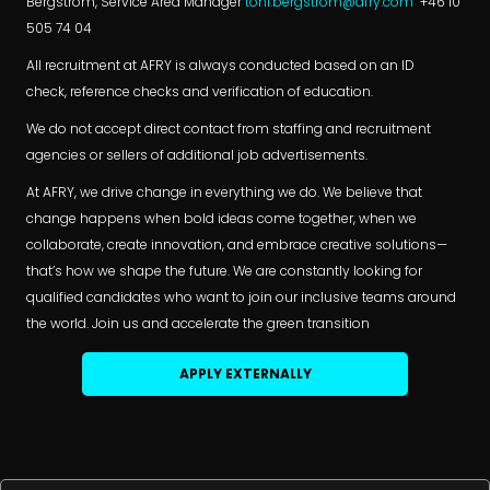
Bergström, Service Area Manager
toni.bergstrom@afry.com
+46 10
505 74 04
All recruitment at AFRY is always conducted based on an ID
check, reference checks and verification of education.
We do not accept direct contact from staffing and recruitment
agencies or sellers of additional job advertisements.
At AFRY, we drive change in everything we do. We believe that
change happens when bold ideas come together, when we
collaborate, create innovation, and embrace creative solutions—
that’s how we shape the future. We are constantly looking for
qualified candidates who want to join our inclusive teams around
the world. Join us and accelerate the green transition
APPLY EXTERNALLY