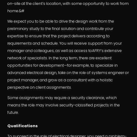
on-site at the client’s location, with some opportunity to work from
home.&#
We expect you to be able to drive the design work from the
preliminary study to the final solution and contribute your
expertise to ensure that the project delivers according to
requirements and schedule. You will receive support from your
manager and colleagues, as well as access toAFRY’s extensive
network of specialists. In the long term, there are excellent
opportunities for development—for example, to specialize in
advanced electrical design, take on the role of systems engineer or
project manager, and grow as a consultant with a holistic
perspective on client assignments.
Some assignments may require a security clearance, which
means the role may involve security-classified projects in the
future.
Qualifications
To succeed in the role of electrical designer, you need a problem-