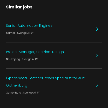
Similar jobs
Senior Automation Engineer
Kalmar
, Sverige
AFRY
Project Manager, Electrical Design
Norrköping
, Sverige
AFRY
Experienced Electrical Power Specialist for AFRY
Gothenburg
Gothenburg
, Sverige
AFRY