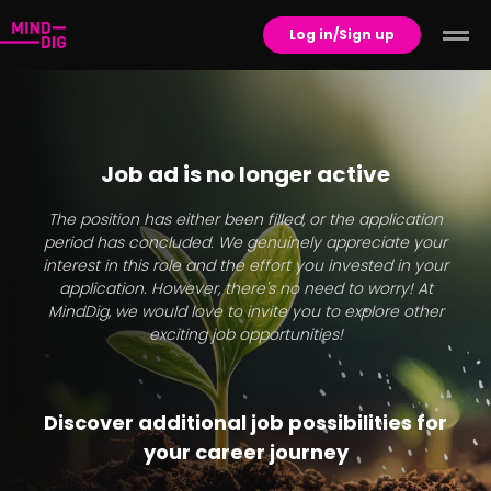
Log in/Sign up
Job ad is no longer active
The position has either been filled, or the application
period has concluded. We genuinely appreciate your
interest in this role and the effort you invested in your
application. However, there's no need to worry! At
MindDig, we would love to invite you to explore other
exciting job opportunities!
Discover additional job possibilities for
your career journey