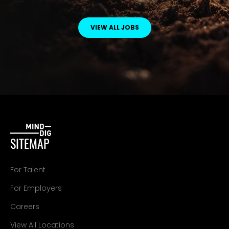
VIEW ALL JOBS
SITEMAP
For Talent
For Employers
Careers
View All Locations