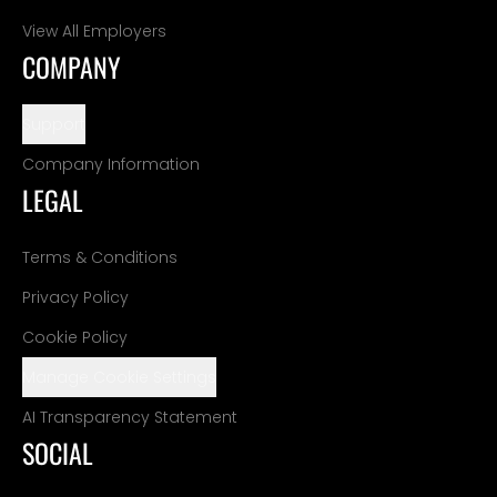
View All Employers
COMPANY
Support
Company Information
LEGAL
Terms & Conditions
Privacy Policy
Cookie Policy
Manage Cookie Settings
AI Transparency Statement
SOCIAL