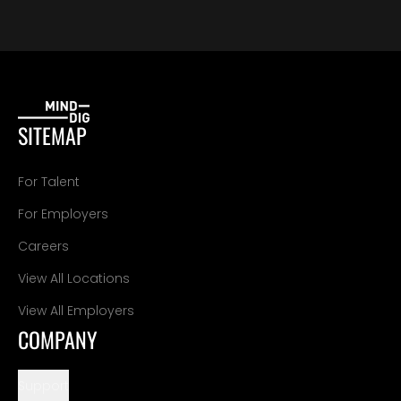
SITEMAP
For Talent
For Employers
Careers
View All Locations
View All Employers
COMPANY
Support