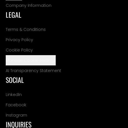
Company Information
LEGAL
Terms & Conditions
Privacy Policy
Cookie Policy
Manage Cookie Settings
AI Transparency Statement
SOCIAL
LinkedIn
Facebook
Instagram
INQUIRIES