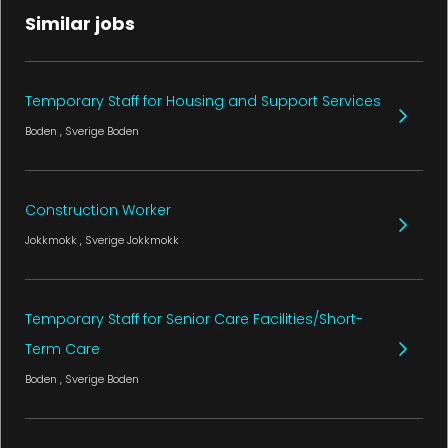
Similar jobs
Temporary Staff for Housing and Support Services
Boden
, Sverige
Boden
Construction Worker
Jokkmokk
, Sverige
Jokkmokk
Temporary Staff for Senior Care Facilities/Short-
Term Care
Boden
, Sverige
Boden