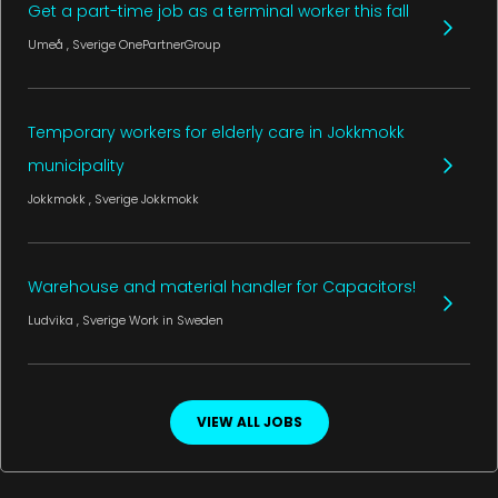
Get a part-time job as a terminal worker this fall
Umeå
, Sverige
OnePartnerGroup
Temporary workers for elderly care in Jokkmokk
municipality
Jokkmokk
, Sverige
Jokkmokk
Warehouse and material handler for Capacitors!
Ludvika
, Sverige
Work in Sweden
VIEW ALL JOBS