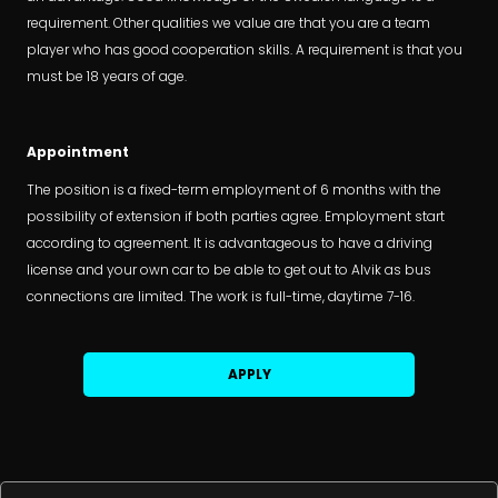
requirement. Other qualities we value are that you are a team
player who has good cooperation skills. A requirement is that you
must be 18 years of age.
Appointment
The position is a fixed-term employment of 6 months with the
possibility of extension if both parties agree. Employment start
according to agreement. It is advantageous to have a driving
license and your own car to be able to get out to Alvik as bus
connections are limited. The work is full-time, daytime 7-16.
APPLY