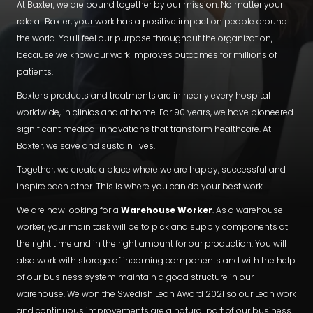
At Baxter, we are bound together by our mission. No matter your
role at Baxter, your work has a positive impact on people around
the world. You'll feel our purpose throughout the organization,
because we know our work improves outcomes for millions of
patients.
Baxter's products and treatments are in nearly every hospital
worldwide, in clinics and at home. For 90 years, we have pioneered
significant medical innovations that transform healthcare. At
Baxter, we save and sustain lives.
Together, we create a place where we are happy, successful and
inspire each other. This is where you can do your best work.
We are now looking for a
Warehouse Worker
. As a warehouse
worker, your main task will be to pick and supply components at
the right time and in the right amount for our production. You will
also work with storage of incoming components and with the help
of our business system maintain a good structure in our
warehouse. We won the Swedish Lean Award 2021 so our Lean work
and continuous improvements are a natural part of our business