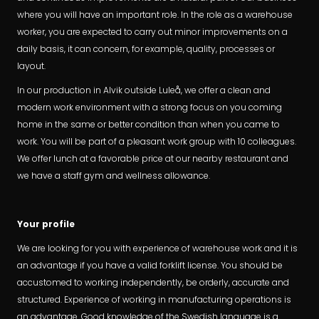
where you will have an important role. In the role as a warehouse
worker, you are expected to carry out minor improvements on a
daily basis, it can concern, for example, quality, processes or
layout.
In our production in Alvik outside Luleå, we offer a clean and
modern work environment with a strong focus on you coming
home in the same or better condition than when you came to
work. You will be part of a pleasant work group with 10 colleagues.
We offer lunch at a favorable price at our nearby restaurant and
we have a staff gym and wellness allowance.
Your profile
We are looking for you with experience of warehouse work and it is
an advantage if you have a valid forklift license. You should be
accustomed to working independently, be orderly, accurate and
structured. Experience of working in manufacturing operations is
an advantage. Good knowledge of the Swedish language is a