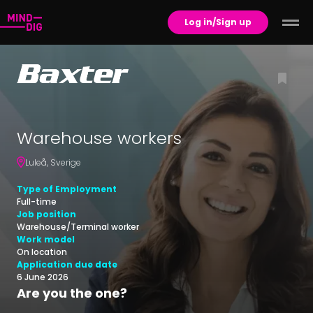
Log in/Sign up
Warehouse workers
Luleå
,
Sverige
Type of Employment
Full-time
Job position
Warehouse/Terminal worker
Work model
On location
Application due date
6 June 2026
Are you the one?