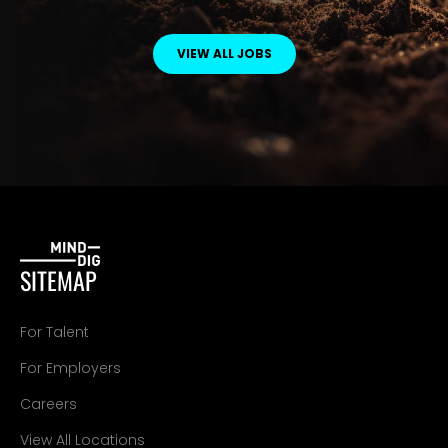
VIEW ALL JOBS
SITEMAP
For Talent
For Employers
Careers
View All Locations