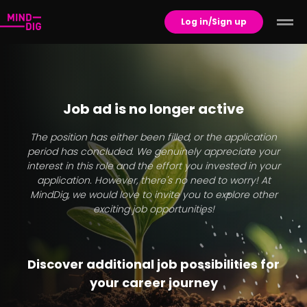
Log in/Sign up
Job ad is no longer active
The position has either been filled, or the application
period has concluded. We genuinely appreciate your
interest in this role and the effort you invested in your
application. However, there's no need to worry! At
MindDig, we would love to invite you to explore other
exciting job opportunities!
Discover additional job possibilities for
your career journey