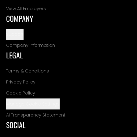
View All Employers
COMPANY
Support
Company Information
LEGAL
Terms & Conditions
Privacy Policy
Cookie Policy
Manage Cookie Settings
AI Transparency Statement
SOCIAL