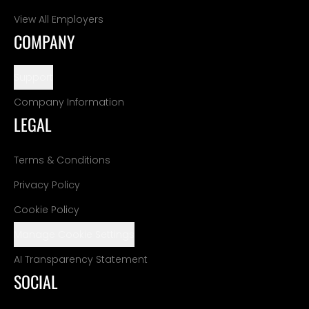
View All Employers
COMPANY
Support
Company Information
LEGAL
Terms & Conditions
Privacy Policy
Cookie Policy
Manage Cookie Settings
AI Transparency Statement
SOCIAL