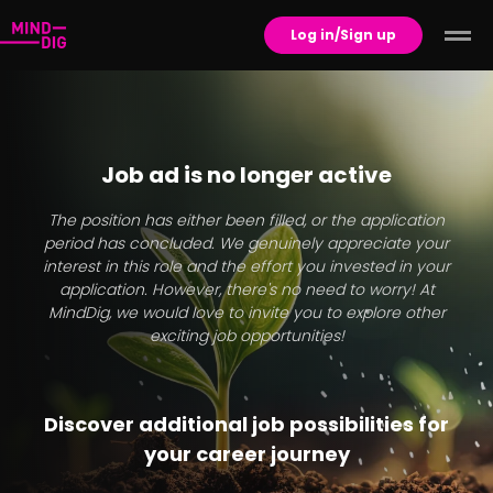
Log in/Sign up
Job ad is no longer active
The position has either been filled, or the application
period has concluded. We genuinely appreciate your
interest in this role and the effort you invested in your
application. However, there's no need to worry! At
MindDig, we would love to invite you to explore other
exciting job opportunities!
Discover additional job possibilities for
your career journey