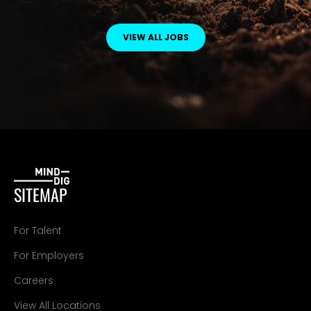
VIEW ALL JOBS
SITEMAP
For Talent
For Employers
Careers
View All Locations