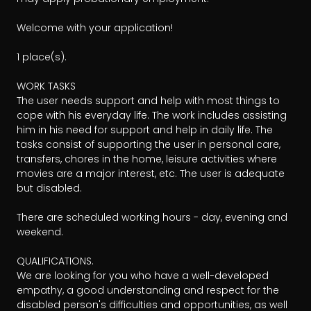
Welcome with your application!

1 place(s).

WORK TASKS

The user needs support and help with most things to 
cope with his everyday life. The work includes assisting 
him in his need for support and help in daily life. The 
tasks consist of supporting the user in personal care, 
transfers, chores in the home, leisure activities where 
movies are a major interest, etc. The user is adequate 
but disabled.

There are scheduled working hours - day, evening and 
weekend.

QUALIFICATIONS.

We are looking for you who have a well-developed 
empathy, a good understanding and respect for the 
disabled person's difficulties and opportunities, as well 