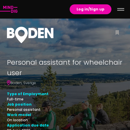
Log in/Sign up
Personal assistant for wheelchair
user
Boden
,
Sverige
Type of Employment
Full-time
Job position
Personal assistant
Work model
On location
Application due date