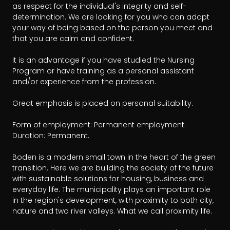
as respect for the individual's integrity and self-
determination. We are looking for you who can adapt 
your way of being based on the person you meet and 
that you are calm and confident.

It is an advantage if you have studied the Nursing 
Program or have training as a personal assistant 
and/or experience from the profession.

Great emphasis is placed on personal suitability.

Form of employment: Permanent employment.

Duration: Permanent.

Boden is a modern small town in the heart of the green 
transition. Here we are building the society of the future 
with sustainable solutions for housing, business and 
everyday life. The municipality plays an important role 
in the region's development, with proximity to both city, 
nature and two river valleys. What we call proximity life.
