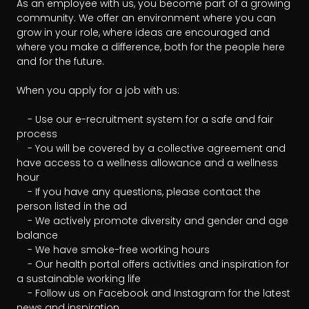
As an employee with us, you become part of a growing 
community. We offer an environment where you can 
grow in your role, where ideas are encouraged and 
where you make a difference, both for the people here 
and for the future.

When you apply for a job with us:

	- Use our e-recruitment system for a safe and fair 
process

	- You will be covered by a collective agreement and 
have access to a wellness allowance and a wellness 
hour

	- If you have any questions, please contact the 
person listed in the ad

	- We actively promote diversity and gender and age 
balance

	- We have smoke-free working hours

	- Our health portal offers activities and inspiration for 
a sustainable working life

	- Follow us on Facebook and Instagram for the latest 
news and inspiration
