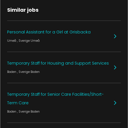
Similar jobs
Personal Assistant for a Girl at Grisbacka
Umeå
, Sverige
Umeå
Temporary Staff for Housing and Support Services
Boden
, Sverige
Boden
Temporary Staff for Senior Care Facilities/Short-
Term Care
Boden
, Sverige
Boden