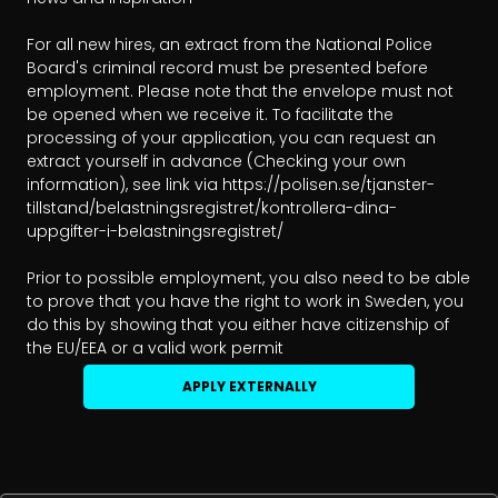
For all new hires, an extract from the National Police 
Board's criminal record must be presented before 
employment. Please note that the envelope must not 
be opened when we receive it. To facilitate the 
processing of your application, you can request an 
extract yourself in advance (Checking your own 
information), see link via https://polisen.se/tjanster-
tillstand/belastningsregistret/kontrollera-dina-
uppgifter-i-belastningsregistret/

Prior to possible employment, you also need to be able 
to prove that you have the right to work in Sweden, you 
do this by showing that you either have citizenship of 
the EU/EEA or a valid work permit
APPLY EXTERNALLY