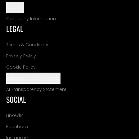
Support
Company Information
LEGAL
Terms & Conditions
Privacy Policy
Cookie Policy
Manage Cookie Settings
AI Transparency Statement
SOCIAL
LinkedIn
Facebook
Instagram