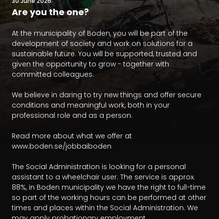
30 June 2026
Are you the one?
At the municipality of Boden, you will be part of the 
development of society and work on solutions for a 
sustainable future. You will be supported, trusted and 
given the opportunity to grow - together with 
committed colleagues.

We believe in daring to try new things and offer secure 
conditions and meaningful work, both in your 
professional role and as a person.

Read more about what we offer at 
www.boden.se/jobbaiboden

The Social Administration is looking for a personal 
assistant to a wheelchair user. The service is approx. 
88%, in Boden municipality we have the right to full-time 
so part of the working hours can be performed at other 
times and places within the Social Administration. We 
may apply probationary employment.
