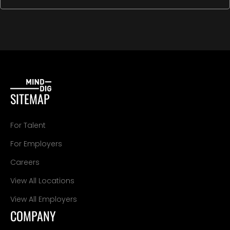
SITEMAP
For Talent
For Employers
Careers
View All Locations
View All Employers
COMPANY