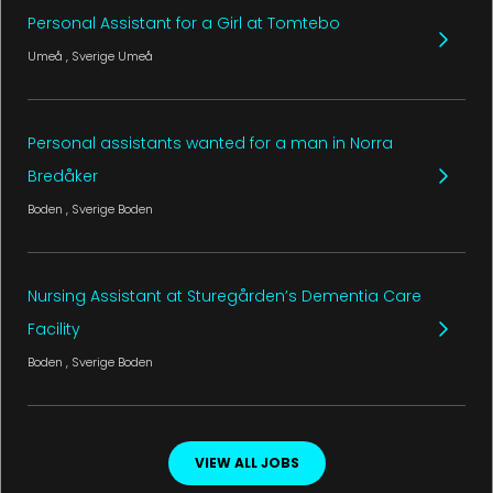
Personal Assistant for a Girl at Tomtebo
Umeå
, Sverige
Umeå
Personal assistants wanted for a man in Norra
Bredåker
Boden
, Sverige
Boden
Nursing Assistant at Sturegården’s Dementia Care
Facility
Boden
, Sverige
Boden
VIEW ALL JOBS