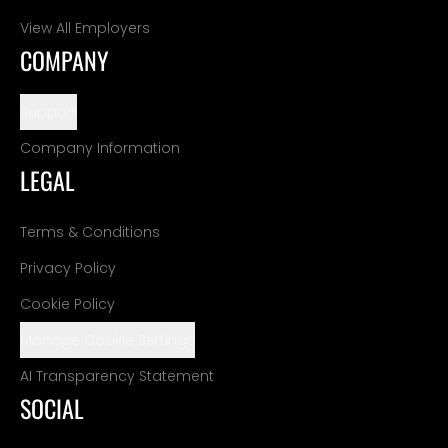
View All Employers
COMPANY
Support
Company Information
LEGAL
Terms & Conditions
Privacy Policy
Cookie Policy
Manage Cookie Settings
AI Transparency Statement
SOCIAL