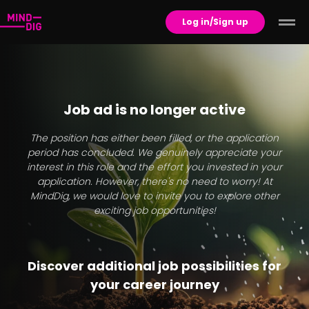
Log in/Sign up
Job ad is no longer active
The position has either been filled, or the application
period has concluded. We genuinely appreciate your
interest in this role and the effort you invested in your
application. However, there's no need to worry! At
MindDig, we would love to invite you to explore other
exciting job opportunities!
Discover additional job possibilities for
your career journey