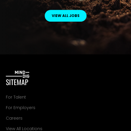
VIEW ALL JOBS
SITEMAP
For Talent
For Employers
Careers
View All Locations