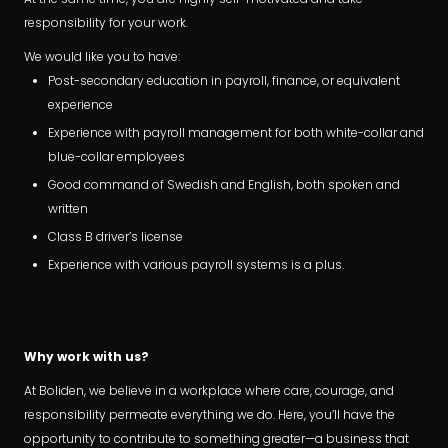
responsibility for your work.
We would like you to have:
Post-secondary education in payroll, finance, or equivalent
experience
Experience with payroll management for both white-collar and
blue-collar employees
Good command of Swedish and English, both spoken and
written
Class B driver’s license
Experience with various payroll systems is a plus.
Why work with us?
At Boliden, we believe in a workplace where care, courage, and
responsibility permeate everything we do. Here, you’ll have the
opportunity to contribute to something greater—a business that