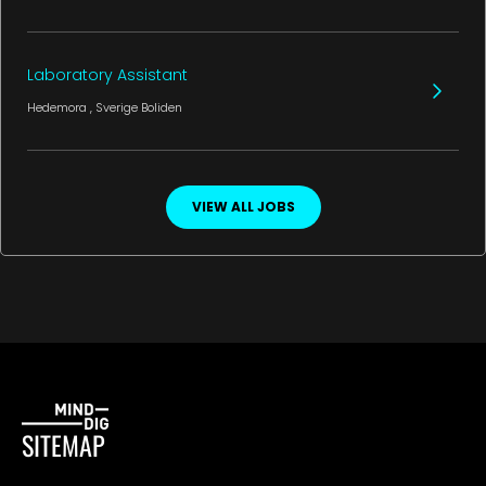
Laboratory Assistant
Hedemora
, Sverige
Boliden
VIEW ALL JOBS
SITEMAP