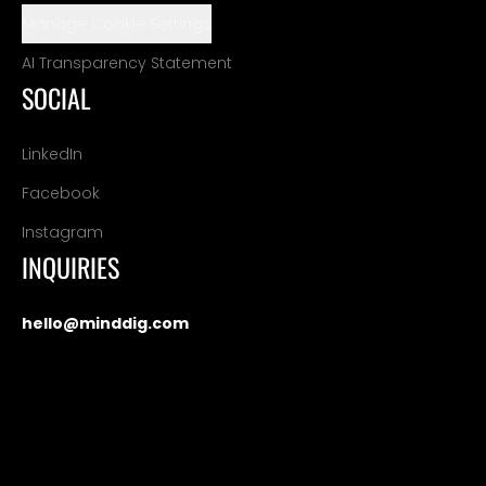
Manage Cookie Settings
AI Transparency Statement
SOCIAL
LinkedIn
Facebook
Instagram
INQUIRIES
hello@minddig.com