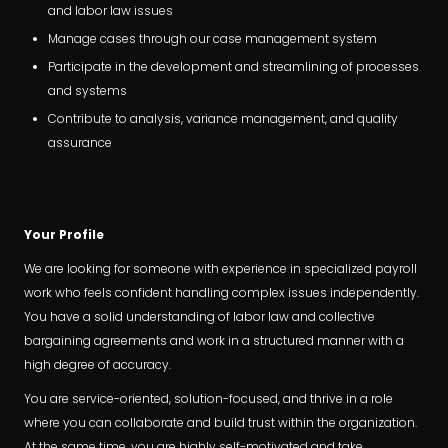
and labor law issues
Manage cases through our case management system
Participate in the development and streamlining of processes
and systems
Contribute to analysis, variance management, and quality
assurance
Your Profile
We are looking for someone with experience in specialized payroll
work who feels confident handling complex issues independently.
You have a solid understanding of labor law and collective
bargaining agreements and work in a structured manner with a
high degree of accuracy.
You are service-oriented, solution-focused, and thrive in a role
where you can collaborate and build trust within the organization.
At the same time, you are highly self-motivated and take