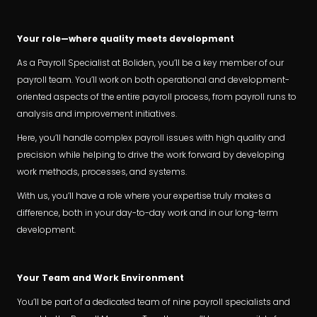
Your role—where quality meets development
As a Payroll Specialist at Boliden, you’ll be a key member of our
payroll team. You’ll work on both operational and development-
oriented aspects of the entire payroll process, from payroll runs to
analysis and improvement initiatives.
Here, you’ll handle complex payroll issues with high quality and
precision while helping to drive the work forward by developing
work methods, processes, and systems.
With us, you’ll have a role where your expertise truly makes a
difference, both in your day-to-day work and in our long-term
development.
Your Team and Work Environment
You’ll be part of a dedicated team of nine payroll specialists and