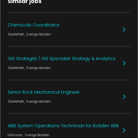
Similar jobs
Chemicals Coordinator
Skellefteå
, Sverige
Boliden
GIS Strategist / GIS Specialist Strategy & Analytics
Skellefteå
, Sverige
Boliden
Senior Rock Mechanical Engineer
Skellefteå
, Sverige
Boliden
ABB System Operations Technician for Boliden Aitik
Gällivare
, Sverige
Boliden