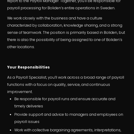
report to the Payroll Manager. Together, you’ll be responsible for
payroll processing for Boliden’s entire operations in Sweden.
We work closely with the business and have a culture
characterized by collaboration, knowledge sharing, and a strong
sense of teamwork. The position is primarily based in Boliden, but
there is also the possibility of being assigned to one of Boliden’s
other locations.
Your Responsibilities
As a Payroll Specialist, you’ll work across a broad range of payroll
functions with a focus on quality, service, and continuous
improvement.
Be responsible for payroll runs and ensure accurate and
timely deliveries
Provide support and advice to managers and employees on
payroll issues
Work with collective bargaining agreements, interpretations,