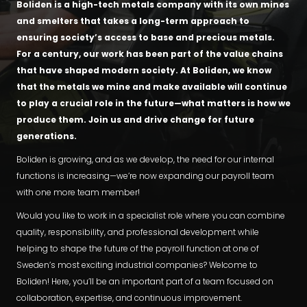
Boliden is a high-tech metals company with its own mines
and smelters that takes a long-term approach to
ensuring society’s access to base and precious metals.
For a century, our work has been part of the value chains
that have shaped modern society. At Boliden, we know
that the metals we mine and make available will continue
to play a crucial role in the future—what matters is how we
produce them. Join us and drive change for future
generations.
Boliden is growing, and as we develop, the need for our internal
functions is increasing—we’re now expanding our payroll team
with one more team member!
Would you like to work in a specialist role where you can combine
quality, responsibility, and professional development while
helping to shape the future of the payroll function at one of
Sweden’s most exciting industrial companies? Welcome to
Boliden! Here, you’ll be an important part of a team focused on
collaboration, expertise, and continuous improvement.