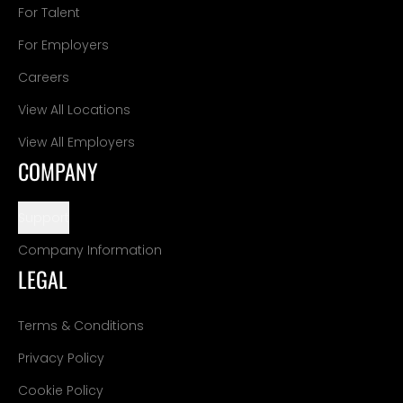
For Talent
For Employers
Careers
View All Locations
View All Employers
COMPANY
Support
Company Information
LEGAL
Terms & Conditions
Privacy Policy
Cookie Policy