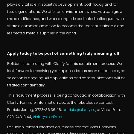
plays a vital role in society’s development, both today and for
future generations. We offer an environment where you can grow,
make a difference, and work alongside dedicated colleagues who
share a common ambition to become the most sustainable and
respected metals supplier in the world.
Apply today to be part of something truly meaningful!
Boliden is partnering with Clarify for this recruitment process. We
look forward to receiving your application as soon as possible, as
selection is ongoing. All applications and communications will be
treated confidentially.
This recruitment process is being conducted in collaboration with
Clarify. For more information about the role, please contact:
Patricia Jerring, 0723-86 36 48,
patricia@clarify.se
, or Victor Edin,
070-743 13 44,
victor@clarify.se
.
For union-related information, please contact Mats Lindblom,