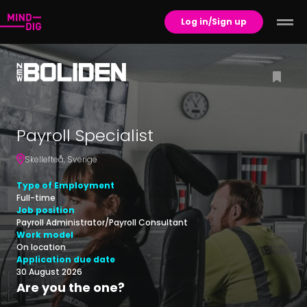
Log in/Sign up
Payroll Specialist
Skellefteå
,
Sverige
Type of Employment
Full-time
Job position
Payroll Administrator/Payroll Consultant
Work model
On location
Application due date
30 August 2026
Are you the one?