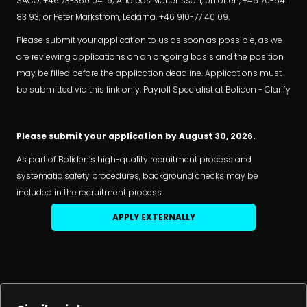
SACO, +46 73-350 04 19; Andreas Mårtensson, Unionen, +46 70-541
83 93; or Peter Markström, Ledarna, +46 910-77 40 09.
Please submit your application to us as soon as possible, as we
are reviewing applications on an ongoing basis and the position
may be filled before the application deadline. Applications must
be submitted via this link only: Payroll Specialist at Boliden - Clarify
Please submit your application by August 30, 2026.
As part of Boliden’s high-quality recruitment process and
systematic safety procedures, background checks may be
included in the recruitment process.
APPLY EXTERNALLY