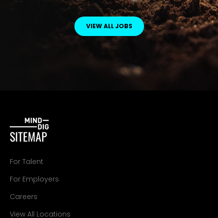
VIEW ALL JOBS
SITEMAP
For Talent
For Employers
Careers
View All Locations