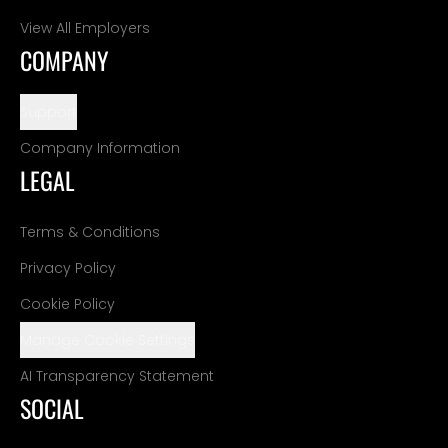
View All Employers
COMPANY
Support
Company Information
LEGAL
Terms & Conditions
Privacy Policy
Cookie Policy
Manage Cookie Settings
AI Transparency Statement
SOCIAL