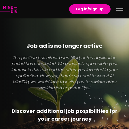
Log in/Sign up
Job ad is no longer active
The position has either been filled, or the application
period has concluded. We genuinely appreciate your
interest in this role and the effort you invested in your
application. However, there's no need to worry! At
MindDig, we would love to invite you to explore other
exciting job opportunities!
Discover additional job possibilities for
your career journey