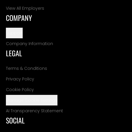
View All Employers
COMPANY
Support
Company Information
LEGAL
Terms & Conditions
Privacy Policy
Cookie Policy
Manage Cookie Settings
AI Transparency Statement
SOCIAL