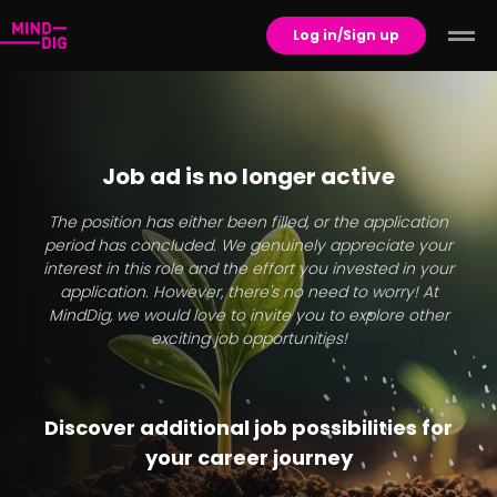
Log in/Sign up
Job ad is no longer active
The position has either been filled, or the application
period has concluded. We genuinely appreciate your
interest in this role and the effort you invested in your
application. However, there's no need to worry! At
MindDig, we would love to invite you to explore other
exciting job opportunities!
Discover additional job possibilities for
your career journey