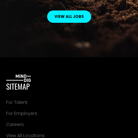
VIEW ALL JOBS
SITEMAP
For Talent
For Employers
Careers
View All Locations