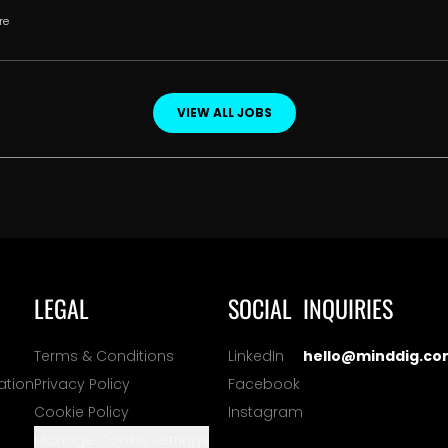
re
VIEW ALL JOBS
LEGAL
SOCIAL
INQUIRIES
Terms & Conditions
LinkedIn
hello@minddig.co
ation
Privacy Policy
Facebook
Cookie Policy
Instagram
Manage Cookie Settings