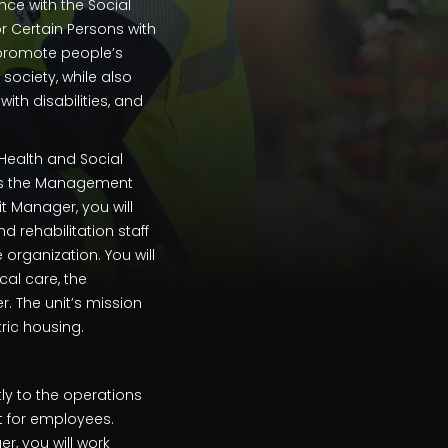
nce with the Social
r Certain Persons with
l promote people’s
 society, while also
ith disabilities, and
 Health and Social
 as the Management
t Manager, you will
d rehabilitation staff
rganization. You will
al care, the
r. The unit’s mission
ric housing.
ly to the operations
t for employees.
, you will work