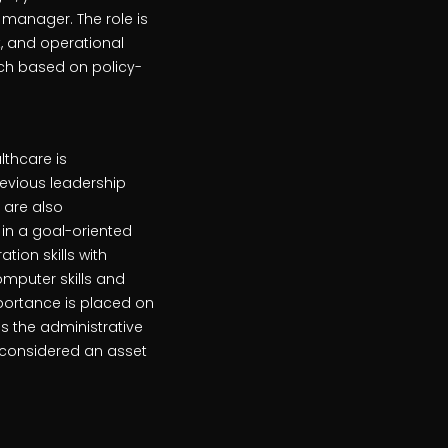
manager. The role is
t, and operational
ach based on policy-
lthcare is
Previous leadership
 are also
in a goal-oriented
tion skills with
mputer skills and
mportance is placed on
is the administrative
s considered an asset