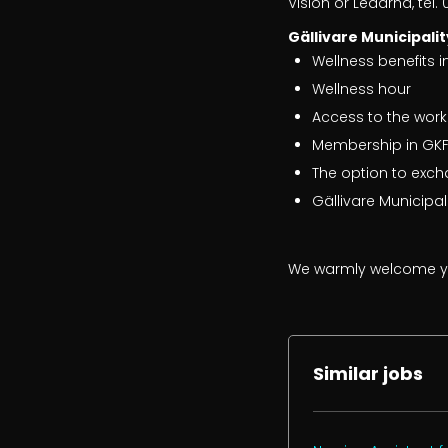
Vision or Ledarna, tel.
Gällivare Municipalit
Wellness benefits i
Wellness hour
Access to the work
Membership in GKFF
The option to exch
Gällivare Municipa
We warmly welcome yo
Similar jobs