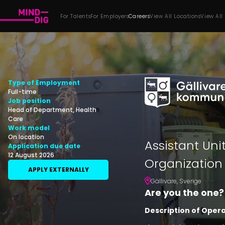
For Talents
For Employers
Careers
View All Locations
View All
Type of Employment
Full-time
Job position
Head of Department, Health
Care
Work model
On location
Assistant Uni
Application due date
12 August 2026
Organization
APPLY EXTERNALLY
Gällivare
,
Sverige
Are you the one?
Description of Oper