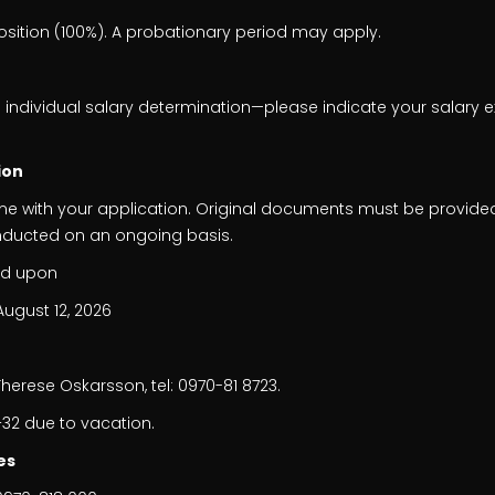
osition (100%). A probationary period may apply.
 individual salary determination—please indicate your salary e
ion
me with your application. Original documents must be provide
nducted on an ongoing basis.
ed upon
August 12, 2026
n
erese Oskarsson, tel: 0970-81 8723.
32 due to vacation.
es