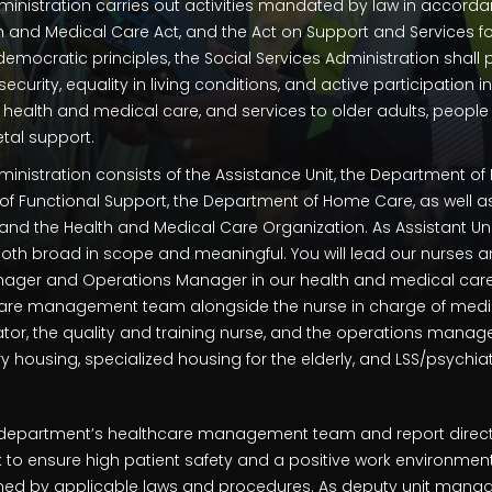
ministration carries out activities mandated by law in accorda
th and Medical Care Act, and the Act on Support and Services fo
 democratic principles, the Social Services Administration shal
urity, equality in living conditions, and active participation in
 health and medical care, and services to older adults, people w
tal support.
ministration consists of the Assistance Unit, the Department of
of Functional Support, the Department of Home Care, as well
nd the Health and Medical Care Organization. As Assistant Uni
 both broad in scope and meaningful. You will lead our nurses an
nager and Operations Manager in our health and medical care o
care management team alongside the nurse in charge of medic
ator, the quality and training nurse, and the operations manage
housing, specialized housing for the elderly, and LSS/psychiat
he department’s healthcare management team and report direct
k to ensure high patient safety and a positive work environmen
ed by applicable laws and procedures. As deputy unit manager