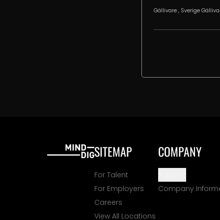
Gällivare
, Sverige
Gälliva
SITEMAP
COMPANY
For Talent
Support
For Employers
Company Inform
Careers
View All Locations