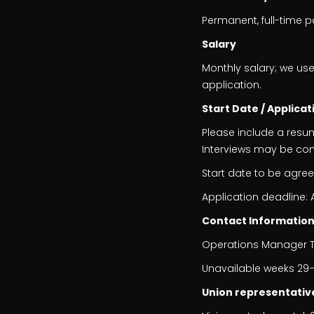
Permanent, full-time p
Salary
Monthly salary; we use
application.
Start Date / Applicat
Please include a resu
Interviews may be co
Start date to be agre
Application deadline: 
Contact Informatio
Operations Manager Th
Unavailable weeks 29–
Union representativ