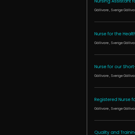
Nursing Assistant
Gällivare
, Sverige
Gälliva
Nurse for the Heal
Gällivare
, Sverige
Gälliva
Nurse for our Shor
Gällivare
, Sverige
Gälliva
Registered Nurse for
Gällivare
, Sverige
Gälliva
Quality and Traini