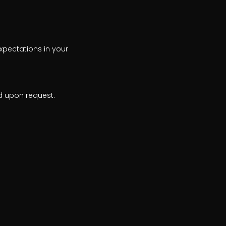
xpectations in your
d upon request.