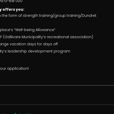
 0970-818 000
y offers you:
n the form of strength training/group training/Dundret
place’s “Well-being Allowance”
 (Gällivare Municipality’s recreational association)
ange vacation days for days off
lity’s leadership development program
ur application!