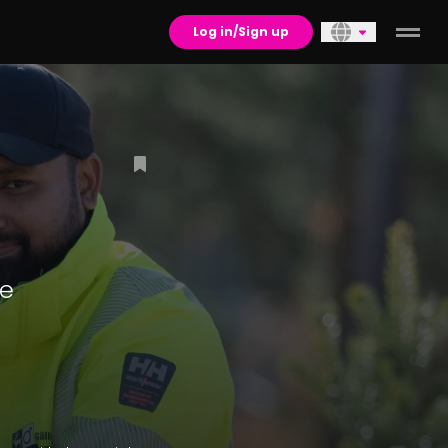
Log in/Sign up
re