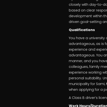
closely with day-to-d
based on clear respons
development within th
driven goal-setting an
Qualifications
You have a university 
advantageous, as is fam
experience and experi
advantageous. You ar
manner, and you have t
colleagues, family me
experience working wi
personal suitability. U
municipality for Sami,
when applying for a pos
A Class B driver’s licen
Work Hours/Duratio