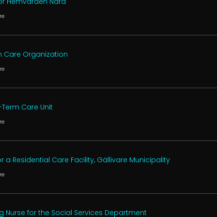
 for Hemvården Nära
re
th Care Organization
re
t-Term Care Unit
re
 a Residential Care Facility, Gällivare Municipality
re
ng Nurse for the Social Services Department