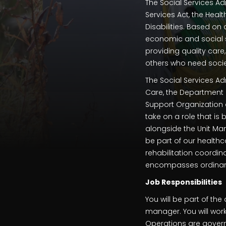
The Social Services Ad
Services Act, the Heal
Disabilities. Based on
economic and social sec
providing quality care,
others who need socie
The Social Services Ad
Care, the Department 
Support Organization a
take on a role that is
alongside the Unit Ma
be part of our health
rehabilitation coordin
encompasses ordinary 
Job Responsibilities
You will be part of t
manager. You will wor
Operations are govern