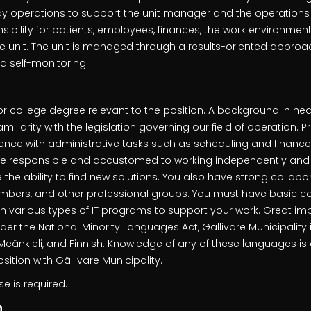
ay operations to support the unit manager and the operations 
ibility for patients, employees, finances, the work environmen
e unit. The unit is managed through a results-oriented appro
d self-monitoring.
or college degree relevant to the position. A background in hea
iliarity with the legislation governing our field of operation. 
ence with administrative tasks such as scheduling and finance
e responsible and accustomed to working independently and 
he ability to find new solutions. You also have strong collabora
mbers, and other professional groups. You must have basic co
th various types of IT programs to support your work. Great i
nder the National Minority Languages Act, Gällivare Municipality 
 Meänkieli, and Finnish. Knowledge of any of these languages i
ition with Gällivare Municipality.
se is required.
n