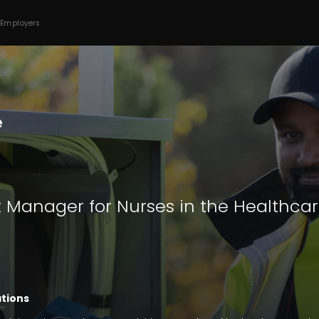
 Employers
t Manager for Nurses in the Healthca
ations