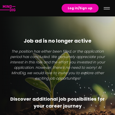
Log in/Sign up
Job ad is no longer active
The position has either been filled, or the application
period has concluded. We genuinely appreciate your
interest in this role and the effort you invested in your
application. However, there's no need to worry! At
MindDig, we would love to invite you to explore other
exciting job opportunities!
Discover additional job possibilities for
your career journey