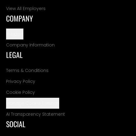
View All Employers
COMPANY
Support
Company Information
LEGAL
Terms & Conditions
Privacy Policy
Cookie Policy
Manage Cookie Settings
AI Transparency Statement
SOCIAL