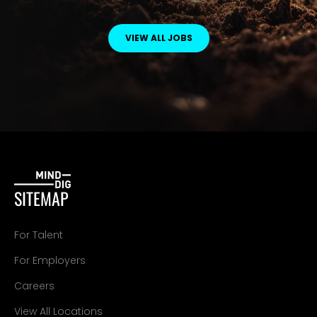
VIEW ALL JOBS
SITEMAP
For Talent
For Employers
Careers
View All Locations