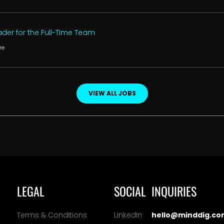
der for the Full-Time Team
re
VIEW ALL JOBS
LEGAL
SOCIAL
INQUIRIES
Terms & Conditions
LinkedIn
hello@minddig.co