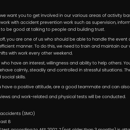
s, we want you to get involved in our various areas of activity b
ll work with accident prevention work such as supervision, infor
to be good at talking to people and building trust.
ff, you are one of us who should be able to handle the event a
efficient manner. To do this, we need to train and maintain our
ifts with work every other weekend.
 who have an interest, willingness and ability to help others. Y
ve calmly, steadily and controlled in stressful situations. Th
social skills.
you have a positive attitude, are a good teammate and can also
iews and work-related and physical tests will be conducted.
 accidents (SMO)
east B
 test according to AFS 2007: 7 (not older than 3 months) is att