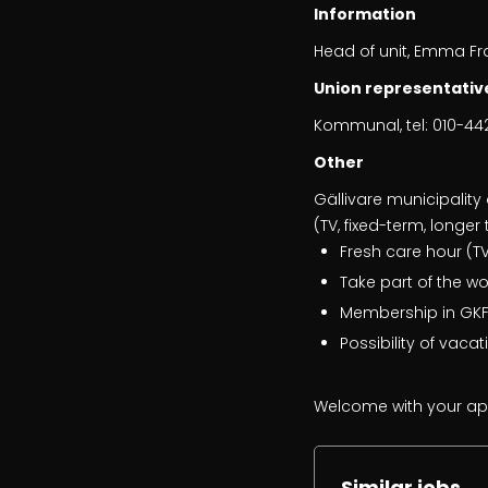
Information
Head of unit, Emma F
Union representativ
Kommunal, tel: 010-442
Other
Gällivare municipality 
(TV, fixed-term, longe
Fresh care hour (TV
Take part of the w
Membership in GKFF
Possibility of vaca
Welcome with your app
Similar jobs