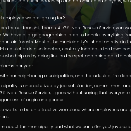
 values, a present leadership and committed employees, we c
d employee we are looking for?
ers for our four shift teams. At Gällivare Rescue Service, you w
on. We have a large geographical area to handle, everything fr
ntain forests. Most of the municipality's inhabitants live in t
ll-time station is also located, centrally located in the town cent
s who help us by being first on the spot and being able to help i
alarms per year.
th our neighboring municipalities, and the industrial fire depa
nicipality is characterized by job satisfaction, commitment and
t Gällivare Rescue Service, it goes without saying that everyone
regardless of origin and gender.
ice works to be an attractive workplace where employees are g
ment.
e about the municipality and what we can offer you! javascrip