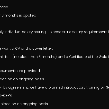
notice
f 6 months is applied
ly individual salary setting - please state salary requirements i
e want a CV and a cover letter.
ll test (no older than 3 months) and a Certificate of the Gold 
documents are provided.
lace on an ongoing basis.
r by agreement, we have a planned introductory training on S
26-08-16
 place on an ongoing basis