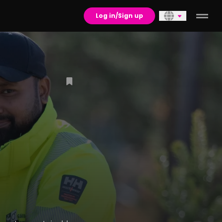
Log in/Sign up