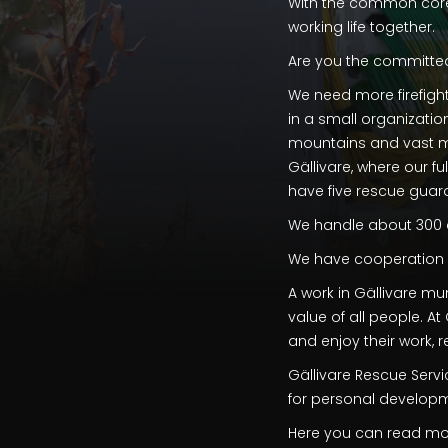
With the common core
working life together.
Are you the committe
We need more firefight
in a small organizati
mountains and vast mou
Gällivare, where our fu
have five rescue guard
We handle about 300 
We have cooperation wi
A work in Gällivare mu
value of all people. A
and enjoy their work, 
Gällivare Rescue Serv
for personal develop
Here you can read mor