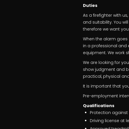
Duties
As a firefighter with u
and suitability. You wi
therefore we want you 
When the alarm goes o
in a professional and 
equipment. We work sh
We are looking for you
show judgment and beha
practical, physical and 
It is important that 
Pre-employment interv
Qualifications
Protection against
Driving license at l
Approved treadmill