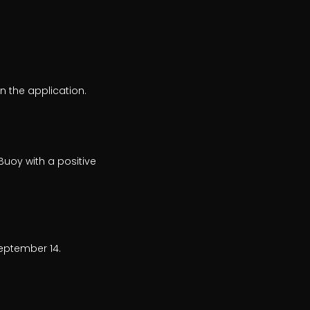
n the application.
Buoy with a positive
eptember 14.