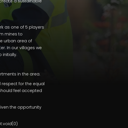
reate a sustainable
ork as one of 5 players
om mines to
he urban area of
er. In our villages we
nitially.
rtments in the area.
 respect for the equal
 should feel accepted
iven the opportunity
t:void(0)