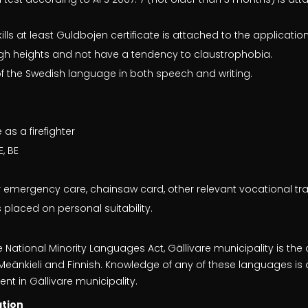
s at least Guldbojen certificate is attached to the applicatio
 high heights and not have a tendency to claustrophobia.
 the Swedish language in both speech and writing.
as a firefighter
E, BE
r emergency care, chainsaw card, other relevant vocational tra
 placed on personal suitability.
e National Minority Languages Act, Gällivare municipality is the
, Meänkieli and Finnish. Knowledge of any of these languages 
t in Gällivare municipality.
ation