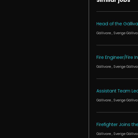
Head of the Gälliv
Gällivare
, Sverige
Gälliva
Fire Engineer/Fire 
Gällivare
, Sverige
Gälliva
Assistant Team Lea
Gällivare
, Sverige
Gälliva
Firefighter Joins th
Gällivare
, Sverige
Gälliva