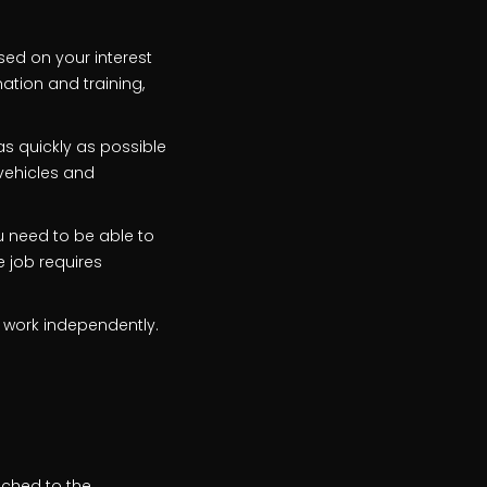
ased on your interest
mation and training,
s quickly as possible
 vehicles and
ou need to be able to
e job requires
 work independently.
ached to the