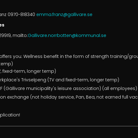
ranz 0970-818340
emma.franz@gallivare.se
es
9919, mailto:
Gallivare.norrbotten@kommunal.se
offers you: Wellness benefit in the form of strength training/gr
r temp)
, fixed-term, longer temp)
orkplace's Trivselpeng (TV and fixed-term, longer temp)
 (Gällivare municipality's leisure association) (all employees)
tion exchange (not holiday service, Pan, Bea, not earned full va
lication!