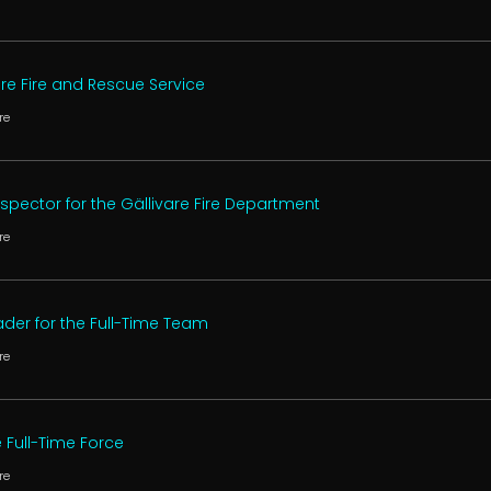
are Fire and Rescue Service
re
Inspector for the Gällivare Fire Department
re
der for the Full-Time Team
re
e Full-Time Force
re