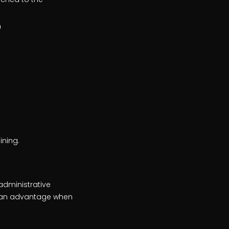
n
ining.
 administrative
is an advantage when