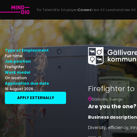
For Talents
For Employers
Careers
View All Locations
View All
Type of Employment
Full-time
Job position
Firefighter
Work model
On location
Application due date
Firefighter to
16 August 2026
APPLY EXTERNALLY
Gällivare
,
Sverige
Are you the one?
Business description
Diversity, efficiency, 