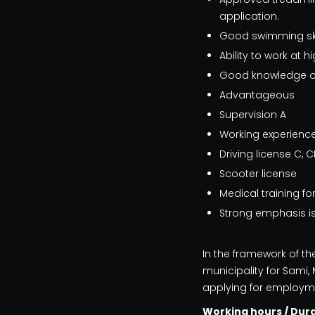
application.
Good swimming skill
Ability to work at
Good knowledge of
Advantageous
Supervision A
Working experience 
Driving license C, C
Scooter license
Medical training fo
Strong emphasis is
In the framework of th
municipality for Sami
applying for employmen
Working hours / Dur