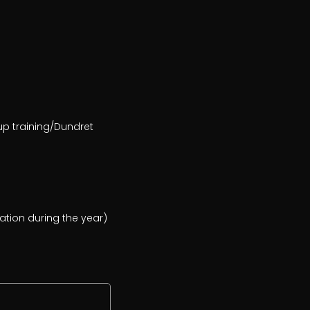
oup training/Dundret
cation during the year)