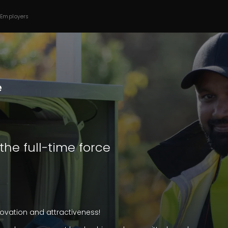
 Employers
 the full-time force
innovation and attractiveness!