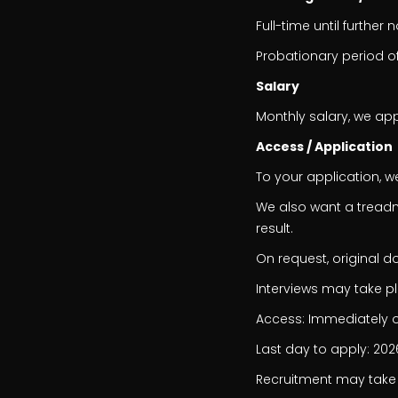
Full-time until further 
Probationary period o
Salary
Monthly salary, we app
Access / Application
To your application, w
We also want a treadmi
result.
On request, original 
Interviews may take p
Access: Immediately o
Last day to apply: 20
Recruitment may take