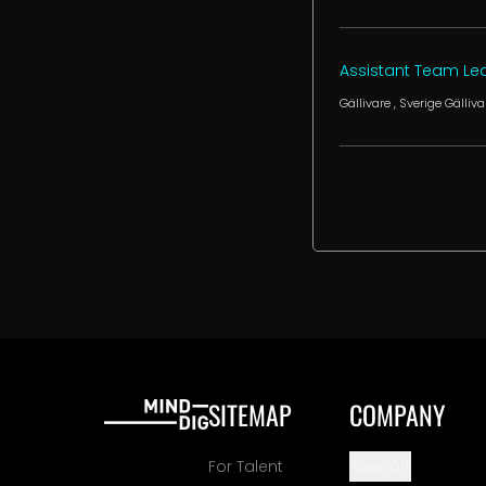
Assistant Team Lea
Gällivare
, Sverige
Gälliva
SITEMAP
COMPANY
For Talent
Support