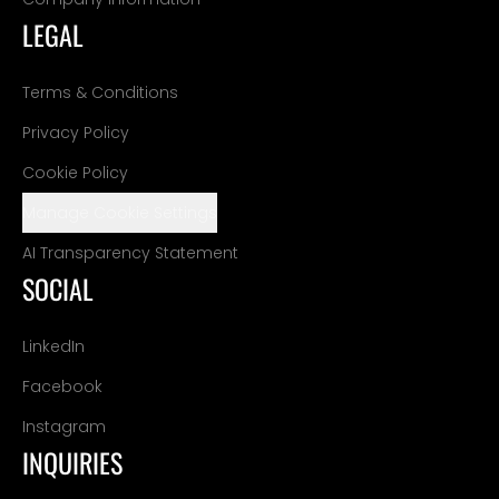
LEGAL
Terms & Conditions
Privacy Policy
Cookie Policy
Manage Cookie Settings
AI Transparency Statement
SOCIAL
LinkedIn
Facebook
Instagram
INQUIRIES