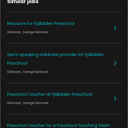
Similar jobs
Resource for Fjälldalen Preschool
Gällivare
, Sverige
Gällivare
Sami-speaking childcare provider for Fjälldalen
Preschool
Gällivare
, Sverige
Gällivare
Preschool Teacher at Fjälldalen Preschool
Gällivare
, Sverige
Gällivare
Preschool Teacher for a Preschool Teaching Team