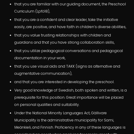
that you are familiar with our guiding document, the Preschool
Curriculum (Lpfö18),
that you are a confident and clear leader, take the initiative
easily, are positive, and have faith in children’s diverse abilities,
that you value trusting relationships with children and
guardians and that you have strong collaboration skills,
that you utilize pedagogical conversations and pedagogical
documentation in your work,
that you use visual aids and TAKK (signs as alternative and
augmentative communication),
and that you are interested in developing the preschool.
Very good knowledge of Swedish, both spoken and written, is a
prerequisite for this position. Great importance will be placed
on personal qualities and suitability.
Under the National Minority Languages Act, Gällivare
Municipality is the administrative municipality for Sami,
Meänkieli, and Finnish. Proficiency in any of these languages is