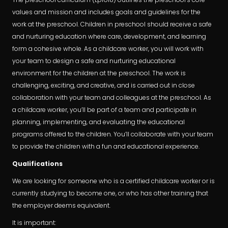
values and mission and includes goals and guidelines for the
work at the preschool. Children in preschool should receive a safe
and nurturing education where care, development, and learning
form a cohesive whole. As a childcare worker, you will work with
your team to design a safe and nurturing educational
environment for the children at the preschool. The work is
challenging, exciting, and creative, and is carried out in close
collaboration with your team and colleagues at the preschool. As
a childcare worker, you’ll be part of a team and participate in
planning, implementing, and evaluating the educational
programs offered to the children. You’ll collaborate with your team
to provide the children with a fun and educational experience.
Qualifications
We are looking for someone who is a certified childcare worker or is
currently studying to become one, or who has other training that
the employer deems equivalent.
It is important: