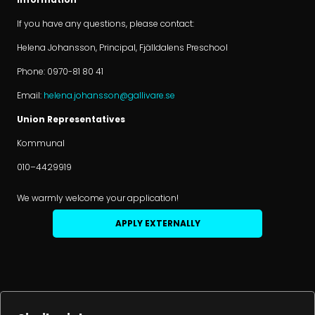
If you have any questions, please contact:
Helena Johansson, Principal, Fjälldalens Preschool
Phone: 0970-81 80 41
Email:
helena.johansson@gallivare.se
Union Representatives
Kommunal
010–4429919
We warmly welcome your application!
APPLY EXTERNALLY