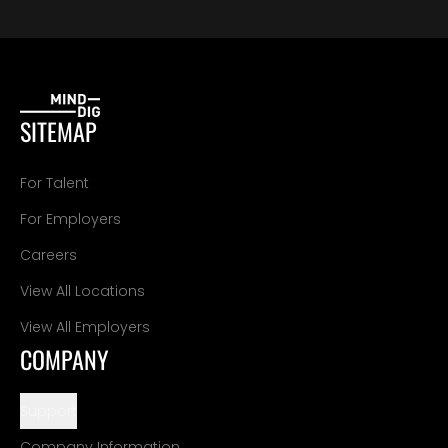
SITEMAP
For Talent
For Employers
Careers
View All Locations
View All Employers
COMPANY
Support
Company Information