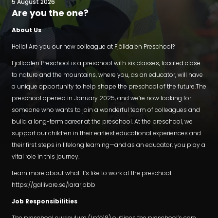
5 August 2026
Are you the one?
About Us
Hello! Are you our new colleague at Fjälldalen Preschool?
Fjälldalen Preschool is a preschool with six classes, located close
to nature and the mountains, where you, as an educator, will have
a unique opportunity to help shape the preschool of the future.The
preschool opened in January 2025, and we’re now looking for
someone who wants to join a wonderful team of colleagues and
build a long-term career at the preschool. At the preschool, we
support our children in their earliest educational experiences and
their first steps in lifelong learning—and as an educator, you play a
vital role in this journey.
Learn more about what it’s like to work at the preschool:
https://gallivare.se/lararjobb
Job Responsibilities
The preschool curriculum (Lpfö18) outlines the preschool’s core