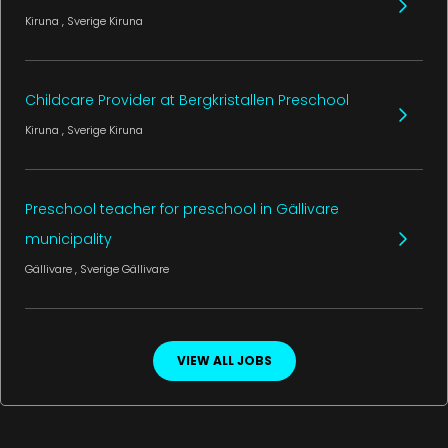
Kiruna
, Sverige
Kiruna
Childcare Provider at Bergkristallen Preschool
Kiruna
, Sverige
Kiruna
Preschool teacher for preschool in Gällivare
municipality
Gällivare
, Sverige
Gällivare
VIEW ALL JOBS