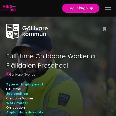
Log in/Sign up
Full-time Childcare Worker at
Fjälldalen Preschool
Gällivare
,
Sverige
Type of Employment
Full-time
Job position
Childcare Worker
Work model
On location
Application due date