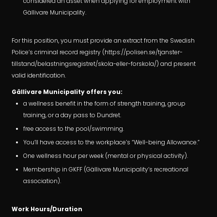
considered an asset when applying for employment with
Gällivare Municipality.
For this position, you must provide an extract from the Swedish
Police’s criminal record registry (https://polisen.se/tjanster-
tillstand/belastningsregistret/skola-eller-forskola/) and present
valid identification.
Gällivare Municipality offers you:
a wellness benefit in the form of strength training, group
training, or a day pass to Dundret.
free access to the pool/swimming.
You’ll have access to the workplace’s “Well-being Allowance.”
One wellness hour per week (mental or physical activity).
Membership in GKFF (Gällivare Municipality’s recreational
association).
Work Hours/Duration