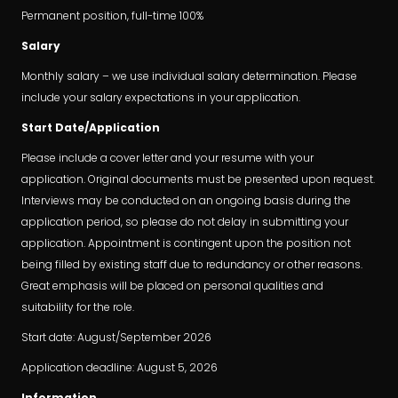
Permanent position, full-time 100%
Salary
Monthly salary – we use individual salary determination. Please
include your salary expectations in your application.
Start Date/Application
Please include a cover letter and your resume with your
application. Original documents must be presented upon request.
Interviews may be conducted on an ongoing basis during the
application period, so please do not delay in submitting your
application. Appointment is contingent upon the position not
being filled by existing staff due to redundancy or other reasons.
Great emphasis will be placed on personal qualities and
suitability for the role.
Start date: August/September 2026
Application deadline: August 5, 2026
Information