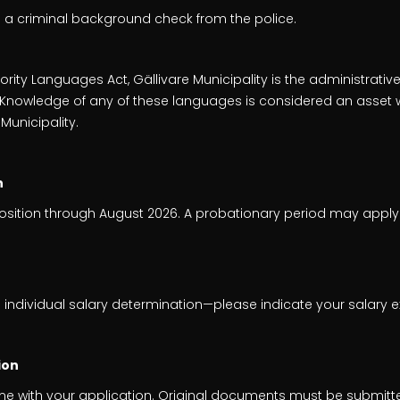
e a criminal background check from the police.
rity Languages Act, Gällivare Municipality is the administrative
h. Knowledge of any of these languages is considered an asset 
 Municipality.
n
position through August 2026. A probationary period may apply
 individual salary determination—please indicate your salary e
ion
me with your application. Original documents must be submitt