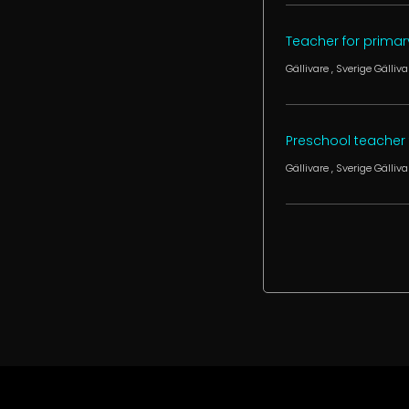
Teacher for primary
Gällivare
, Sverige
Gälliva
Preschool teacher f
Gällivare
, Sverige
Gälliva