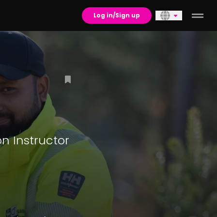
Log in/Sign up
n Instructor