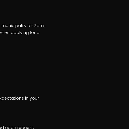
 municipality for Sami,
when applying for a
.
xpectations in your
ed upon request.