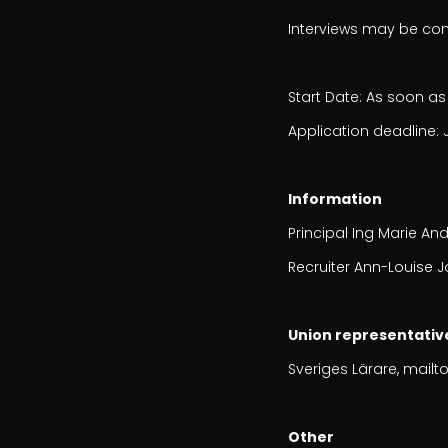
Interviews may be co
Start Date: As soon as
Application deadline: 
Information
Principal Ing Marie And
Recruiter Ann-Louise J
Union representativ
Sveriges Lärare, mailto
Other