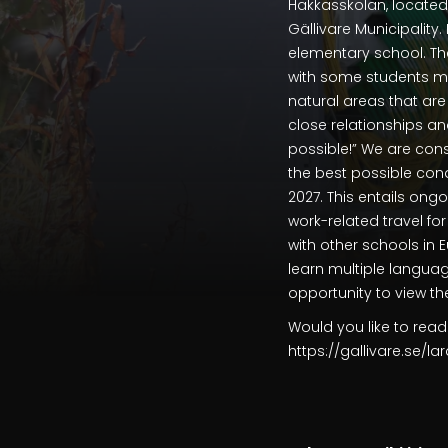
Hakkasskolan, located 
Gällivare Municipality
elementary school. Th
with some students mo
natural areas that are 
close relationships an
possible!” We are con
the best possible con
2027. This entails ong
work-related travel fo
with other schools in 
learn multiple languag
opportunity to view t
Would you like to read
https://gallivare.se/la