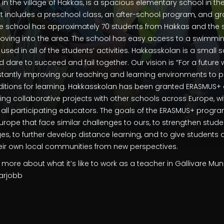
in the village of Hakkas, is a spacious elementary school in the
. It includes a preschool class, an after-school program, and gr
e school has approximately 70 students from Hakkas and the s
ving into the area. The school has easy access to a swimmi
used in all of the students’ activities. Hakkasskolan is a small
d dare to succeed and fail together. Our vision is “For a future
stantly improving our teaching and learning environments to p
ditions for learning. Hakkasskolan has been granted ERASMUS+ a
oing collaborative projects with other schools across Europe, wi
r all participating educators. The goals of the ERASMUS+ progr
Europe that face similar challenges to ours, to strengthen stude
es, to further develop distance learning, and to give students
heir own local communities from new perspectives.
 more about what it’s like to work as a teacher in Gällivare Muni
rarjobb