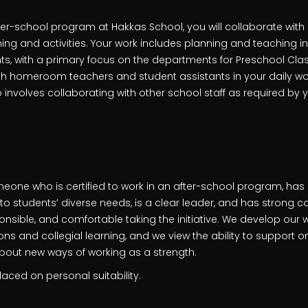
ter-school program at Hakkas School, you will collaborate wit
ing and activities. Your work includes planning and teaching in
, with a primary focus on the departments for Preschool Clas
ith homeroom teachers and student assistants in your daily wo
 involves collaborating with other school staff as required by
meone who is certified to work in an after-school program, has
 students’ diverse needs, is a clear leader, and has strong col
nsible, and comfortable taking the initiative. We develop our 
s and collegial learning, and we view the ability to support o
bout new ways of working as a strength.
aced on personal suitability.