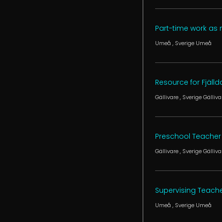
Part-time work as
Umeå
, Sverige
Umeå
Resource for Fjäll
Gällivare
, Sverige
Gälliva
Preschool Teacher 
Gällivare
, Sverige
Gälliva
Supervising Teach
Umeå
, Sverige
Umeå