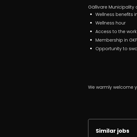
Gällivare Municipality 
Wellness benefits i
Wellness hour
Access to the work
Membership in GKFF
Opportunity to sw
We warmly welcome yo
Similar jobs