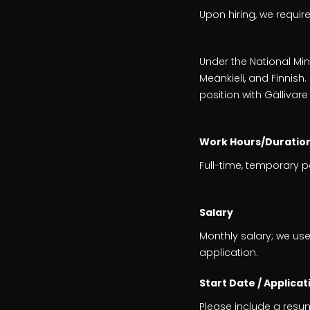
Upon hiring, we requir
Under the National Mino
Meänkieli, and Finnis
position with Gällivare
Work Hours/Duratio
Full-time, temporary 
Salary
Monthly salary; we use
application.
Start Date / Applicat
Please include a resu