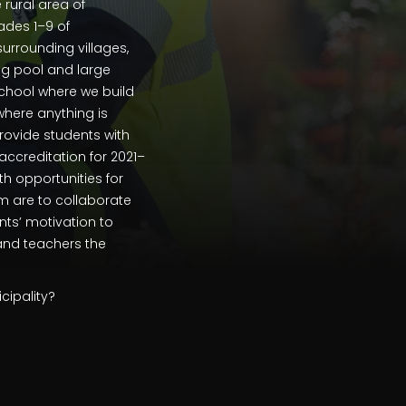
 rural area of
ades 1–9 of
urrounding villages,
ng pool and large
 school where we build
 where anything is
rovide students with
ccreditation for 2021–
th opportunities for
am are to collaborate
nts’ motivation to
 and teachers the
cipality?