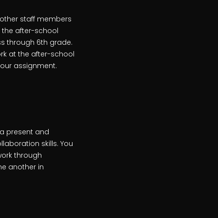
h other staff members
 the after-school
s through 6th grade.
rk at the after-school
 your assignment.
 a present and
laboration skills. You
work through
ne another in