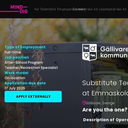
For Talents
For Employers
Careers
View All Locations
View All
Type of Employment
Full-time
Job position
After-School Program
Teacher/Recreation Specialist
Work model
On location
Substitute Te
Application due date
17 July 2026
at Emmaskola
APPLY EXTERNALLY
Gällivare
,
Sverige
Are you the one?
Description of Oper