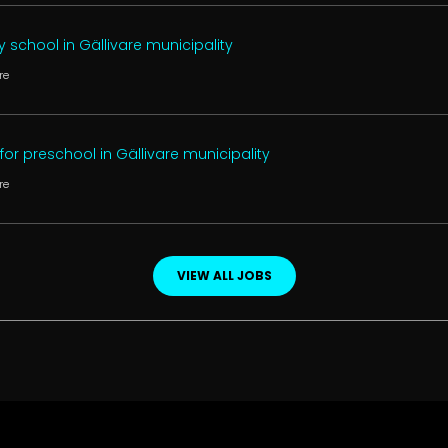
 school in Gällivare municipality
re
or preschool in Gällivare municipality
re
VIEW ALL JOBS