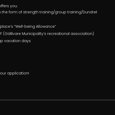
offers you:
n the form of strength training/group training/Dundret
place’s “Well-being Allowance”
 (Gällivare Municipality’s recreational association)
ap vacation days
ur application!