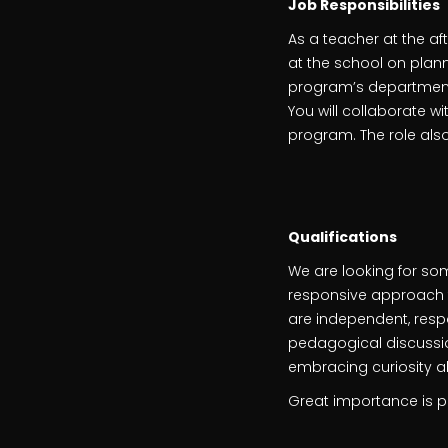
Job Responsibilities
As a teacher at the af
at the school on plann
program’s departments
You will collaborate w
program. The role also
Qualifications
We are looking for so
responsive approach to
are independent, respo
pedagogical discussion
embracing curiosity a
Great importance is pl