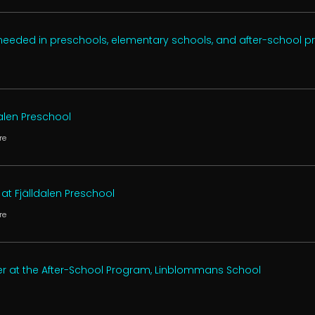
 needed in preschools, elementary schools, and after-school 
dalen Preschool
re
at Fjälldalen Preschool
re
er at the After-School Program, Linblommans School