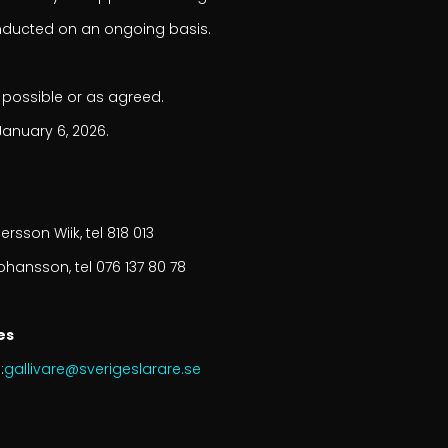
nducted on an ongoing basis.
 possible or as agreed.
January 6, 2026.
ersson Wiik, tel 818 013
ohansson, tel 076 137 80 78
es
:
gallivare@sverigeslarare.se