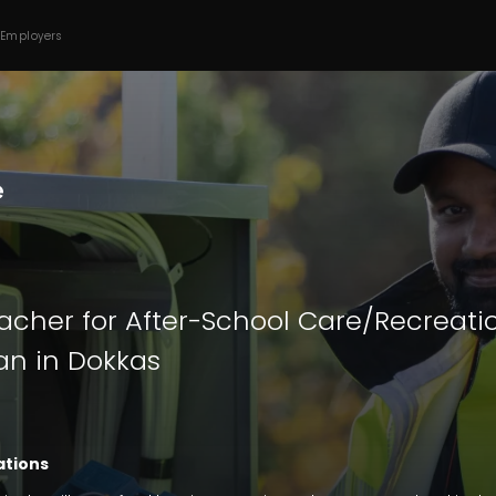
 Employers
acher for After-School Care/Recreatio
n in Dokkas
ations