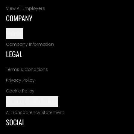
View All Employers
COMPANY
Support
Company Information
LEGAL
Terms & Conditions
Privacy Policy
Cookie Policy
Manage Cookie Settings
AI Transparency Statement
SOCIAL