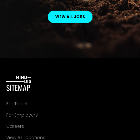
VIEW ALL JOBS
SITEMAP
For Talent
For Employers
Careers
View All Locations