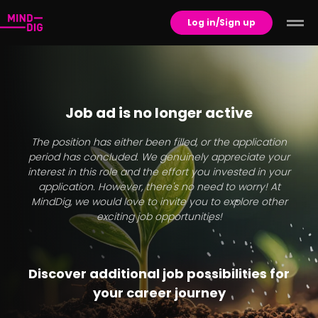
Log in/Sign up
Job ad is no longer active
The position has either been filled, or the application
period has concluded. We genuinely appreciate your
interest in this role and the effort you invested in your
application. However, there's no need to worry! At
MindDig, we would love to invite you to explore other
exciting job opportunities!
Discover additional job possibilities for
your career journey