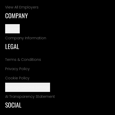
View All Employers
COMPANY
Support
Company Information
LEGAL
Terms & Conditions
Privacy Policy
Cookie Policy
Manage Cookie Settings
AI Transparency Statement
SOCIAL