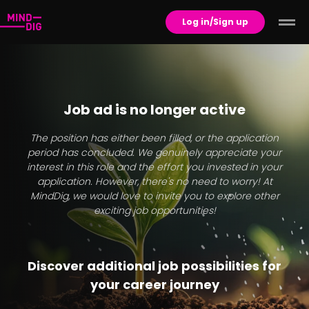
Log in/Sign up
Job ad is no longer active
The position has either been filled, or the application
period has concluded. We genuinely appreciate your
interest in this role and the effort you invested in your
application. However, there's no need to worry! At
MindDig, we would love to invite you to explore other
exciting job opportunities!
Discover additional job possibilities for
your career journey