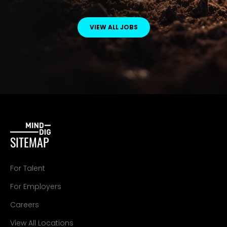
VIEW ALL JOBS
SITEMAP
For Talent
For Employers
Careers
View All Locations