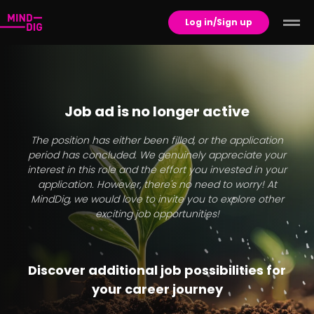
Log in/Sign up
Job ad is no longer active
The position has either been filled, or the application
period has concluded. We genuinely appreciate your
interest in this role and the effort you invested in your
application. However, there's no need to worry! At
MindDig, we would love to invite you to explore other
exciting job opportunities!
Discover additional job possibilities for
your career journey