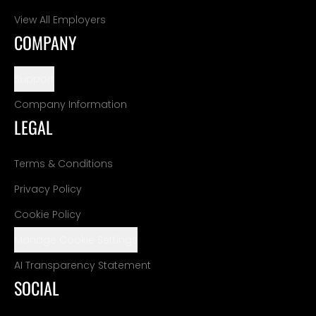
View All Employers
COMPANY
Support
Company Information
LEGAL
Terms & Conditions
Privacy Policy
Cookie Policy
Manage Cookie Settings
AI Transparency Statement
SOCIAL