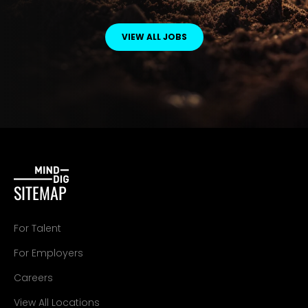
VIEW ALL JOBS
SITEMAP
For Talent
For Employers
Careers
View All Locations