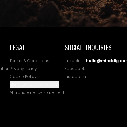
LEGAL
SOCIAL
INQUIRIES
Terms & Conditions
LinkedIn
hello@minddig.co
ation
Privacy Policy
Facebook
Cookie Policy
Instagram
Manage Cookie Settings
AI Transparency Statement