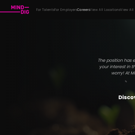
For Talents
For Employers
Careers
View All Locations
View All
The position has e
your interest in 
worry! At M
Discov