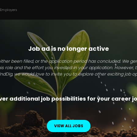
 Employers
Job ad is no longer active
ither been filled, or the application period has concluded. We g
this role and the effort you invested in your application. However, 
indDig, we would love to invite you to explore other exciting job op
er additional job possibilities for your career 
VIEW ALL JOBS