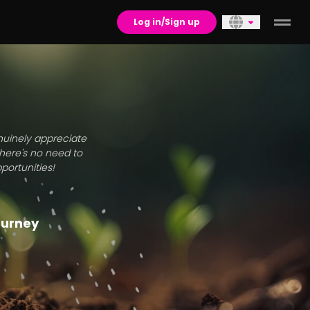
Log in/Sign up
enuinely appreciate
there's no need to
portunities!
journey