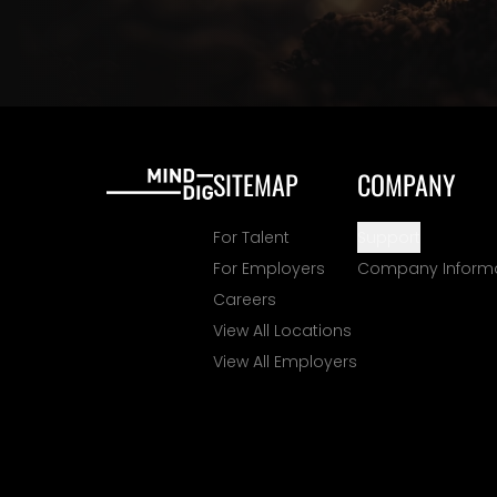
SITEMAP
COMPANY
For Talent
Support
For Employers
Company Inform
Careers
View All Locations
View All Employers