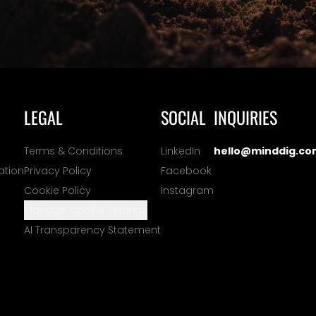
LEGAL
SOCIAL
INQUIRIES
Terms & Conditions
LinkedIn
hello@minddig.co
ation
Privacy Policy
Facebook
Cookie Policy
Instagram
Manage Cookie Settings
AI Transparency Statement