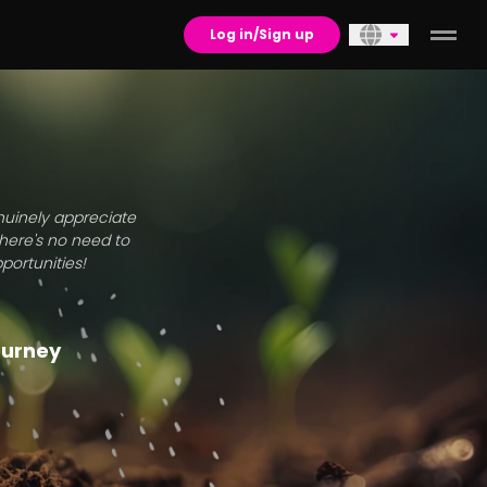
Log in/Sign up
enuinely appreciate
there's no need to
portunities!
journey