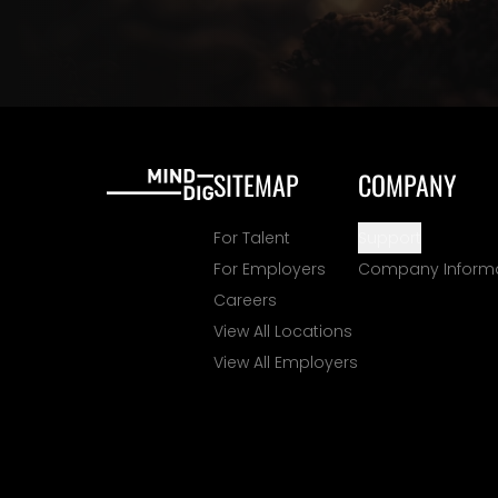
SITEMAP
COMPANY
For Talent
Support
For Employers
Company Inform
Careers
View All Locations
View All Employers