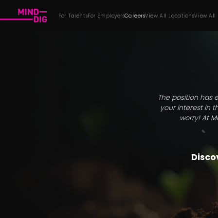
For Talents
For Employers
Careers
View All Locations
View All
The position has e
your interest in 
worry! At M
Discov