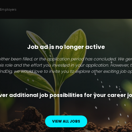
 Employers
Job ad is no longer active
ither been filled, or the application period has concluded. We g
this role and the effort you invested in your application. However, 
indDig, we would love to invite you to explore other exciting job op
er additional job possibilities for your career 
VIEW ALL JOBS