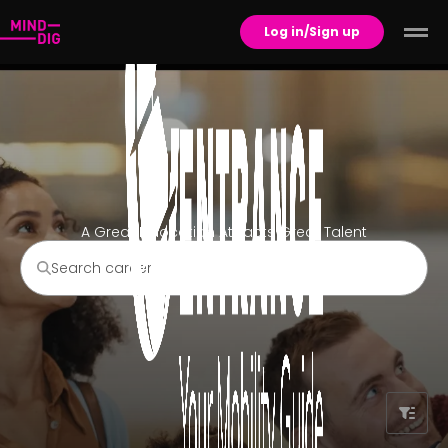
Log in/Sign up
A Great Relocation Attracts Great Talent