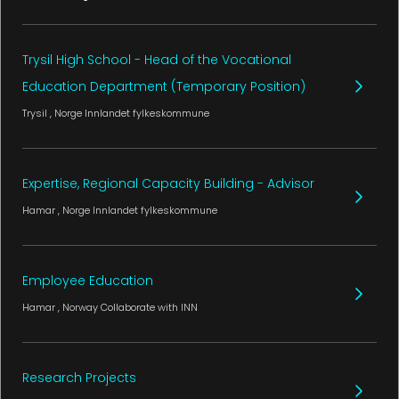
Trysil High School - Head of the Vocational
Education Department (Temporary Position)
Trysil
, Norge
Innlandet fylkeskommune
Expertise, Regional Capacity Building - Advisor
Hamar
, Norge
Innlandet fylkeskommune
Employee Education
Hamar
, Norway
Collaborate with INN
Research Projects