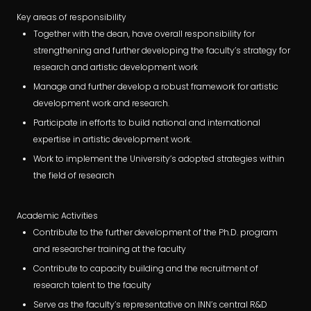
Key areas of responsibility
Together with the dean, have overall responsibility for
strengthening and further developing the faculty’s strategy for
research and artistic development work
Manage and further develop a robust framework for artistic
development work and research.
Participate in efforts to build national and international
expertise in artistic development work.
Work to implement the University’s adopted strategies within
the field of research
Academic Activities
Contribute to the further development of the Ph.D. program
and researcher training at the faculty
Contribute to capacity building and the recruitment of
research talent to the faculty
Serve as the faculty’s representative on INN’s central R&D