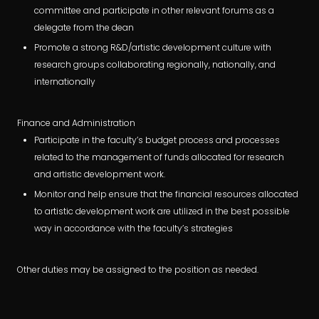
committee and participate in other relevant forums as a
delegate from the dean
Promote a strong R&D/artistic development culture with
research groups collaborating regionally, nationally, and
internationally
Finance and Administration
Participate in the faculty’s budget process and processes
related to the management of funds allocated for research
and artistic development work.
Monitor and help ensure that the financial resources allocated
to artistic development work are utilized in the best possible
way in accordance with the faculty’s strategies
Other duties may be assigned to the position as needed.