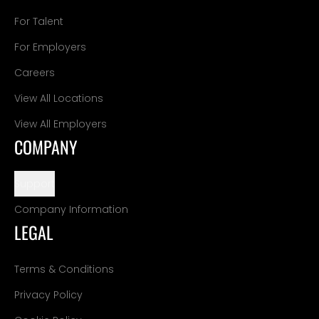
For Talent
For Employers
Careers
View All Locations
View All Employers
COMPANY
Support
Company Information
LEGAL
Terms & Conditions
Privacy Policy