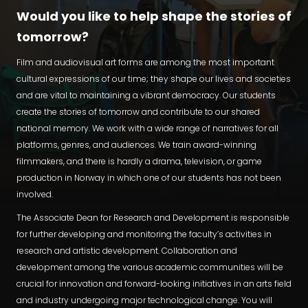
Would you like to help shape the stories of
tomorrow?
Film and audiovisual art forms are among the most important
cultural expressions of our time; they shape our lives and societies
and are vital to maintaining a vibrant democracy. Our students
create the stories of tomorrow and contribute to our shared
national memory. We work with a wide range of narratives for all
platforms, genres, and audiences. We train award-winning
filmmakers, and there is hardly a drama, television, or game
production in Norway in which one of our students has not been
involved.
The Associate Dean for Research and Development is responsible
for further developing and monitoring the faculty’s activities in
research and artistic development. Collaboration and
development among the various academic communities will be
crucial for innovation and forward-looking initiatives in an arts field
and industry undergoing major technological change. You will