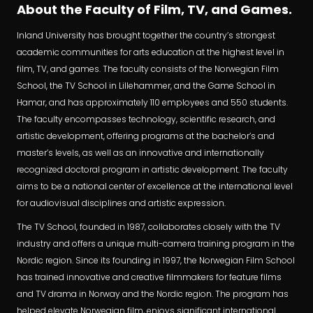
About the Faculty of Film, TV, and Games.
Inland University has brought together the country’s strongest
academic communities for arts education at the highest level in
film, TV, and games. The faculty consists of the Norwegian Film
School, the TV School in Lillehammer, and the Game School in
Hamar, and has approximately 110 employees and 550 students.
The faculty encompasses technology, scientific research, and
artistic development, offering programs at the bachelor’s and
master’s levels, as well as an innovative and internationally
recognized doctoral program in artistic development. The faculty
aims to be a national center of excellence at the international level
for audiovisual disciplines and artistic expression.
The TV School, founded in 1987, collaborates closely with the TV
industry and offers a unique multi-camera training program in the
Nordic region. Since its founding in 1997, the Norwegian Film School
has trained innovative and creative filmmakers for feature films
and TV drama in Norway and the Nordic region. The program has
helped elevate Norwegian film, enjoys significant international