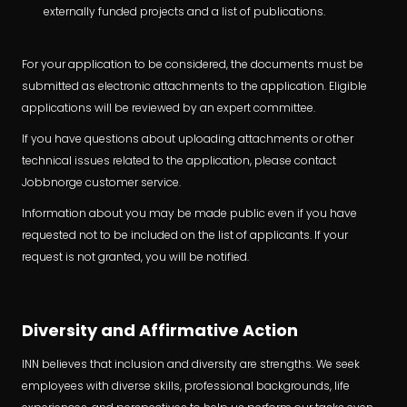
externally funded projects and a list of publications.
For your application to be considered, the documents must be
submitted as electronic attachments to the application. Eligible
applications will be reviewed by an expert committee.
If you have questions about uploading attachments or other
technical issues related to the application, please contact
Jobbnorge customer service.
Information about you may be made public even if you have
requested not to be included on the list of applicants. If your
request is not granted, you will be notified.
Diversity and Affirmative Action
INN believes that inclusion and diversity are strengths. We seek
employees with diverse skills, professional backgrounds, life