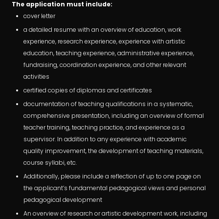
The application must include:
cover letter
a detailed resume with an overview of education, work
experience, research experience, experience with artistic
education, teaching experience, administrative experience,
fundraising, coordination experience, and other relevant
activities
certified copies of diplomas and certificates
documentation of teaching qualifications in a systematic,
comprehensive presentation, including an overview of formal
teacher training, teaching practice, and experience as a
supervisor. In addition to any experience with academic
quality improvement, the development of teaching materials,
course syllabi, etc.
Additionally, please include a reflection of up to one page on
the applicant’s fundamental pedagogical views and personal
pedagogical development
An overview of research or artistic development work, including