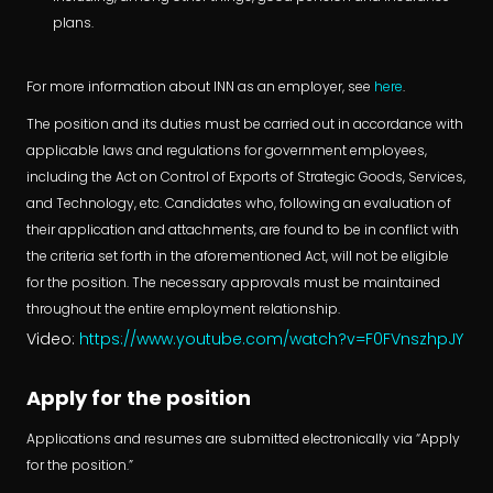
plans.
For more information about INN as an employer, see
here
.
The position and its duties must be carried out in accordance with
applicable laws and regulations for government employees,
including the Act on Control of Exports of Strategic Goods, Services,
and Technology, etc. Candidates who, following an evaluation of
their application and attachments, are found to be in conflict with
the criteria set forth in the aforementioned Act, will not be eligible
for the position. The necessary approvals must be maintained
throughout the entire employment relationship.
Video:
https://www.youtube.com/watch?v=F0FVnszhpJY
Apply for the position
Applications and resumes are submitted electronically via “Apply
for the position.”