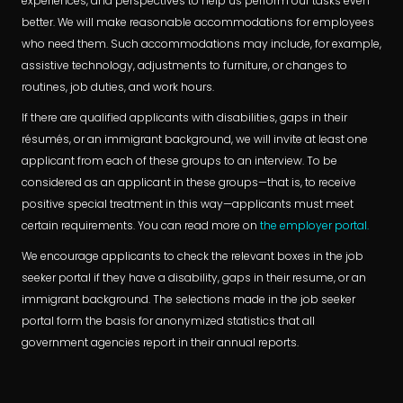
experiences, and perspectives to help us perform our tasks even
better. We will make reasonable accommodations for employees
who need them. Such accommodations may include, for example,
assistive technology, adjustments to furniture, or changes to
routines, job duties, and work hours.
If there are qualified applicants with disabilities, gaps in their
résumés, or an immigrant background, we will invite at least one
applicant from each of these groups to an interview. To be
considered as an applicant in these groups—that is, to receive
positive special treatment in this way—applicants must meet
certain requirements. You can read more on
the employer portal.
We encourage applicants to check the relevant boxes in the job
seeker portal if they have a disability, gaps in their resume, or an
immigrant background. The selections made in the job seeker
portal form the basis for anonymized statistics that all
government agencies report in their annual reports.