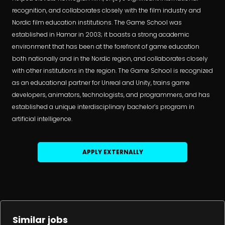
recognition, and collaborates closely with the film industry and
Nordic film education institutions. The Game School was
established in Hamar in 2003; it boasts a strong academic
environment that has been at the forefront of game education
both nationally and in the Nordic region, and collaborates closely
with other institutions in the region. The Game School is recognized
as an educational partner for Unreal and Unity, trains game
developers, animators, technologists, and programmers, and has
established a unique interdisciplinary bachelor’s program in
artificial intelligence.
APPLY EXTERNALLY
Similar jobs