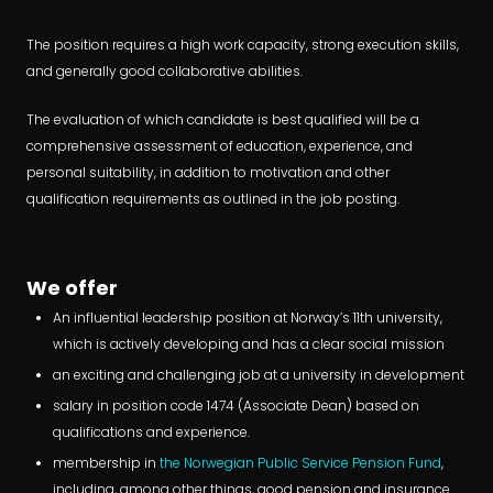
The position requires a high work capacity, strong execution skills,
and generally good collaborative abilities.
The evaluation of which candidate is best qualified will be a
comprehensive assessment of education, experience, and
personal suitability, in addition to motivation and other
qualification requirements as outlined in the job posting.
We offer
An influential leadership position at Norway’s 11th university,
which is actively developing and has a clear social mission
an exciting and challenging job at a university in development
salary in position code 1474 (Associate Dean) based on
qualifications and experience.
membership in
the Norwegian Public Service Pension Fund
,
including, among other things, good pension and insurance