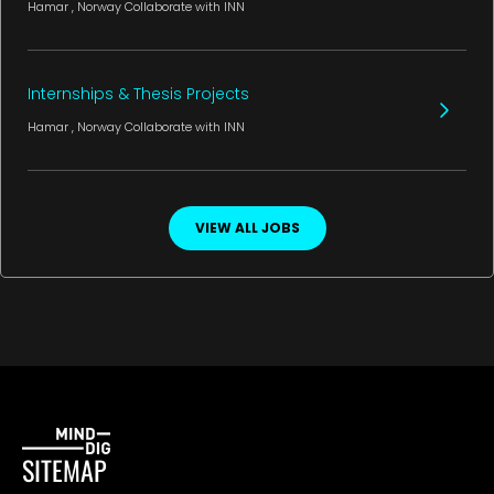
Hamar
, Norway
Collaborate with INN
Internships & Thesis Projects
Hamar
, Norway
Collaborate with INN
VIEW ALL JOBS
SITEMAP