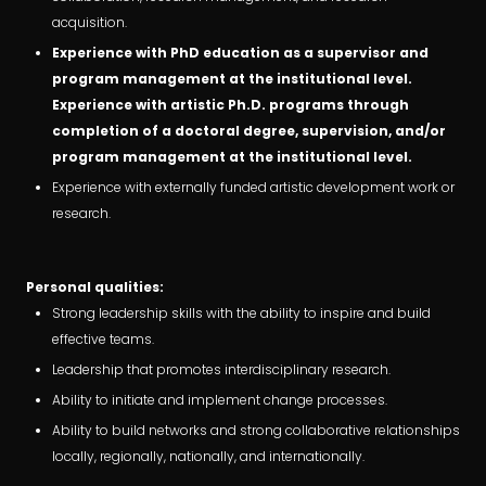
acquisition.
Experience with PhD education as a supervisor and
program management at the institutional level.
Experience with artistic Ph.D. programs through
completion of a doctoral degree, supervision, and/or
program management at the institutional level.
Experience with externally funded artistic development work or
research.
Personal qualities:
Strong leadership skills with the ability to inspire and build
effective teams.
Leadership that promotes interdisciplinary research.
Ability to initiate and implement change processes.
Ability to build networks and strong collaborative relationships
locally, regionally, nationally, and internationally.