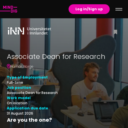
Log in/Sign up
Associate Dean for Research
Hamar
,
Norge
Type of Employment
Full-time
Job position
Associate Dean for Research
Work model
On location
Application due date
31 August 2026
Are you the one?