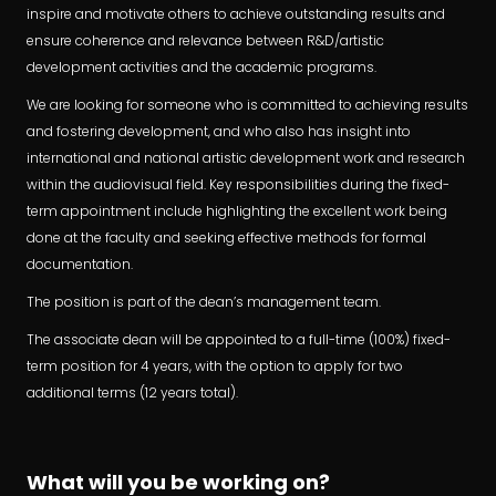
inspire and motivate others to achieve outstanding results and
ensure coherence and relevance between R&D/artistic
development activities and the academic programs.
We are looking for someone who is committed to achieving results
and fostering development, and who also has insight into
international and national artistic development work and research
within the audiovisual field. Key responsibilities during the fixed-
term appointment include highlighting the excellent work being
done at the faculty and seeking effective methods for formal
documentation.
The position is part of the dean’s management team.
The associate dean will be appointed to a full-time (100%) fixed-
term position for 4 years, with the option to apply for two
additional terms (12 years total).
What will you be working on?