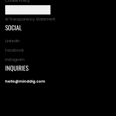
Cookie Policy
Manage Cookie Settings
AI Transparency Statement
SOCIAL
LinkedIn
Facebook
Instagram
INQUIRIES
hello@minddig.com