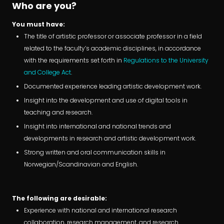
Who are you?
You must have:
The title of artistic professor or associate professor in a field
related to the faculty’s academic disciplines, in accordance
with the requirements set forth in
Regulations to the University
and College Act
.
Documented experience leading artistic development work.
Insight into the development and use of digital tools in
teaching and research.
Insight into international and national trends and
developments in research and artistic development work.
Strong written and oral communication skills in
Norwegian/Scandinavian and English.
The following are desirable:
Experience with national and international research
collaboration, research management, and research