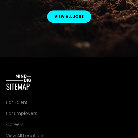
VIEW ALL JOBS
SITEMAP
For Talent
For Employers
Careers
View All Locations