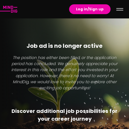
Log in/Sign up
Job ad is no longer active
The position has either been filled, or the application
period has concluded. We genuinely appreciate your
interest in this role and the effort you invested in your
application. However, there's no need to worry! At
MindDig, we would love to invite you to explore other
exciting job opportunities!
Discover additional job possibilities for
your career journey