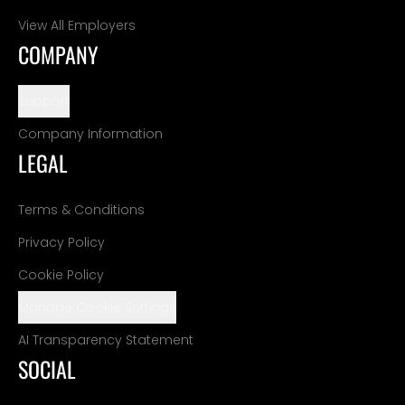
View All Employers
COMPANY
Support
Company Information
LEGAL
Terms & Conditions
Privacy Policy
Cookie Policy
Manage Cookie Settings
AI Transparency Statement
SOCIAL