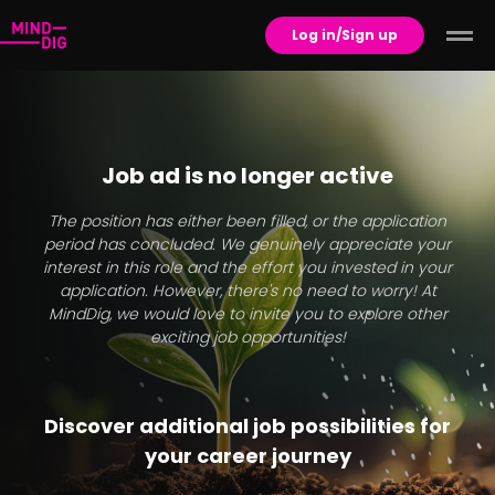
Log in/Sign up
Job ad is no longer active
The position has either been filled, or the application
period has concluded. We genuinely appreciate your
interest in this role and the effort you invested in your
application. However, there's no need to worry! At
MindDig, we would love to invite you to explore other
exciting job opportunities!
Discover additional job possibilities for
your career journey