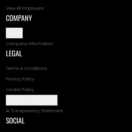
View All Employers
COMPANY
Support
Company Information
LEGAL
Terms & Conditions
Privacy Policy
Cookie Policy
Manage Cookie Settings
AI Transparency Statement
SOCIAL