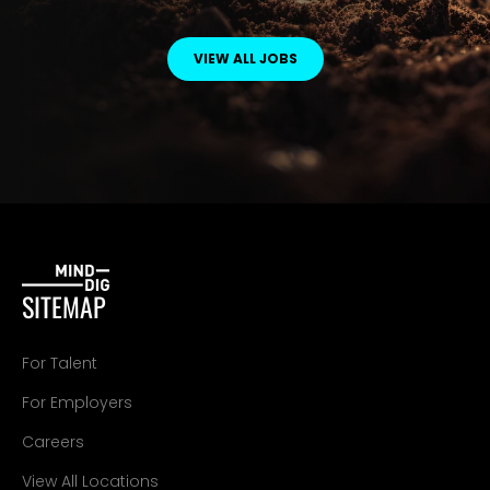
VIEW ALL JOBS
SITEMAP
For Talent
For Employers
Careers
View All Locations