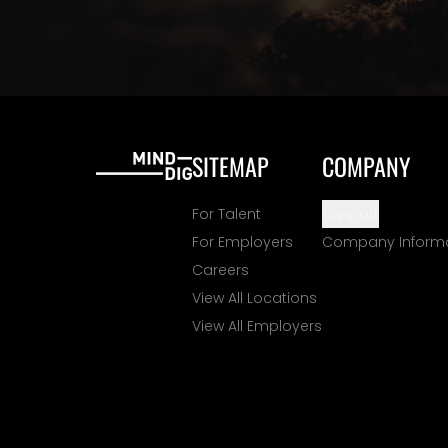
SITEMAP
COMPANY
For Talent
Support
For Employers
Company Inform
Careers
View All Locations
View All Employers