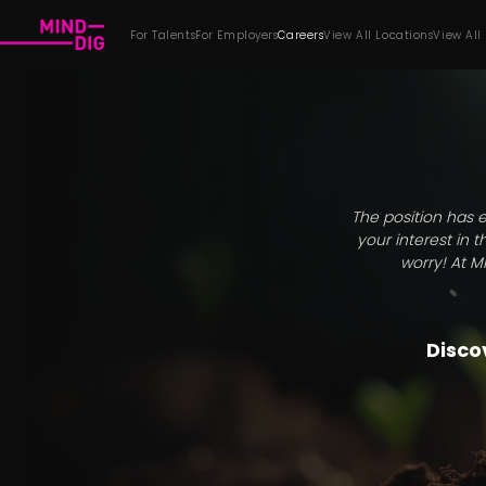
For Talents
For Employers
Careers
View All Locations
View All
The position has e
your interest in 
worry! At M
Discov