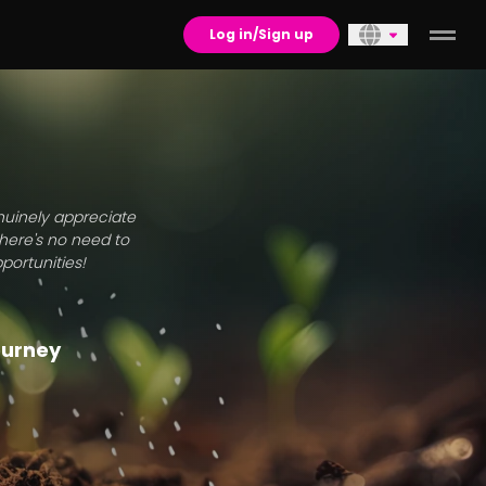
Log in/Sign up
enuinely appreciate
there's no need to
portunities!
journey