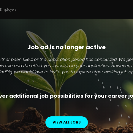
 Employers
Job ad is no longer active
ither been filled, or the application period has concluded. We g
this role and the effort you invested in your application. However, 
indDig, we would love to invite you to explore other exciting job op
er additional job possibilities for your career 
VIEW ALL JOBS