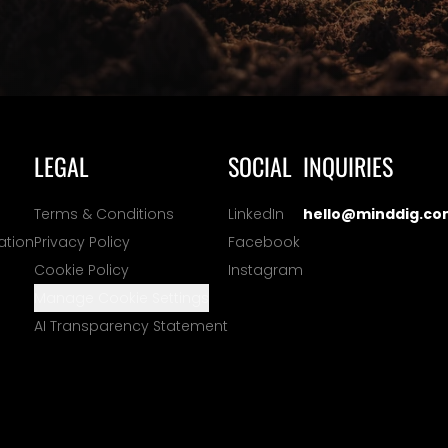
LEGAL
SOCIAL
INQUIRIES
Terms & Conditions
LinkedIn
hello@minddig.co
ation
Privacy Policy
Facebook
Cookie Policy
Instagram
Manage Cookie Settings
AI Transparency Statement