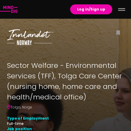
Log in/Sign up
Sector Welfare - Environmental
Services (TFF), Tolga Care Center
(nursing home, home care and
health/medical office)
Tolga
,
Norge
Type of Employment
Full-time
Job position