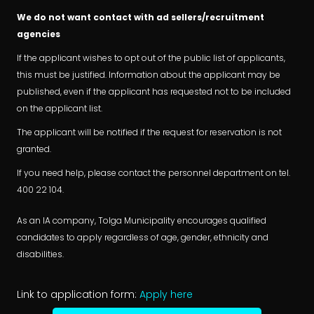
We do not want contact with ad sellers/recruitment
agencies
If the applicant wishes to opt out of the public list of applicants,
this must be justified. Information about the applicant may be
published, even if the applicant has requested not to be included
on the applicant list.
The applicant will be notified if the request for reservation is not
granted.
If you need help, please contact the personnel department on tel.
400 22 104.
As an IA company, Tolga Municipality encourages qualified
candidates to apply regardless of age, gender, ethnicity and
disabilities.
Link to application form:
Apply here