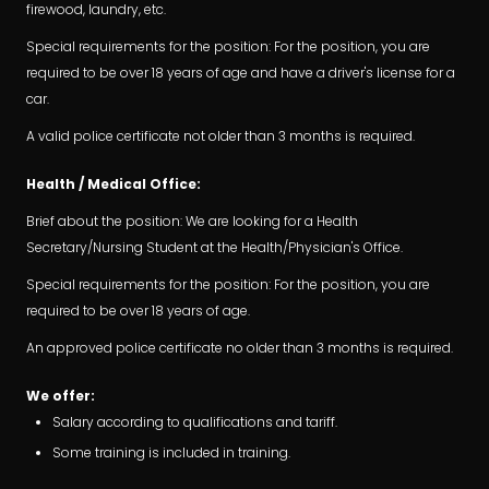
firewood, laundry, etc.
Special requirements for the position: For the position, you are
required to be over 18 years of age and have a driver's license for a
car.
A valid police certificate not older than 3 months is required.
Health / Medical Office:
Brief about the position: We are looking for a Health
Secretary/Nursing Student at the Health/Physician's Office.
Special requirements for the position: For the position, you are
required to be over 18 years of age.
An approved police certificate no older than 3 months is required.
We offer:
Salary according to qualifications and tariff.
Some training is included in training.