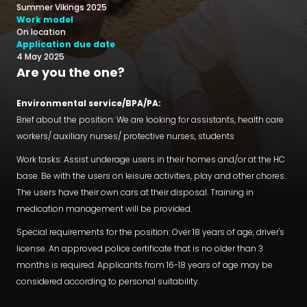
Summer Vikings 2025
Work model
On location
Application due date
4 May 2025
Are you the one?
Environmental service/BPA/PA:
Brief about the position: We are looking for assistants, health care
workers/ auxiliary nurses/ protective nurses, students
Work tasks: Assist underage users in their homes and/or at the HC
base. Be with the users on leisure activities, play and other chores.
The users have their own cars at their disposal. Training in
medication management will be provided.
Special requirements for the position: Over 18 years of age, driver's
license. An approved police certificate that is no older than 3
months is required. Applicants from 16-18 years of age may be
considered according to personal suitability.