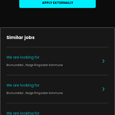
APPLY EXTERNALLY
Similar jobs
We are looking for
Brumunddal
, Norge
Ringsaker kommune
We are looking for
Brumunddal
, Norge
Ringsaker kommune
We are looking for