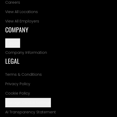
Careers
View All Locations
View All Employers
COMPANY
Support
Company Information
LEGAL
Terms & Conditions
Privacy Policy
Cookie Policy
Manage Cookie Settings
AI Transparency Statement