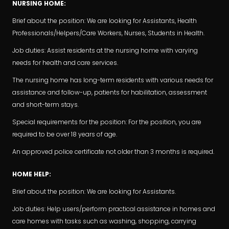
NURSING HOME:
Brief about the position: We are looking for Assistants, Health
Professionals/Helpers/Care Workers, Nurses, Students in Health.
Job duties: Assist residents at the nursing home with varying
needs for health and care services.
The nursing home has long-term residents with various needs for
assistance and follow-up, patients for habilitation, assessment
and short-term stays.
Special requirements for the position: For the position, you are
required to be over 18 years of age.
An approved police certificate not older than 3 months is required.
HOME HELP:
Brief about the position: We are looking for Assistants.
Job duties: Help users/perform practical assistance in homes and
care homes with tasks such as washing, shopping, carrying