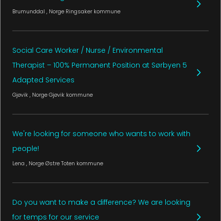
Brumunddal
, Norge
Ringsaker kommune
Social Care Worker / Nurse / Environmental
Therapist – 100% Permanent Position at Sørbyen 5
Adapted Services
Gjøvik
, Norge
Gjøvik kommune
We're looking for someone who wants to work with
people!
Lena
, Norge
Østre Toten kommune
Do you want to make a difference? We are looking
for temps for our service