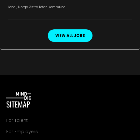
Lena
, Norge
Østre Toten kommune
VIEW ALL JOBS
SITEMAP
For Talent
For Employers