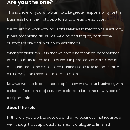
Are you the one?
This is a role for you who want to take greater responsibility for the
business from the first opportunity to a feasible solution.
We at Jernbro work with industrial services in mechanics, electricity,
pipes, machining as well as welding and forging, both at the
customer's site and in our own workshops.
What characterizes us is that we combine technical competence
with the ability to make things work in practice. We work close to
our customers and close to the business and take responsibility
all the way from need to implementation.
Now we want to take the next step in how we run our business, with
a clearer focus on projects, complete solutions and new types of
assignments.
About the role
In this role, you work to develop and drive business that requires a
well-thought-out approach, from early dialogue to finished