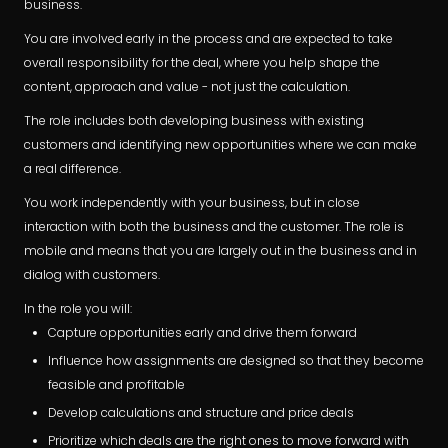
business.
You are involved early in the process and are expected to take
overall responsibility for the deal, where you help shape the
content, approach and value - not just the calculation.
The role includes both developing business with existing
customers and identifying new opportunities where we can make
a real difference.
You work independently with your business, but in close
interaction with both the business and the customer. The role is
mobile and means that you are largely out in the business and in
dialog with customers.
In the role you will:
Capture opportunities early and drive them forward
Influence how assignments are designed so that they become
feasible and profitable
Develop calculations and structure and price deals
Prioritize which deals are the right ones to move forward with