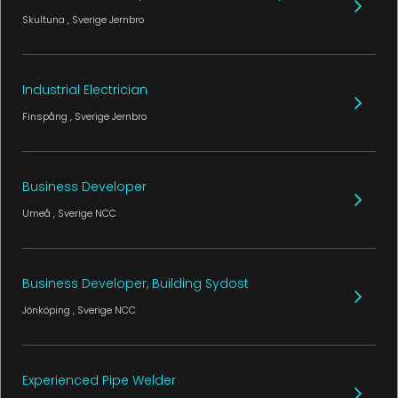
Skultuna
, Sverige
Jernbro
Industrial Electrician
Finspång
, Sverige
Jernbro
Business Developer
Umeå
, Sverige
NCC
Business Developer, Building Sydost
Jönköping
, Sverige
NCC
Experienced Pipe Welder