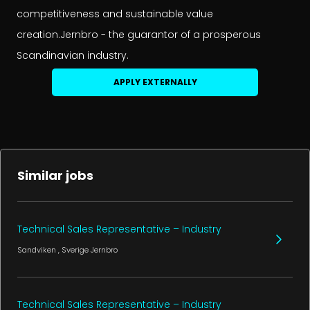
competitiveness and sustainable value
creation.Jernbro - the guarantor of a prosperous
Scandinavian industry.
APPLY EXTERNALLY
Similar jobs
Technical Sales Representative – Industry
Sandviken
, Sverige
Jernbro
Technical Sales Representative – Industry