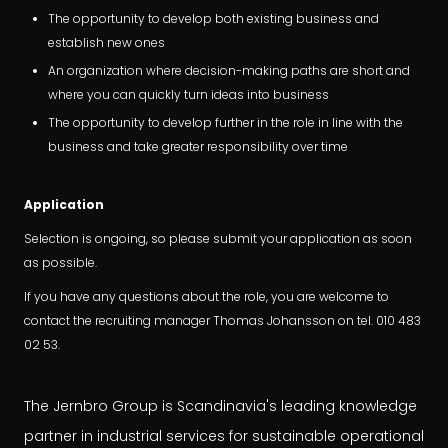
The opportunity to develop both existing business and
establish new ones
An organization where decision-making paths are short and
where you can quickly turn ideas into business
The opportunity to develop further in the role in line with the
business and take greater responsibility over time
Application
Selection is ongoing, so please submit your application as soon
as possible.
If you have any questions about the role, you are welcome to
contact the recruiting manager Thomas Johansson on tel. 010 483
02 53.
The Jernbro Group is Scandinavia's leading knowledge
partner in industrial services for sustainable operational