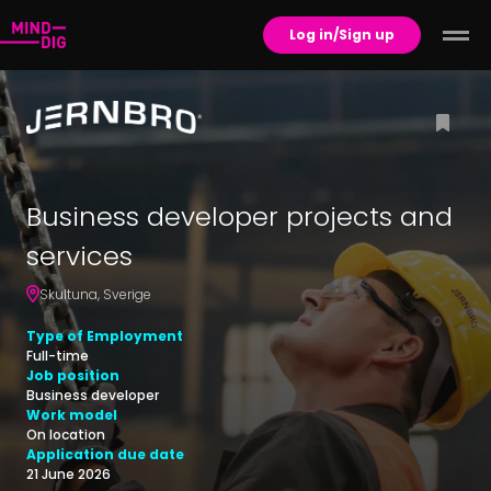
Log in/Sign up
Business developer projects and
services
Skultuna
,
Sverige
Type of Employment
Full-time
Job position
Business developer
Work model
On location
Application due date
21 June 2026