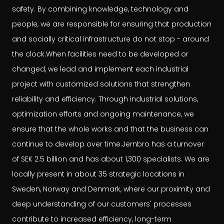
safety. By combining knowledge, technology and
people, we are responsible for ensuring that production
and socially critical infrastructure do not stop - around
the clock.When facilities need to be developed or
changed, we lead and implement each industrial
project with customized solutions that strengthen
reliability and efficiency. Through industrial solutions,
optimization efforts and ongoing maintenance, we
ensure that the whole works and that the business can
continue to develop over time.Jernbro has a turnover
of SEK 2.5 billion and has about 1,300 specialists. We are
locally present in about 35 strategic locations in
Sweden, Norway and Denmark, where our proximity and
deep understanding of our customers' processes
contribute to increased efficiency, long-term