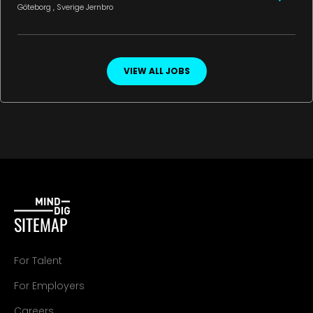
Göteborg
, Sverige
Jernbro
VIEW ALL JOBS
SITEMAP
For Talent
For Employers
Careers