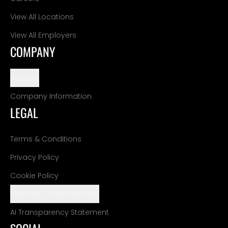
View All Locations
View All Employers
COMPANY
Support
Company Information
LEGAL
Terms & Conditions
Privacy Policy
Cookie Policy
Manage Cookie Settings
AI Transparency Statement