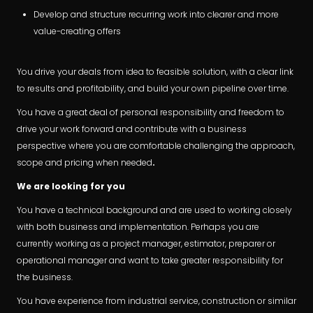
Develop and structure recurring work into clearer and more
value-creating offers
You drive your deals from idea to feasible solution, with a clear link
to results and profitability, and build your own pipeline over time.
You have a great deal of personal responsibility and freedom to
drive your work forward and contribute with a business
perspective where you are comfortable challenging the approach,
scope and pricing when needed
.
We are looking for you
You have a technical background and are used to working closely
with both business and implementation. Perhaps you are
currently working as a project manager, estimator, preparer or
operational manager and want to take greater responsibility for
the business.
You have experience from industrial service, construction or similar