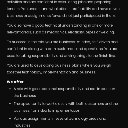
activities and are confident in calculating jobs and preparing
tenders. You understand what affects profitability and have driven
business or assignments forward, not just participated in them.
You also have a good technical understanding in one or more
relevant areas, such as mechanics, electricity, pipes or welding.
To succeed in the role, you are business-minded, self-driven and
confident in dialog with both customers and operations. You are
used to taking responsibility and driving things to the finish line.
You are used to developing business plans where you weigh
together technology, implementation and business.
We offer
A role with great personal responsibility and real impact on
the business
The opportunity to work closely with both customers and the
business from idea to implementation
Various assignments in several technology areas and
industries