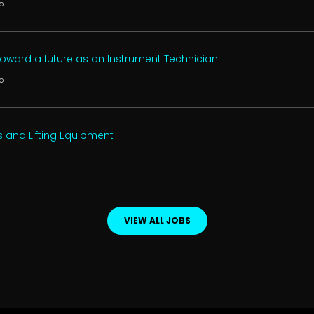
o
 toward a future as an Instrument Technician
o
s and Lifting Equipment
VIEW ALL JOBS