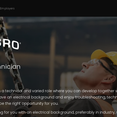
 Employers
hnician
n a technical and varied role where you can develop together 
ve an electrical background and enjoy troubleshooting, tech
be the right opportunity for you.
g for you with an electrical background, preferably in industry, 