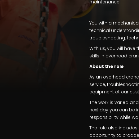
maintenance.
You with a mechanical
technical understandin
troubleshooting, techn
With us, you will have
skills in overhead cran
About the role
As an overhead crane t
service, troubleshooti
equipment at our cus
The work is varied an
next day you can be in
responsibility while w
The role also includes 
opportunity to broaden 