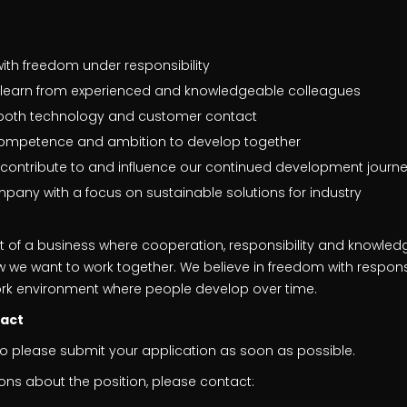
with freedom under responsibility
o learn from experienced and knowledgeable colleagues
h both technology and customer contact
competence and ambition to develop together
 contribute to and influence our continued development journ
mpany with a focus on sustainable solutions for industry
art of a business where cooperation, responsibility and knowled
 we want to work together. We believe in freedom with responsi
rk environment where people develop over time.
tact
so please submit your application as soon as possible.
ons about the position, please contact: