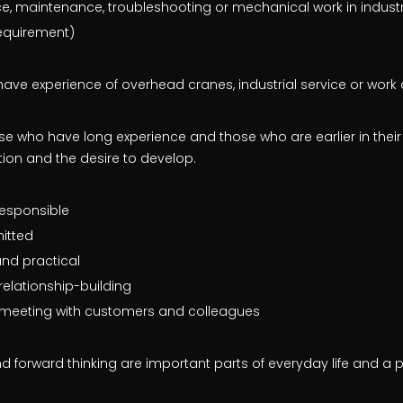
ice, maintenance, troubleshooting or mechanical work in indust
requirement)
u have experience of overhead cranes, industrial service or work
 who have long experience and those who are earlier in their
tion and the desire to develop.
esponsible
itted
and practical
relationship-building
e meeting with customers and colleagues
d forward thinking are important parts of everyday life and a p