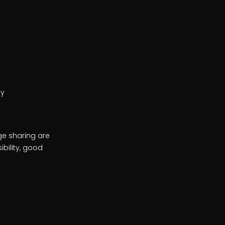
ey
ge sharing are
bility, good