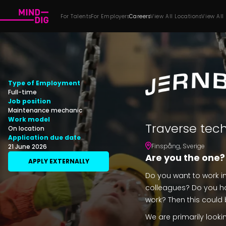
For Talents
For Employers
Careers
View All Locations
View All
Type of Employment
Full-time
Job position
Maintenance mechanic
Work model
Traverse tec
On location
Application due date
Finspång
,
Sverige
21 June 2026
Are you the one?
APPLY EXTERNALLY
Do you want to work i
colleagues? Do you ha
work? Then this could 
We are primarily lookin