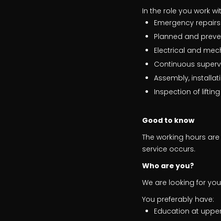
In the role you work w
Emergency repairs
Planned and preve
Electrical and mec
Continuous supervi
Assembly, install
Inspection of liftin
Good to know
The working hours are 
service occurs.
Who are you?
We are looking for you
You preferably have:
Education at upper