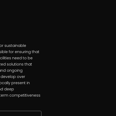
for sustainable
ble for ensuring that
cilities need to be
ed solutions that
s and ongoing
 develop over
ocally present in
and deep
g-term competitiveness