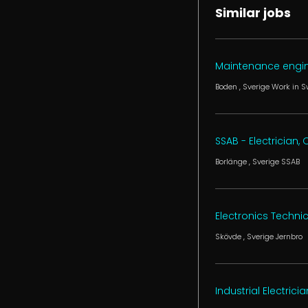
Similar jobs
Maintenance engi
Boden
, Sverige
Work in 
SSAB - Electrician
Borlänge
, Sverige
SSAB
Electronics Techni
Skövde
, Sverige
Jernbro
Industrial Electricia