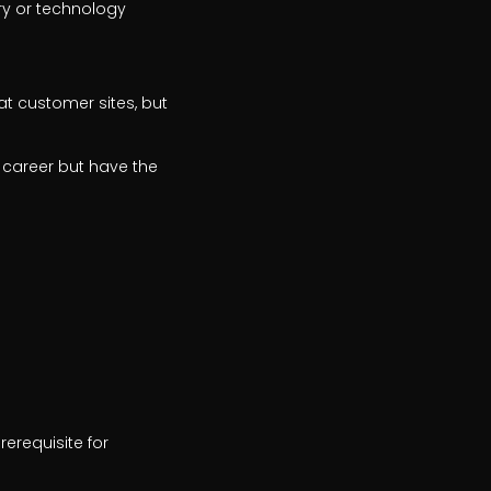
ry or technology
 at customer sites, but
 career but have the
rerequisite for