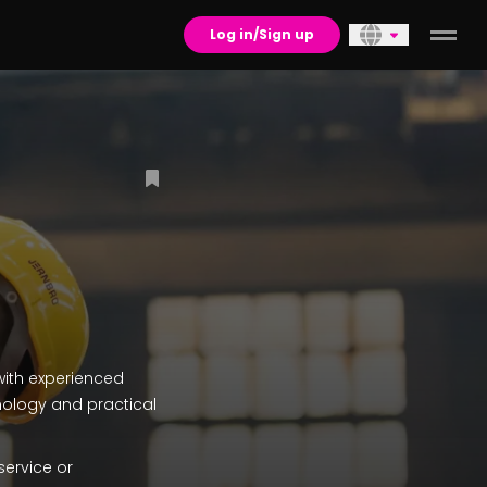
Log in/Sign up
with experienced
nology and practical
service or