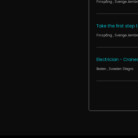
Finspång
, Sverige
Jernbr
Take the first step
Finspång
, Sverige
Jernbr
Electrician - Crane
Boden
, Sweden
Stegra