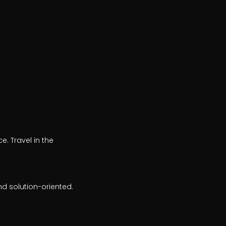
. Travel in the
nd solution-oriented.