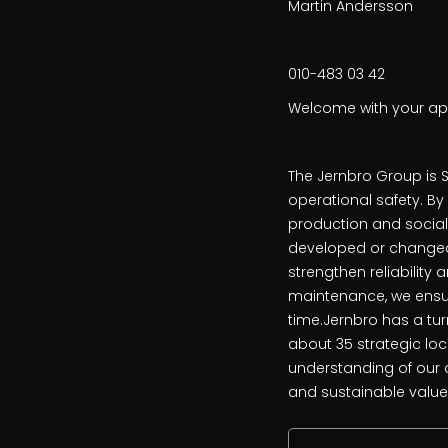
Martin Andersson
010-483 03 42
Welcome with your app
The Jernbro Group is S
operational safety. B
production and sociall
developed or changed,
strengthen reliability 
maintenance, we ensur
time.Jernbro has a turn
about 35 strategic lo
understanding of our 
and sustainable value