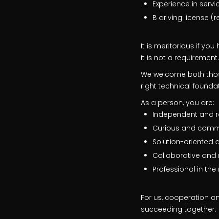
Experience in serv
B driving license (
It is meritorious if yo
it is not a requirement.
We welcome both those
right technical founda
As a person, you are:
Independent and r
Curious and comm
Solution-oriented 
Collaborative and 
Professional in th
For us, cooperation an
succeeding together.