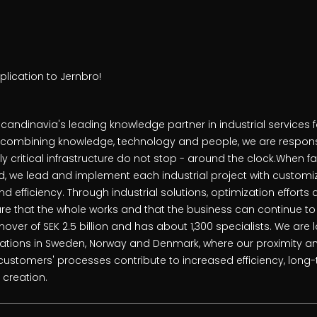
lication to Jernbro!
candinavia's leading knowledge partner in industrial services 
y combining knowledge, technology and people, we are responsi
y critical infrastructure do not stop - around the clock.When fa
 we lead and implement each industrial project with customiz
and efficiency. Through industrial solutions, optimization effort
e that the whole works and that the business can continue to
over of SEK 2.5 billion and has about 1,300 specialists. We are l
cations in Sweden, Norway and Denmark, where our proximity 
customers' processes contribute to increased efficiency, lon
 creation.