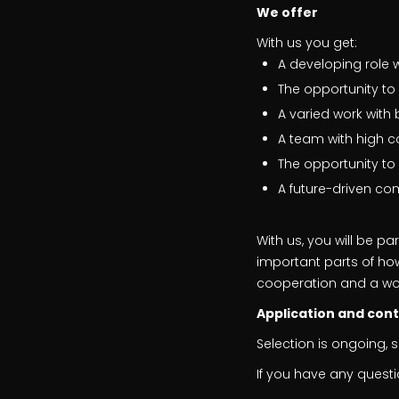
We offer
With us you get:
A developing role 
The opportunity t
A varied work wit
A team with high 
The opportunity to
A future-driven co
With us, you will be p
important parts of how
cooperation and a wo
Application and con
Selection is ongoing, 
If you have any questi