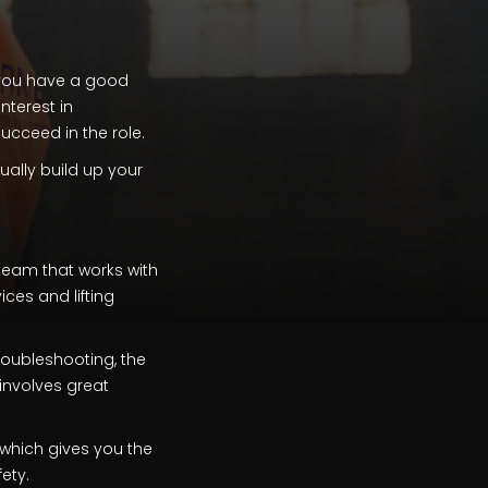
 you have a good
nterest in
ucceed in the role.
ually build up your
 team that works with
ices and lifting
roubleshooting, the
involves great
, which gives you the
ety.