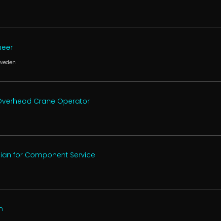
neer
Sweden
, Overhead Crane Operator
cian for Component Service
n