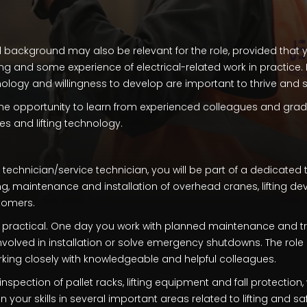
 background may also be relevant for the role, provided that
g and some experience of electrical-related work in practice. I
ology and willingness to develop are important to thrive and s
 the opportunity to learn from experienced colleagues and grad
es and lifting technology.
echnician/service technician, you will be part of a dedicated
ng, maintenance and installation of overhead cranes, lifting dev
tomers.
d practical. One day you work with planned maintenance and t
volved in installation or solve emergency shutdowns. The role 
orking closely with knowledgeable and helpful colleagues.
inspection of pallet racks, lifting equipment and fall protection
your skills in several important areas related to lifting and saf