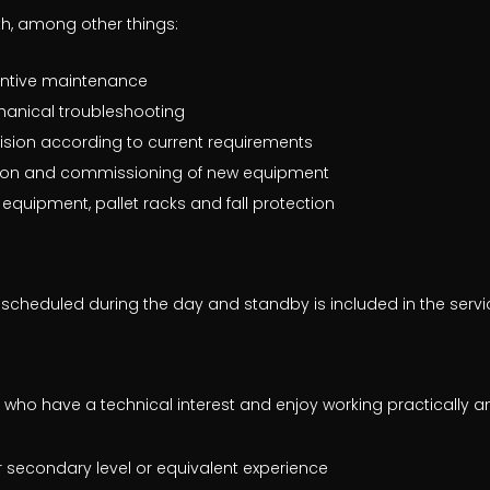
ith, among other things:
ntive maintenance
hanical troubleshooting
sion according to current requirements
ation and commissioning of new equipment
g equipment, pallet racks and fall protection
scheduled during the day and standby is included in the service
 who have a technical interest and enjoy working practically a
 secondary level or equivalent experience