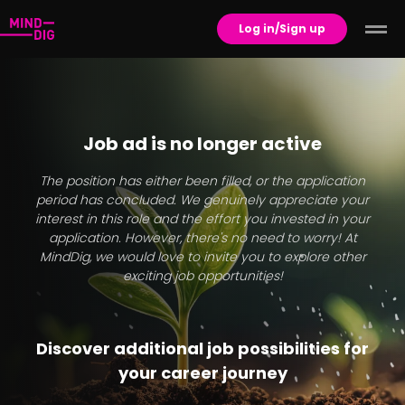
Log in/Sign up
Job ad is no longer active
The position has either been filled, or the application
period has concluded. We genuinely appreciate your
interest in this role and the effort you invested in your
application. However, there's no need to worry! At
MindDig, we would love to invite you to explore other
exciting job opportunities!
Discover additional job possibilities for
your career journey