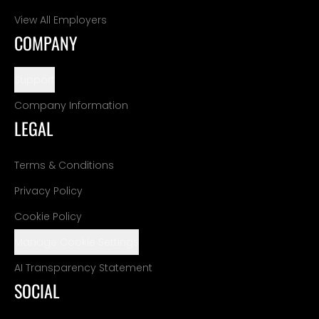
View All Employers
COMPANY
Support
Company Information
LEGAL
Terms & Conditions
Privacy Policy
Cookie Policy
Manage Cookie Settings
AI Transparency Statement
SOCIAL