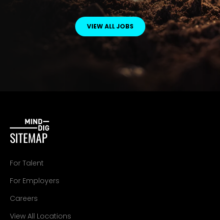
VIEW ALL JOBS
SITEMAP
For Talent
For Employers
Careers
View All Locations