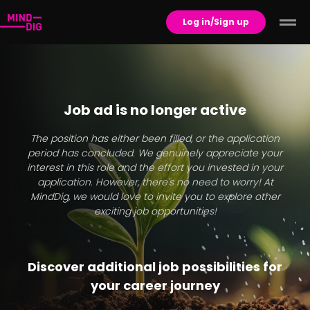
Log in/Sign up
Job ad is no longer active
The position has either been filled, or the application
period has concluded. We genuinely appreciate your
interest in this role and the effort you invested in your
application. However, there's no need to worry! At
MindDig, we would love to invite you to explore other
exciting job opportunities!
Discover additional job possibilities for
your career journey