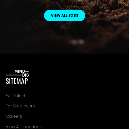
VIEW ALL JOBS
SITEMAP
For Talent
For Employers
Careers
View All Locations