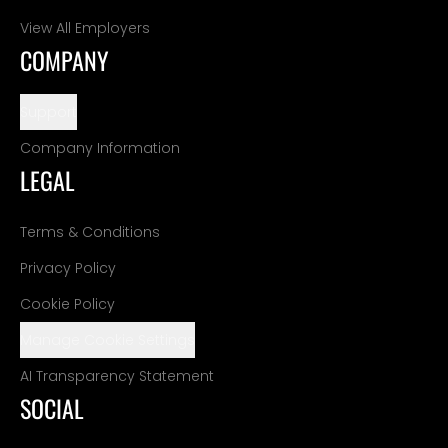
View All Employers
COMPANY
Support
Company Information
LEGAL
Terms & Conditions
Privacy Policy
Cookie Policy
Manage Cookie Settings
AI Transparency Statement
SOCIAL