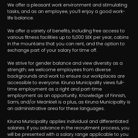
We offer a pleasant work environment and stimulating 
tasks, and as an employee, you’ll enjoy a good work-
life balance.

We offer a variety of benefits, including free access to 
various fitness facilities up to 5,000 SEK per year, cabins 
in the mountains that you can rent, and the option to 
exchange part of your salary for time off.

We strive for gender balance and view diversity as a 
strength; we welcome employees from diverse 
backgrounds and work to ensure our workplaces are 
accessible to everyone. Kiruna Municipality views full-
time employment as a right and part-time 
employment as an opportunity. Knowledge of Finnish, 
Sami, and/or Meänkieli is a plus, as Kiruna Municipality is 
an administrative area for these languages.

Kiruna Municipality applies individual and differentiated 
salaries. If you advance in the recruitment process, you 
will be presented with a salary range applicable to you 