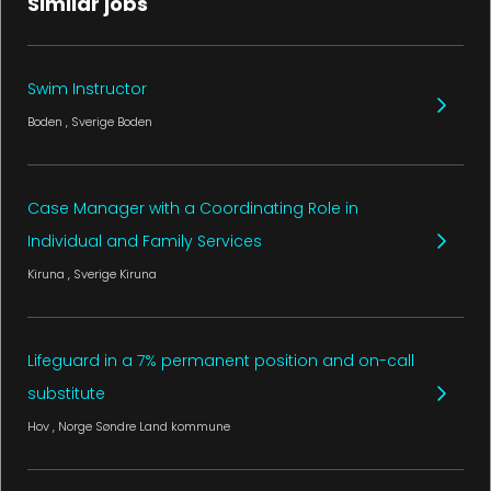
Similar jobs
Swim Instructor
Boden
, Sverige
Boden
Case Manager with a Coordinating Role in
Individual and Family Services
Kiruna
, Sverige
Kiruna
Lifeguard in a 7% permanent position and on-call
substitute
Hov
, Norge
Søndre Land kommune