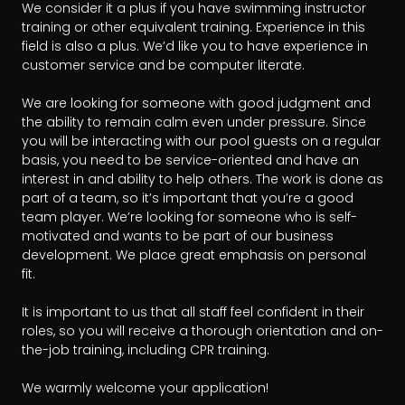
We consider it a plus if you have swimming instructor 
training or other equivalent training. Experience in this 
field is also a plus. We’d like you to have experience in 
customer service and be computer literate.

We are looking for someone with good judgment and 
the ability to remain calm even under pressure. Since 
you will be interacting with our pool guests on a regular 
basis, you need to be service-oriented and have an 
interest in and ability to help others. The work is done as 
part of a team, so it’s important that you’re a good 
team player. We’re looking for someone who is self-
motivated and wants to be part of our business 
development. We place great emphasis on personal 
fit. 

It is important to us that all staff feel confident in their 
roles, so you will receive a thorough orientation and on-
the-job training, including CPR training.

We warmly welcome your application!
