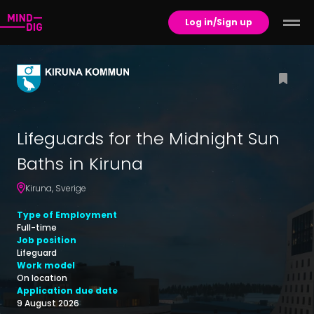
Log in/Sign up
Lifeguards for the Midnight Sun
Baths in Kiruna
Kiruna
,
Sverige
Type of Employment
Full-time
Job position
Lifeguard
Work model
On location
Application due date
9 August 2026