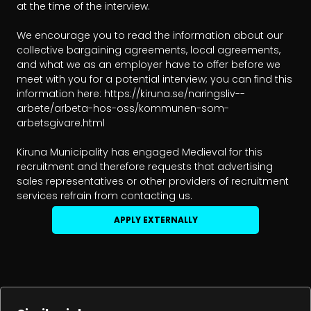
at the time of the interview.

We encourage you to read the information about our 
collective bargaining agreements, local agreements, 
and what we as an employer have to offer before we 
meet with you for a potential interview; you can find this 
information here: https://kiruna.se/naringsliv--
arbete/arbeta-hos-oss/kommunen-som-
arbetsgivare.html

Kiruna Municipality has engaged Medieval for this 
recruitment and therefore requests that advertising 
sales representatives or other providers of recruitment 
services refrain from contacting us.
APPLY EXTERNALLY