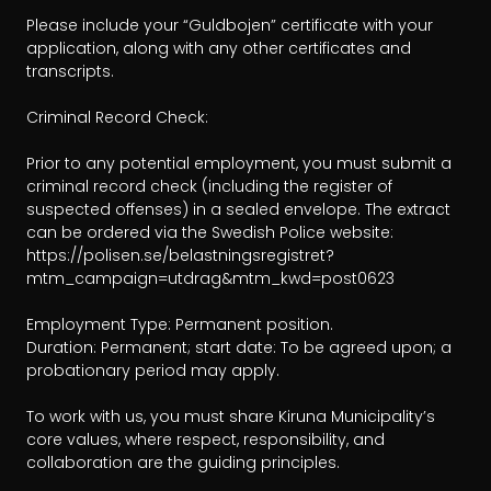
Please include your “Guldbojen” certificate with your 
application, along with any other certificates and 
transcripts.

Criminal Record Check: 

Prior to any potential employment, you must submit a 
criminal record check (including the register of 
suspected offenses) in a sealed envelope. The extract 
can be ordered via the Swedish Police website: 
https://polisen.se/belastningsregistret?
mtm_campaign=utdrag&mtm_kwd=post0623

Employment Type: Permanent position.

Duration: Permanent; start date: To be agreed upon; a 
probationary period may apply.

To work with us, you must share Kiruna Municipality’s 
core values, where respect, responsibility, and 
collaboration are the guiding principles.
