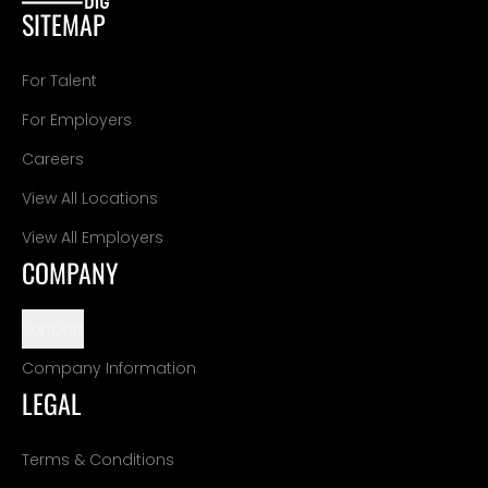
SITEMAP
For Talent
For Employers
Careers
View All Locations
View All Employers
COMPANY
Support
Company Information
LEGAL
Terms & Conditions