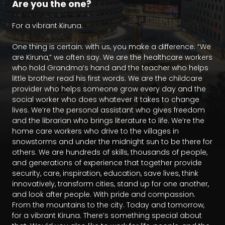
Are you the one?
For a vibrant Kiruna.

One thing is certain: with us, you make a difference. “We 
are Kiruna,” we often say. We are the healthcare workers 
who hold Grandma’s hand and the teacher who helps 
little brother read his first words. We are the childcare 
provider who helps someone grow every day and the 
social worker who does whatever it takes to change 
lives. We’re the personal assistant who gives freedom 
and the librarian who brings literature to life. We’re the 
home care workers who drive to the villages in 
snowstorms and under the midnight sun to be there for 
others. We are hundreds of skills, thousands of people, 
and generations of experience that together provide 
security, care, inspiration, education, save lives, think 
innovatively, transform cities, stand up for one another, 
and look after people. With pride and compassion. 
From the mountains to the city. Today and tomorrow, 
for a vibrant Kiruna. There’s something special about 