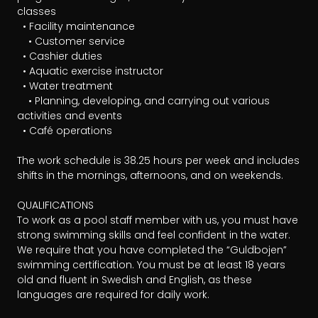
classes 

  • Facility maintenance

	• Customer service

  • Cashier duties

  • Aquatic exercise instructor

  • Water treatment

	• Planning, developing, and carrying out various 
activities and events

  • Café operations

The work schedule is 38.25 hours per week and includes 
shifts in the mornings, afternoons, and on weekends.

QUALIFICATIONS

To work as a pool staff member with us, you must have 
strong swimming skills and feel confident in the water. 
We require that you have completed the “Guldbojen” 
swimming certification. You must be at least 18 years 
old and fluent in Swedish and English, as these 
languages are required for daily work.
