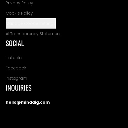
Privacy Policy
Cookie Policy
Manage Cookie Settings
AI Transparency Statement
SOCIAL
LinkedIn
Facebook
Instagram
INQUIRIES
hello@minddig.com