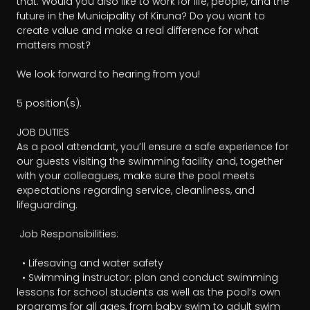
that. Would you also like to work for life, people, and the 
future in the Municipality of Kiruna? Do you want to 
create value and make a real difference for what 
matters most?

We look forward to hearing from you!

5 position(s). 

JOB DUTIES

As a pool attendant, you’ll ensure a safe experience for 
our guests visiting the swimming facility and, together 
with your colleagues, make sure the pool meets 
expectations regarding service, cleanliness, and 
lifeguarding.

 Job Responsibilities:

  • Lifesaving and water safety 

  • Swimming instructor: plan and conduct swimming 
lessons for school students as well as the pool’s own 
programs for all ages, from baby swim to adult swim 