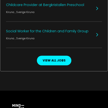
Childcare Provider at Bergkristallen Preschool
Kiruna
, Sverige
Kiruna
Social Worker for the Children and Family Group
Kiruna
, Sverige
Kiruna
VIEW ALL JOBS