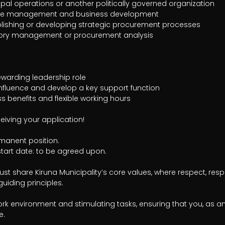
eiving your application!

anent position.

tart date: to be agreed upon.

st share Kiruna Municipality’s core values, where respect, respon
uiding principles. 

rk environment and stimulating tasks, ensuring that you, as a
. 
