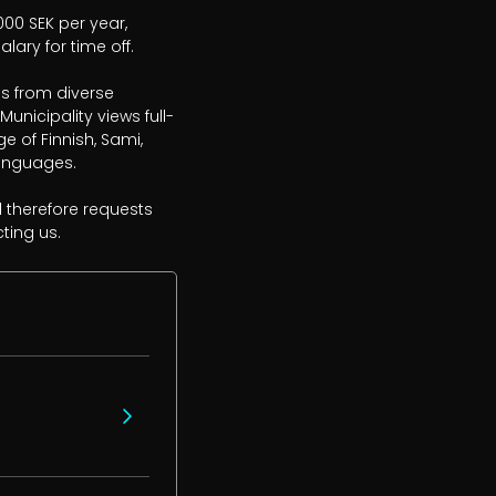
000 SEK per year, 
ary for time off.

s from diverse 
nicipality views full-
of Finnish, Sami, 
anguages.

 therefore requests 
ting us.