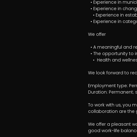
  • Experience in municipal operations or another politically governed organization

  • Experience in change management and business development

	• Experience in establishing or developing strategic procurement processes

  • Experience in category management or procurement analysis

We offer

  • A meaningful and rewarding leadership role

  • The opportunity to influence and develop a key support function

	•  Health and wellness benefits and flexible working hours

We look forward to rec
Employment type: Perm
Duration: Permanent; s
To work with us, you mu
collaboration are the g
We offer a pleasant wo
good work-life balance