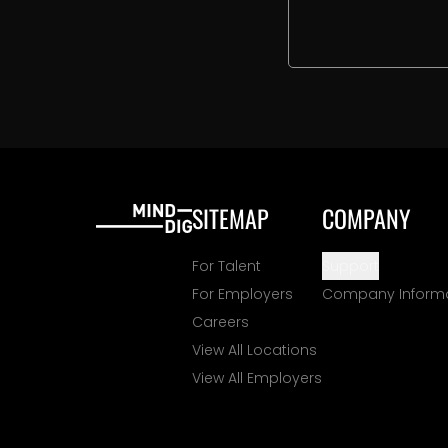
SITEMAP
COMPANY
For Talent
Support
For Employers
Company Inform
Careers
View All Locations
View All Employers