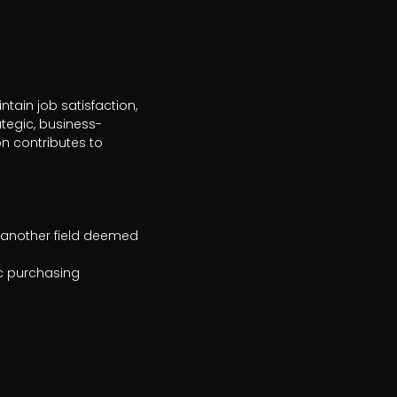
tain job satisfaction, 
tegic, business-
 contributes to 