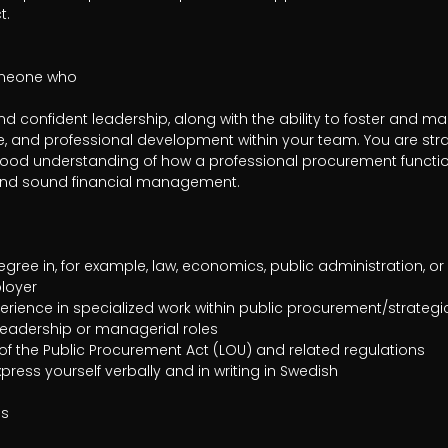
.

omeone who

 confident leadership, along with the ability to foster and main
, and professional development within your team. You are stra
od understanding of how a professional procurement function
and sound financial management.

loyer

s
