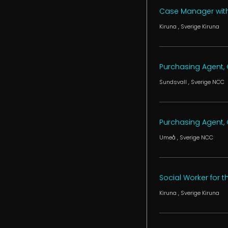
Case Manager with 
Kiruna
, Sverige
Kiruna
Purchasing Agent, C
Sundsvall
, Sverige
NCC
Purchasing Agent, C
Umeå
, Sverige
NCC
Social Worker for 
Kiruna
, Sverige
Kiruna