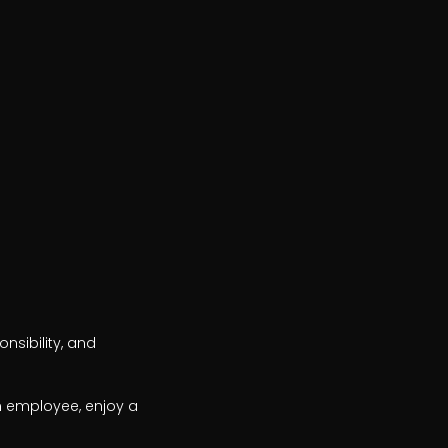
sibility, and 
n employee, enjoy a 