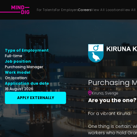
For Talents
For Employers
Careers
View All Locations
View All
Type of Employment
Full-time
Job position
Purchasing Manager
Work model
On location
Purchasing M
Application due date
16 August 2026
Kiruna
,
Sverige
APPLY EXTERNALLY
Are you the one?
For a vibrant Kiruna.

One thing is certain: w
workers who hold Grand