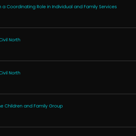
a Coordinating Role in Individual and Family Services
ivil North
ivil North
the Children and Family Group