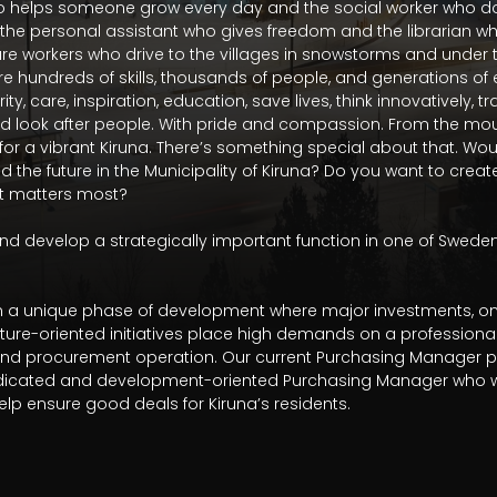
o helps someone grow every day and the social worker who doe
 the personal assistant who gives freedom and the librarian who 
are workers who drive to the villages in snowstorms and under 
re hundreds of skills, thousands of people, and generations of 
y, care, inspiration, education, save lives, think innovatively, tr
d look after people. With pride and compassion. From the mount
r a vibrant Kiruna. There’s something special about that. Would
and the future in the Municipality of Kiruna? Do you want to cre
at matters most?

d develop a strategically important function in one of Sweden
s in a unique phase of development where major investments, on
uture-oriented initiatives place high demands on a profession
nd procurement operation. Our current Purchasing Manager plan
dicated and development-oriented Purchasing Manager who wa
lp ensure good deals for Kiruna’s residents.
