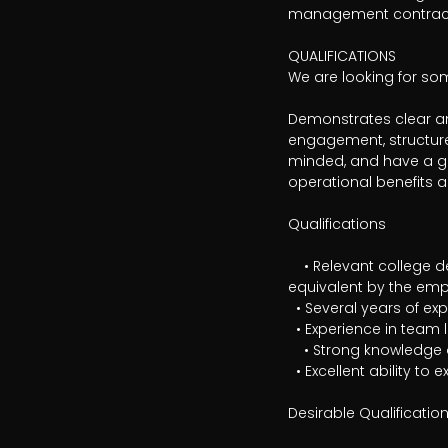
management contract
QUALIFICATIONS

We are looking for s
Demonstrates clear and
engagement, structure
minded, and have a go
operational benefits 
Qualifications

	• Relevant college degree in, for example, law, economics, public administration, or another field deemed 
equivalent by the emp
  • Several years of experience in specialized work within public procurement/strategic purchasing

  • Experience in team leadership or managerial roles

	• Strong knowledge of the Public Procurement Act (LOU) and related regulations

  • Excellent ability to express yourself verbally and in writing in Swedish

Desirable Qualification