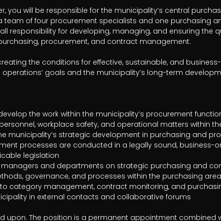
 you will be responsible for the municipality’s central purch
d a team of four procurement specialists and one purchasing and
all responsibility for developing, managing, and ensuring the qua
n purchasing, procurement, and contract management.

 creating the conditions for effective, sustainable, and business
e operations’ goals and the municipality’s long-term developme
able legislation

ed upon. The position is a permanent appointment combined wi