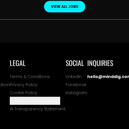
VIEW ALL JOBS
LEGAL
SOCIAL
INQUIRIES
Terms & Conditions
LinkedIn
hello@minddig.co
ation
Privacy Policy
Facebook
Cookie Policy
Instagram
Manage Cookie Settings
AI Transparency Statement