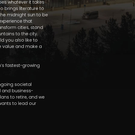
s whatever it takes 
brings literature to 
the midnight sun to be 
experience that 
ansform cities, stand 
ains to the city. 
 you also like to 
ate value and make a 
’s fastest-growing 
going societal 
al and business-
s to retire, and we 
nts to lead our 