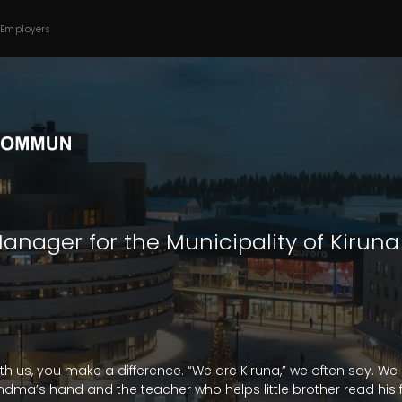
 Employers
anager for the Municipality of Kiruna
ith us, you make a difference. “We are Kiruna,” we often say. We
ma’s hand and the teacher who helps little brother read his fi