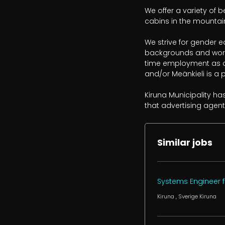
We offer a variety of b
cabins in the mountain
We strive for gender e
backgrounds and work 
time employment as a 
and/or Meänkieli is a p
Kiruna Municipality ha
that advertising agent
Similar jobs
Systems Engineer f
Kiruna
, Sverige
Kiruna