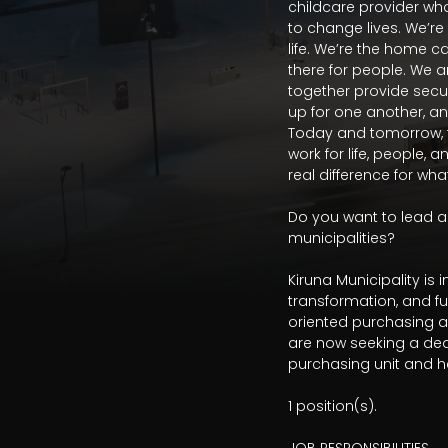
childcare provider wh
to change lives. We’re
life. We’re the home c
there for people. We a
together provide securit
up for one another, an
Today and tomorrow, fo
work for life, people, 
real difference for wh
Do you want to lead an
municipalities?

Kiruna Municipality i
transformation, and f
oriented purchasing a
are now seeking a de
purchasing unit and he
1 position(s). 
