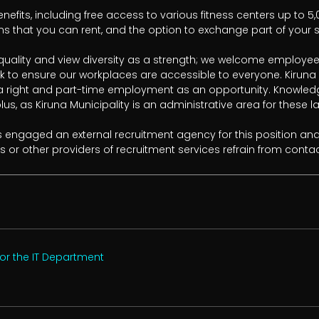
enefits, including free access to various fitness centers up to 5,
s that you can rent, and the option to exchange part of your sal
quality and view diversity as a strength; we welcome employee
to ensure our workplaces are accessible to everyone. Kiruna Mu
right and part-time employment as an opportunity. Knowledge 
lus, as Kiruna Municipality is an administrative area for these l
s engaged an external recruitment agency for this position and
s or other providers of recruitment services refrain from contac
or the IT Department