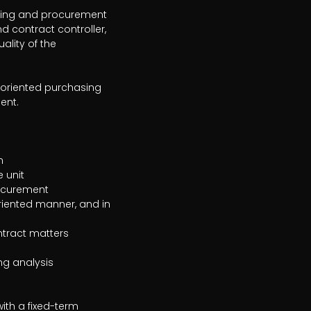
asing and procurement 
 contract controller, 
lity of the 
-oriented purchasing 
nt.

th a fixed-term 