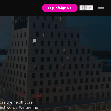
Log in/Sign up
 are the healthcare 
rst words. We are the 