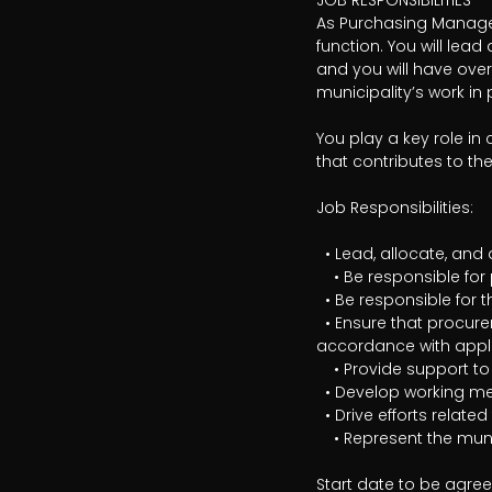
JOB RESPONSIBILITIES

As Purchasing Manager,
function. You will lea
and you will have over
municipality’s work i
You play a key role in
that contributes to th
Job Responsibilities:

  • Lead, allocate, and develop the work within the municipality’s procurement function

	• Be responsible for personnel, workplace safety, and operational matters within the unit

  • Be responsible for the municipality’s strategic development in purchasing and procurement

  • Ensure that procurement processes are conducted in a legally sound, business-oriented manner, and in 
accordance with applic
	• Provide support to managers and departments on strategic purchasing and contract matters

  • Develop working methods, governance, and processes within the purchasing area

  • Drive efforts related to category management, contract monitoring, and purchasing analysis

	• Represent the municipality in external contacts and collaborative forums

Start date to be agre